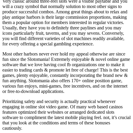
Very classic around three-reel slots were a visible paytable and you
will a crazy symbol that normally solution to most other signs to
produce successful combos. Among great things about to relax and
play antique harbors is their large commission proportions, making
them a popular option for members interested in regular victories.
Usually, they have you to definitely three paylines and you may
icons particularly fruit, taverns, and you may sevens. Conversely,
you will find different varieties of slot machines readily available,
for every offering a special gambling experience.
Most other harbors never ever hold my appeal otherwise are since
fun since the Slotomania! Extremely enjoyable & novel online game
software that we love having cool fb organizations one to make it
easier to trading cards & promote let free of charge! This is the best
games, plenty enjoyable, constantly incorporating the brand new &
fun anything. Slotomania also offers 170+ online position game,
various fun enjoys, mini-games, free incentives, and on the internet
or free-to-download applications.
Prioritizing safety and security is actually practical whenever
engaging in online slot video game. Of many web based casinos
features optimized their websites or arranged dedicated slots
software to compliment the latest mobile playing feel. not, it’s crucial
that you look at the conditions and terms of these bonuses
cautiously.