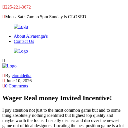
225-221-3672
Mon - Sat : 7am to 5pm Sunday is CLOSED
About Alvarenga’s
Contact Us
By
etomidetka
June 10, 2026
0 Comments
Wager Real money Invited Incentive!
I pay attention not just to the most common game but and to some
thing absolutely nothing-identified but highest-top quality and
maybe worth the focus. I usually discuss and discover the newest
game out of ideal designers. Locating the best position game is a lot