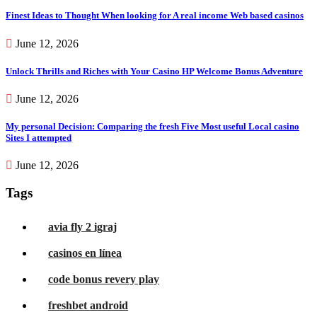
Finest Ideas to Thought When looking for A real income Web based casinos
June 12, 2026
Unlock Thrills and Riches with Your Casino HP Welcome Bonus Adventure
June 12, 2026
My personal Decision: Comparing the fresh Five Most useful Local casino
Sites I attempted
June 12, 2026
Tags
avia fly 2 igraj
casinos en línea
code bonus revery play
freshbet android