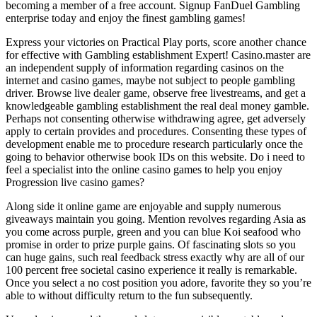
becoming a member of a free account. Signup FanDuel Gambling
enterprise today and enjoy the finest gambling games!
Express your victories on Practical Play ports, score another chance
for effective with Gambling establishment Expert! Casino.master are
an independent supply of information regarding casinos on the
internet and casino games, maybe not subject to people gambling
driver. Browse live dealer game, observe free livestreams, and get a
knowledgeable gambling establishment the real deal money gamble.
Perhaps not consenting otherwise withdrawing agree, get adversely
apply to certain provides and procedures. Consenting these types of
development enable me to procedure research particularly once the
going to behavior otherwise book IDs on this website. Do i need to
feel a specialist into the online casino games to help you enjoy
Progression live casino games?
Along side it online game are enjoyable and supply numerous
giveaways maintain you going. Mention revolves regarding Asia as
you come across purple, green and you can blue Koi seafood who
promise in order to prize purple gains. Of fascinating slots so you
can huge gains, such real feedback stress exactly why are all of our
100 percent free societal casino experience it really is remarkable.
Once you select a no cost position you adore, favorite they so you’re
able to without difficulty return to the fun subsequently.