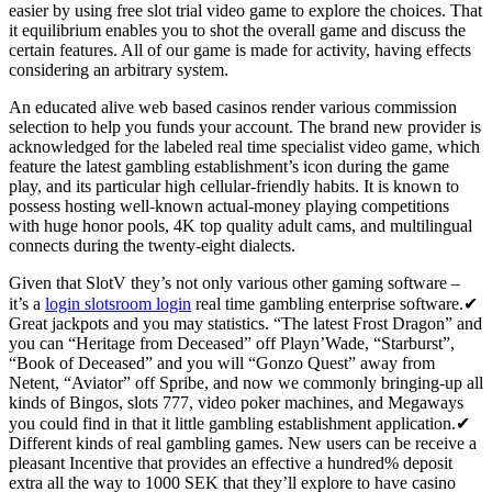
easier by using free slot trial video game to explore the choices. That
it equilibrium enables you to shot the overall game and discuss the
certain features. All of our game is made for activity, having effects
considering an arbitrary system.
An educated alive web based casinos render various commission
selection to help you funds your account. The brand new provider is
acknowledged for the labeled real time specialist video game, which
feature the latest gambling establishment’s icon during the game
play, and its particular high cellular-friendly habits. It is known to
possess hosting well-known actual-money playing competitions
with huge honor pools, 4K top quality adult cams, and multilingual
connects during the twenty-eight dialects.
Given that SlotV they’s not only various other gaming software –
it’s a
login slotsroom login
real time gambling enterprise software.✔
Great jackpots and you may statistics. “The latest Frost Dragon” and
you can “Heritage from Deceased” off Playn’Wade, “Starburst”,
“Book of Deceased” and you will “Gonzo Quest” away from
Netent, “Aviator” off Spribe, and now we commonly bringing-up all
kinds of Bingos, slots 777, video poker machines, and Megaways
you could find in that it little gambling establishment application.✔
Different kinds of real gambling games. New users can be receive a
pleasant Incentive that provides an effective a hundred% deposit
extra all the way to 1000 SEK that they’ll explore to have casino