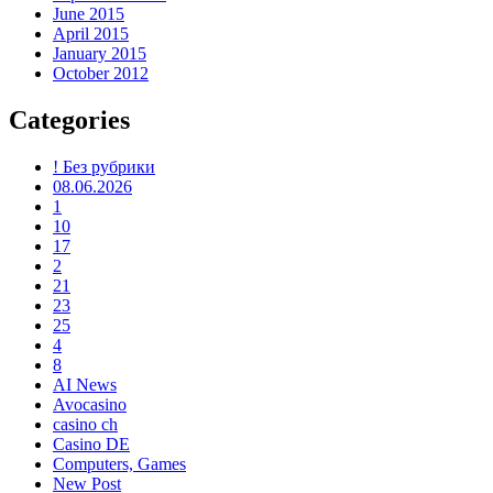
June 2015
April 2015
January 2015
October 2012
Categories
! Без рубрики
08.06.2026
1
10
17
2
21
23
25
4
8
AI News
Avocasino
casino ch
Casino DE
Computers, Games
New Post