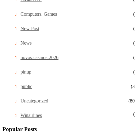
Computers, Games
(
New Post
(
News
(
novos-casinos-2026
(
pinup
(
public
(3
Uncategorized
(80
(
Winairlines
Popular Posts