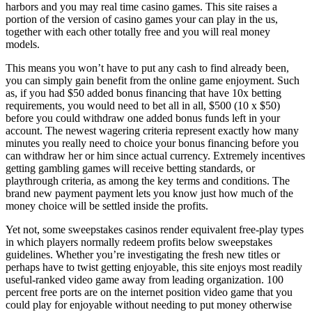
harbors and you may real time casino games. This site raises a
portion of the version of casino games your can play in the us,
together with each other totally free and you will real money
models.
This means you won’t have to put any cash to find already been,
you can simply gain benefit from the online game enjoyment. Such
as, if you had $50 added bonus financing that have 10x betting
requirements, you would need to bet all in all, $500 (10 x $50)
before you could withdraw one added bonus funds left in your
account. The newest wagering criteria represent exactly how many
minutes you really need to choice your bonus financing before you
can withdraw her or him since actual currency. Extremely incentives
getting gambling games will receive betting standards, or
playthrough criteria, as among the key terms and conditions. The
brand new payment payment lets you know just how much of the
money choice will be settled inside the profits.
Yet not, some sweepstakes casinos render equivalent free-play types
in which players normally redeem profits below sweepstakes
guidelines. Whether you’re investigating the fresh new titles or
perhaps have to twist getting enjoyable, this site enjoys most readily
useful-ranked video game away from leading organization. 100
percent free ports are on the internet position video game that you
could play for enjoyable without needing to put money otherwise