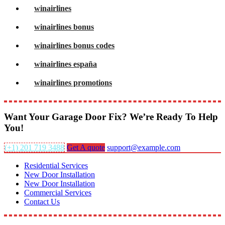
winairlines
winairlines bonus
winairlines bonus codes
winairlines españa
winairlines promotions
Want Your Garage Door Fix? We’re Ready To Help
You!
(+1) 201 719 3488
Get A quote
support@example.com
Residential Services
New Door Installation
New Door Installation
Commercial Services
Contact Us