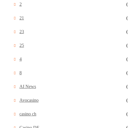
2
(
21
(
23
(
25
(
4
(
8
(
AI News
(
Avocasino
(
casino ch
(
Casino DE
(