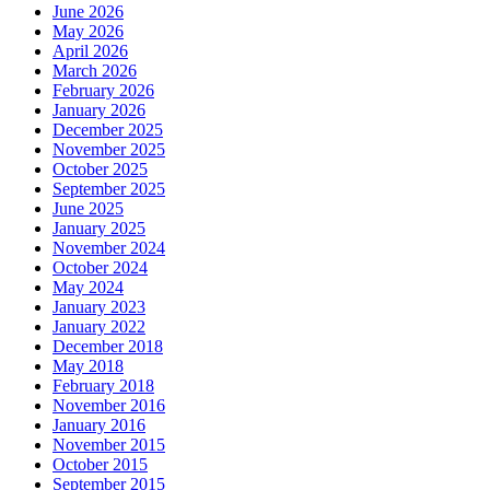
June 2026
May 2026
April 2026
March 2026
February 2026
January 2026
December 2025
November 2025
October 2025
September 2025
June 2025
January 2025
November 2024
October 2024
May 2024
January 2023
January 2022
December 2018
May 2018
February 2018
November 2016
January 2016
November 2015
October 2015
September 2015