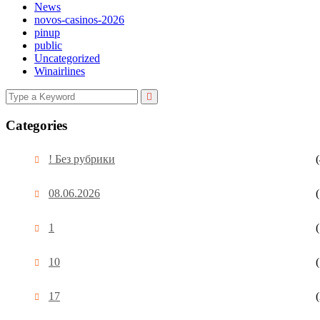
News
novos-casinos-2026
pinup
public
Uncategorized
Winairlines
Categories
! Без рубрики
(
08.06.2026
(
1
(
10
(
17
(