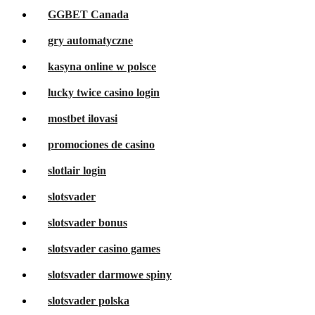
GGBET Canada
gry automatyczne
kasyna online w polsce
lucky twice casino login
mostbet ilovasi
promociones de casino
slotlair login
slotsvader
slotsvader bonus
slotsvader casino games
slotsvader darmowe spiny
slotsvader polska