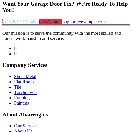
Want Your Garage Door Fix? We’re Ready To Help
You!
(+1) 201 719 3488
Get A quote
support@example.com
Our mission is to serve the community with the most skilled and
honest workmanship and service.
Company Services
Sheet Metal
Flat Roofs
Tile
Torchdowns
Framing
Painting
About Alvarenga's
Our Services
About Us