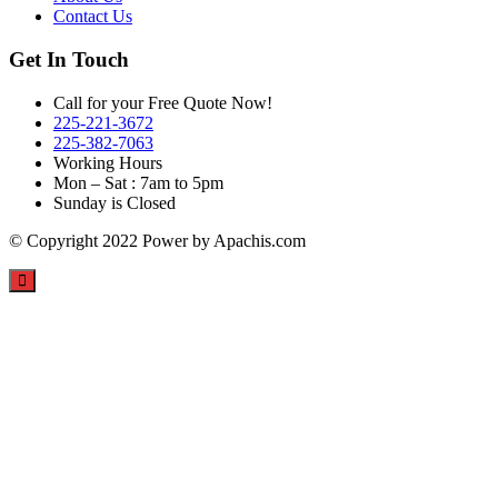
Contact Us
Get In Touch
Call for your Free Quote Now!
225-221-3672
225-382-7063
Working Hours
Mon – Sat : 7am to 5pm
Sunday is Closed
© Copyright 2022 Power by Apachis.com