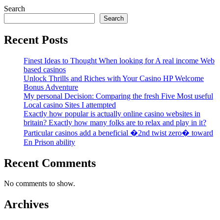
Search
Search
Recent Posts
Finest Ideas to Thought When looking for A real income Web
based casinos
Unlock Thrills and Riches with Your Casino HP Welcome
Bonus Adventure
My personal Decision: Comparing the fresh Five Most useful
Local casino Sites I attempted
Exactly how popular is actually online casino websites in
britain? Exactly how many folks are to relax and play in it?
Particular casinos add a beneficial �2nd twist zero� toward
En Prison ability
Recent Comments
No comments to show.
Archives