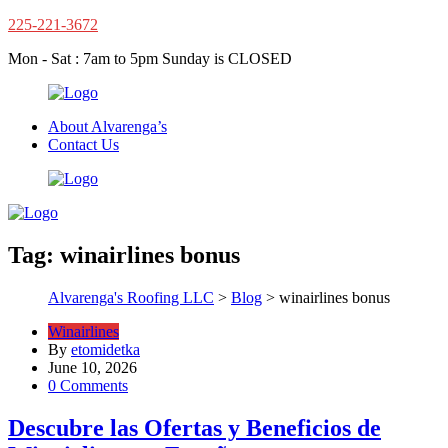
225-221-3672
Mon - Sat : 7am to 5pm Sunday is CLOSED
About Alvarenga’s
Contact Us
Tag:
winairlines bonus
Alvarenga's Roofing LLC
>
Blog
> winairlines bonus
Winairlines
By
etomidetka
June 10, 2026
0 Comments
Descubre las Ofertas y Beneficios de