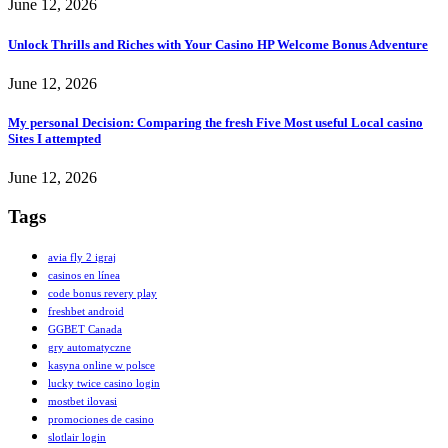
June 12, 2026
Unlock Thrills and Riches with Your Casino HP Welcome Bonus Adventure
June 12, 2026
My personal Decision: Comparing the fresh Five Most useful Local casino
Sites I attempted
June 12, 2026
Tags
avia fly 2 igraj
casinos en línea
code bonus revery play
freshbet android
GGBET Canada
gry automatyczne
kasyna online w polsce
lucky twice casino login
mostbet ilovasi
promociones de casino
slotlair login