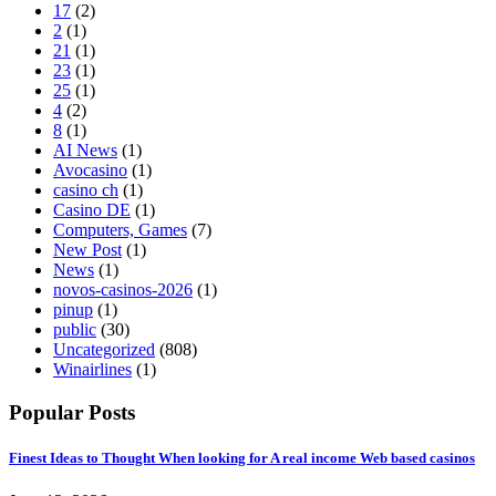
17
(2)
2
(1)
21
(1)
23
(1)
25
(1)
4
(2)
8
(1)
AI News
(1)
Avocasino
(1)
casino ch
(1)
Casino DE
(1)
Computers, Games
(7)
New Post
(1)
News
(1)
novos-casinos-2026
(1)
pinup
(1)
public
(30)
Uncategorized
(808)
Winairlines
(1)
Popular Posts
Finest Ideas to Thought When looking for A real income Web based casinos