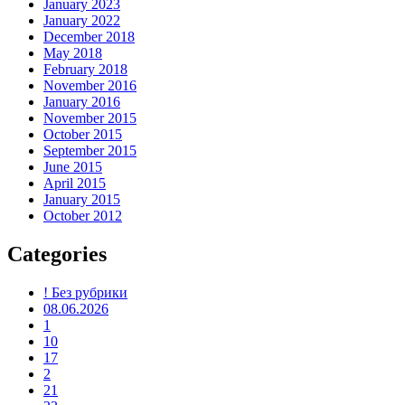
January 2023
January 2022
December 2018
May 2018
February 2018
November 2016
January 2016
November 2015
October 2015
September 2015
June 2015
April 2015
January 2015
October 2012
Categories
! Без рубрики
08.06.2026
1
10
17
2
21