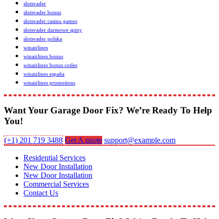
slotsvader
slotsvader bonus
slotsvader casino games
slotsvader darmowe spiny
slotsvader polska
winairlines
winairlines bonus
winairlines bonus codes
winairlines españa
winairlines promotions
Want Your Garage Door Fix? We’re Ready To Help
You!
(+1) 201 719 3488
Get A quote
support@example.com
Residential Services
New Door Installation
New Door Installation
Commercial Services
Contact Us