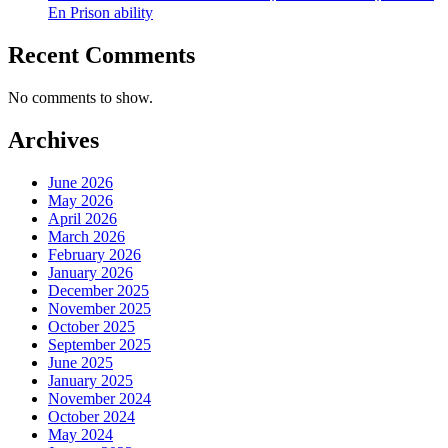
En Prison ability
Recent Comments
No comments to show.
Archives
June 2026
May 2026
April 2026
March 2026
February 2026
January 2026
December 2025
November 2025
October 2025
September 2025
June 2025
January 2025
November 2024
October 2024
May 2024