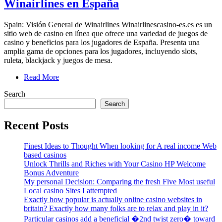
Winairlines en España
Spain: Visión General de Winairlines Winairlinescasino-es.es es un
sitio web de casino en línea que ofrece una variedad de juegos de
casino y beneficios para los jugadores de España. Presenta una
amplia gama de opciones para los jugadores, incluyendo slots,
ruleta, blackjack y juegos de mesa.
Read More
Search
Search
Recent Posts
Finest Ideas to Thought When looking for A real income Web
based casinos
Unlock Thrills and Riches with Your Casino HP Welcome
Bonus Adventure
My personal Decision: Comparing the fresh Five Most useful
Local casino Sites I attempted
Exactly how popular is actually online casino websites in
britain? Exactly how many folks are to relax and play in it?
Particular casinos add a beneficial �2nd twist zero� toward