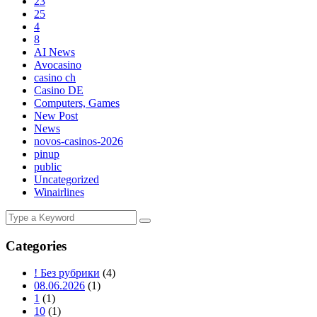
23
25
4
8
AI News
Avocasino
casino ch
Casino DE
Computers, Games
New Post
News
novos-casinos-2026
pinup
public
Uncategorized
Winairlines
Categories
! Без рубрики
(4)
08.06.2026
(1)
1
(1)
10
(1)