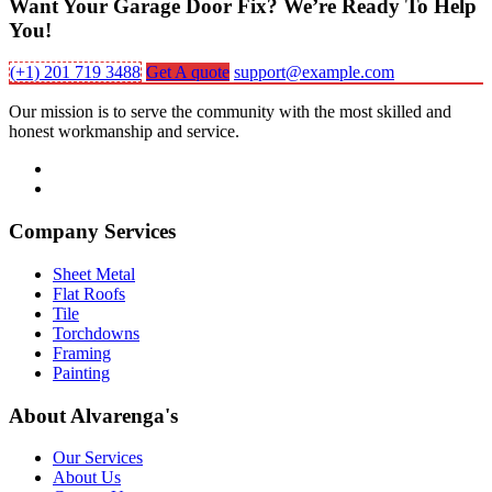
Want Your Garage Door Fix? We’re Ready To Help
You!
(+1) 201 719 3488
Get A quote
support@example.com
Our mission is to serve the community with the most skilled and
honest workmanship and service.
Company Services
Sheet Metal
Flat Roofs
Tile
Torchdowns
Framing
Painting
About Alvarenga's
Our Services
About Us