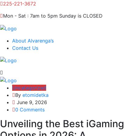
225-221-3672
Mon - Sat : 7am to 5pm Sunday is CLOSED
About Alvarenga’s
Contact Us
Uncategorized
By
etomidetka
June 9, 2026
0 Comments
Unveiling the Best iGaming
Options in 2026: A