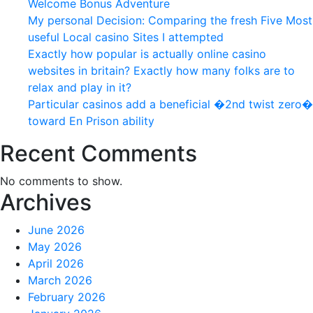
Welcome Bonus Adventure
My personal Decision: Comparing the fresh Five Most
useful Local casino Sites I attempted
Exactly how popular is actually online casino
websites in britain? Exactly how many folks are to
relax and play in it?
Particular casinos add a beneficial �2nd twist zero�
toward En Prison ability
Recent Comments
No comments to show.
Archives
June 2026
May 2026
April 2026
March 2026
February 2026