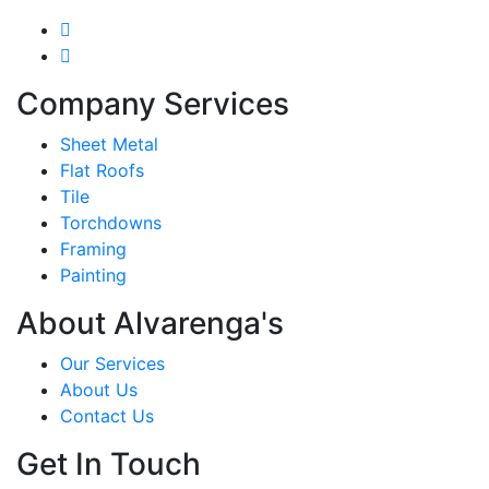
Company Services
Sheet Metal
Flat Roofs
Tile
Torchdowns
Framing
Painting
About Alvarenga's
Our Services
About Us
Contact Us
Get In Touch