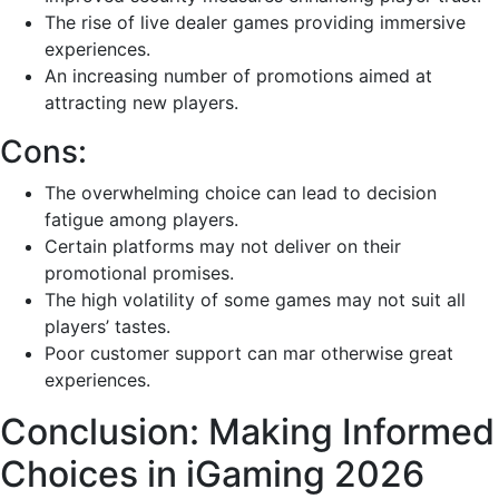
The rise of live dealer games providing immersive
experiences.
An increasing number of promotions aimed at
attracting new players.
Cons:
The overwhelming choice can lead to decision
fatigue among players.
Certain platforms may not deliver on their
promotional promises.
The high volatility of some games may not suit all
players’ tastes.
Poor customer support can mar otherwise great
experiences.
Conclusion: Making Informed
Choices in iGaming 2026