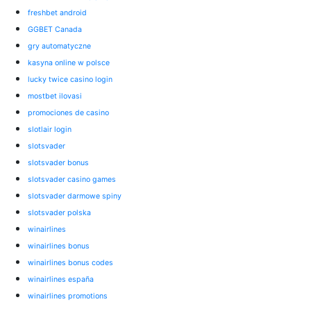
freshbet android
GGBET Canada
gry automatyczne
kasyna online w polsce
lucky twice casino login
mostbet ilovasi
promociones de casino
slotlair login
slotsvader
slotsvader bonus
slotsvader casino games
slotsvader darmowe spiny
slotsvader polska
winairlines
winairlines bonus
winairlines bonus codes
winairlines españa
winairlines promotions