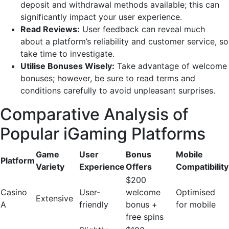
deposit and withdrawal methods available; this can
significantly impact your user experience.
Read Reviews:
User feedback can reveal much
about a platform’s reliability and customer service, so
take time to investigate.
Utilise Bonuses Wisely:
Take advantage of welcome
bonuses; however, be sure to read terms and
conditions carefully to avoid unpleasant surprises.
Comparative Analysis of
Popular iGaming Platforms
Game
User
Bonus
Mobile
Platform
Variety
Experience
Offers
Compatibility
$200
Casino
User-
welcome
Optimised
Extensive
A
friendly
bonus +
for mobile
free spins