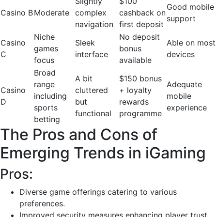
Slightly
$100
Good mobile
Casino B
Moderate
complex
cashback on
support
navigation
first deposit
Niche
No deposit
Casino
Sleek
Able on most
games
bonus
C
interface
devices
focus
available
Broad
A bit
$150 bonus
range
Adequate
Casino
cluttered
+ loyalty
including
mobile
D
but
rewards
sports
experience
functional
programme
betting
The Pros and Cons of
Emerging Trends in iGaming
Pros:
Diverse game offerings catering to various
preferences.
Improved security measures enhancing player trust.