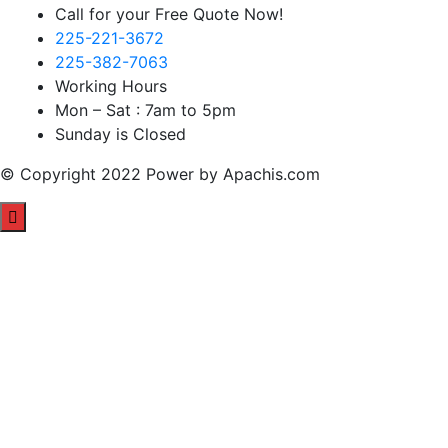
Call for your Free Quote Now!
225-221-3672
225-382-7063
Working Hours
Mon – Sat : 7am to 5pm
Sunday is Closed
© Copyright 2022 Power by Apachis.com