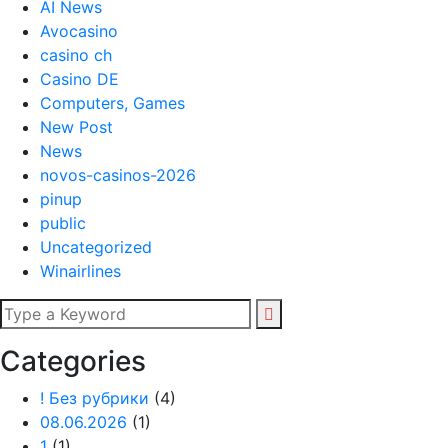
AI News
Avocasino
casino ch
Casino DE
Computers, Games
New Post
News
novos-casinos-2026
pinup
public
Uncategorized
Winairlines
Categories
! Без рубрики
(4)
08.06.2026
(1)
1
(1)