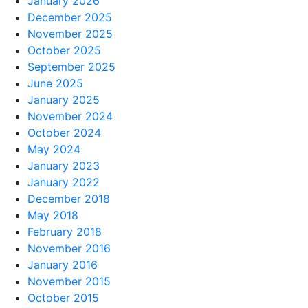
January 2026
December 2025
November 2025
October 2025
September 2025
June 2025
January 2025
November 2024
October 2024
May 2024
January 2023
January 2022
December 2018
May 2018
February 2018
November 2016
January 2016
November 2015
October 2015