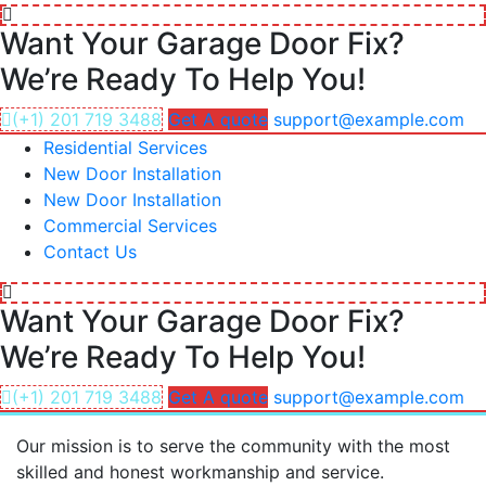
Want Your Garage Door Fix?
We’re Ready To Help You!
(+1) 201 719 3488
Get A quote
support@example.com
Residential Services
New Door Installation
New Door Installation
Commercial Services
Contact Us
Want Your Garage Door Fix?
We’re Ready To Help You!
(+1) 201 719 3488
Get A quote
support@example.com
Our mission is to serve the community with the most
skilled and honest workmanship and service.