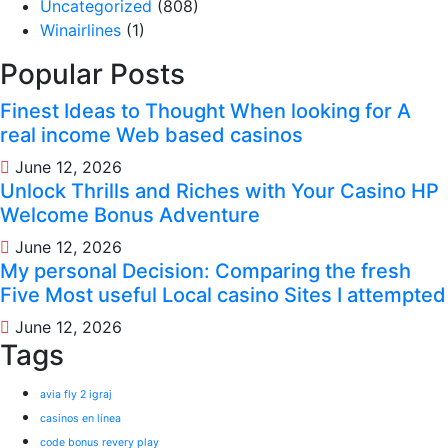
Uncategorized
(808)
Winairlines
(1)
Popular Posts
Finest Ideas to Thought When looking for A
real income Web based casinos
June 12, 2026
Unlock Thrills and Riches with Your Casino HP
Welcome Bonus Adventure
June 12, 2026
My personal Decision: Comparing the fresh
Five Most useful Local casino Sites I attempted
June 12, 2026
Tags
avia fly 2 igraj
casinos en línea
code bonus revery play