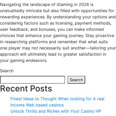
Navigating the landscape of iGaming in 2026 is
undoubtedly intricate but also filled with opportunities for
rewarding experiences. By understanding your options and
considering factors such as licensing, payment methods,
user feedback, and bonuses, you can make informed
choices that enhance your gaming journey. Stay proactive
in researching platforms and remember that what suits
one player may not necessarily suit another—tailoring your
approach will ultimately lead to greater satisfaction in
your gaming endeavors.
Search
Search
Recent Posts
Finest Ideas to Thought When looking for A real
income Web based casinos
Unlock Thrills and Riches with Your Casino HP