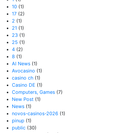
10
(1)
17
(2)
2
(1)
21
(1)
23
(1)
25
(1)
4
(2)
8
(1)
AI News
(1)
Avocasino
(1)
casino ch
(1)
Casino DE
(1)
Computers, Games
(7)
New Post
(1)
News
(1)
novos-casinos-2026
(1)
pinup
(1)
public
(30)