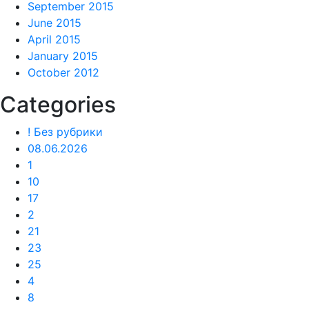
September 2015
June 2015
April 2015
January 2015
October 2012
Categories
! Без рубрики
08.06.2026
1
10
17
2
21
23
25
4
8