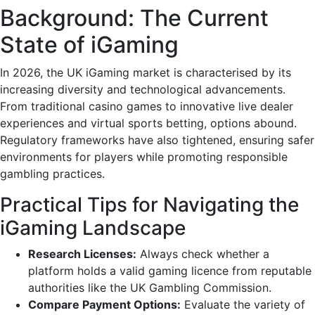
Background: The Current
State of iGaming
In 2026, the UK iGaming market is characterised by its
increasing diversity and technological advancements.
From traditional casino games to innovative live dealer
experiences and virtual sports betting, options abound.
Regulatory frameworks have also tightened, ensuring safer
environments for players while promoting responsible
gambling practices.
Practical Tips for Navigating the
iGaming Landscape
Research Licenses:
Always check whether a
platform holds a valid gaming licence from reputable
authorities like the UK Gambling Commission.
Compare Payment Options:
Evaluate the variety of