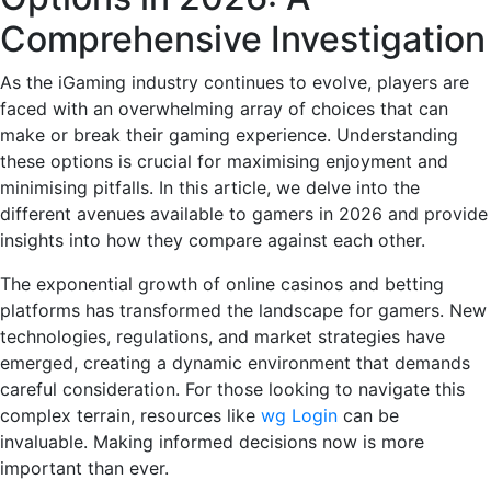
Comprehensive Investigation
As the iGaming industry continues to evolve, players are
faced with an overwhelming array of choices that can
make or break their gaming experience. Understanding
these options is crucial for maximising enjoyment and
minimising pitfalls. In this article, we delve into the
different avenues available to gamers in 2026 and provide
insights into how they compare against each other.
The exponential growth of online casinos and betting
platforms has transformed the landscape for gamers. New
technologies, regulations, and market strategies have
emerged, creating a dynamic environment that demands
careful consideration. For those looking to navigate this
complex terrain, resources like
wg Login
can be
invaluable. Making informed decisions now is more
important than ever.