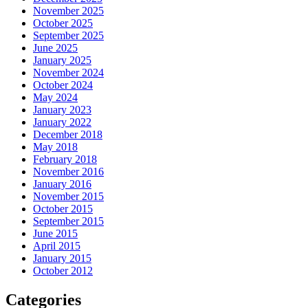
November 2025
October 2025
September 2025
June 2025
January 2025
November 2024
October 2024
May 2024
January 2023
January 2022
December 2018
May 2018
February 2018
November 2016
January 2016
November 2015
October 2015
September 2015
June 2015
April 2015
January 2015
October 2012
Categories