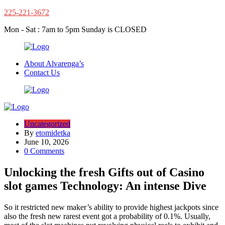
225-221-3672
Mon - Sat : 7am to 5pm Sunday is CLOSED
About Alvarenga’s
Contact Us
Uncategorized
By
etomidetka
June 10, 2026
0 Comments
Unlocking the fresh Gifts out of Casino
slot games Technology: An intense Dive
So it restricted new maker’s ability to provide highest jackpots since
also the fresh new rarest event got a probability of 0.1%. Usually,