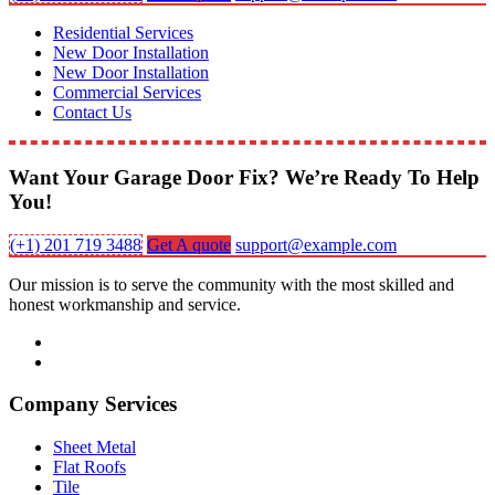
Residential Services
New Door Installation
New Door Installation
Commercial Services
Contact Us
Want Your Garage Door Fix? We’re Ready To Help
You!
(+1) 201 719 3488
Get A quote
support@example.com
Our mission is to serve the community with the most skilled and
honest workmanship and service.
Company Services
Sheet Metal
Flat Roofs
Tile