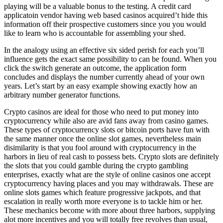
playing will be a valuable bonus to the testing. A credit card
applicatoin vendor having web based casinos acquired’t hide this
information off their prospective customers since you you would
like to learn who is accountable for assembling your shed.
In the analogy using an effective six sided perish for each you’ll
influence gets the exact same possibility to can be found. When you
click the switch generate an outcome, the application form
concludes and displays the number currently ahead of your own
years. Let’s start by an easy example showing exactly how an
arbitrary number generator functions.
Crypto casinos are ideal for those who need to put money into
cryptocurrency while also are avid fans away from casino games.
These types of cryptocurrency slots or bitcoin ports have fun with
the same manner once the online slot games, nevertheless main
disimilarity is that you fool around with cryptocurrency in the
harbors in lieu of real cash to possess bets. Crypto slots are definitely
the slots that you could gamble during the crypto gambling
enterprises, exactly what are the style of online casinos one accept
cryptocurrency having places and you may withdrawals. These are
online slots games which feature progressive jackpots, and that
escalation in really worth more everyone is to tackle him or her.
These mechanics become with more about three harbors, supplying
alot more incentives and you will totally free revolves than usual,