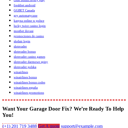
code bonus revery play
freshbet android
GGBET Canada
gry automatyczne
kasyna online w polsce
lucky twice casino login
mostbet ilovasi
promociones de casino
slotlair login
slotsvader
slotsvader bonus
slotsvader casino games
slotsvader darmowe spiny
slotsvader polska
winairlines
winairlines bonus
winairlines bonus codes
winairlines españa
winairlines promotions
Want Your Garage Door Fix? We’re Ready To Help
You!
(+1) 201 719 3488
Get A quote
support@example.com