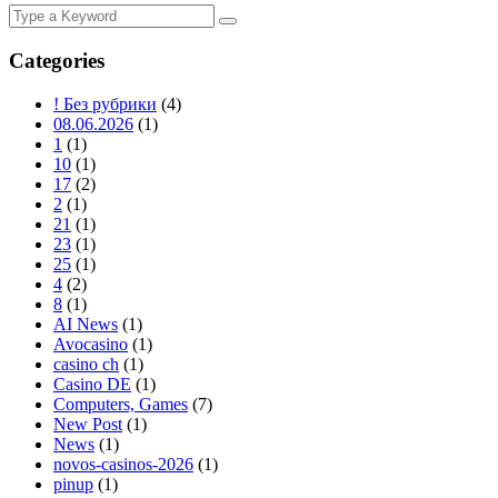
Categories
! Без рубрики
(4)
08.06.2026
(1)
1
(1)
10
(1)
17
(2)
2
(1)
21
(1)
23
(1)
25
(1)
4
(2)
8
(1)
AI News
(1)
Avocasino
(1)
casino ch
(1)
Casino DE
(1)
Computers, Games
(7)
New Post
(1)
News
(1)
novos-casinos-2026
(1)
pinup
(1)