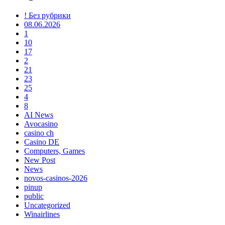
! Без рубрики
08.06.2026
1
10
17
2
21
23
25
4
8
AI News
Avocasino
casino ch
Casino DE
Computers, Games
New Post
News
novos-casinos-2026
pinup
public
Uncategorized
Winairlines