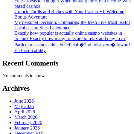
Finest Ideas to Thought When looking for A real income Web
based casinos
Unlock Thrills and Riches with Your Casino HP Welcome
Bonus Adventure
My personal Decision: Comparing the fresh Five Most useful
Local casino Sites I attempted
Exactly how popular is actually online casino websites in
britain? Exactly how many folks are to relax and play in it?
Particular casinos add a beneficial �2nd twist zero� toward
En Prison ability
Recent Comments
No comments to show.
Archives
June 2026
May 2026
April 2026
March 2026
February 2026
January 2026
December 2025