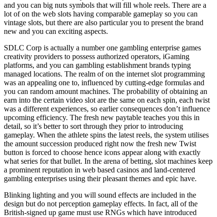
and you can big nuts symbols that will fill whole reels. There are a
lot of on the web slots having comparable gameplay so you can
vintage slots, but there are also particular you to present the brand
new and you can exciting aspects.
SDLC Corp is actually a number one gambling enterprise games
creativity providers to possess authorized operators, iGaming
platforms, and you can gambling establishment brands typing
managed locations. The realm of on the internet slot programming
was an appealing one to, influenced by cutting-edge formulas and
you can random amount machines. The probability of obtaining an
earn into the certain video slot are the same on each spin, each twist
was a different experiences, so earlier consequences don’t influence
upcoming efficiency. The fresh new paytable teaches you this in
detail, so it’s better to sort through they prior to introducing
gameplay. When the athlete spins the latest reels, the system utilises
the amount succession produced right now the fresh new Twist
button is forced to choose hence icons appear along with exactly
what series for that bullet. In the arena of betting, slot machines keep
a prominent reputation in web based casinos and land-centered
gambling enterprises using their pleasant themes and epic have.
Blinking lighting and you will sound effects are included in the
design but do not perception gameplay effects. In fact, all of the
British-signed up game must use RNGs which have introduced