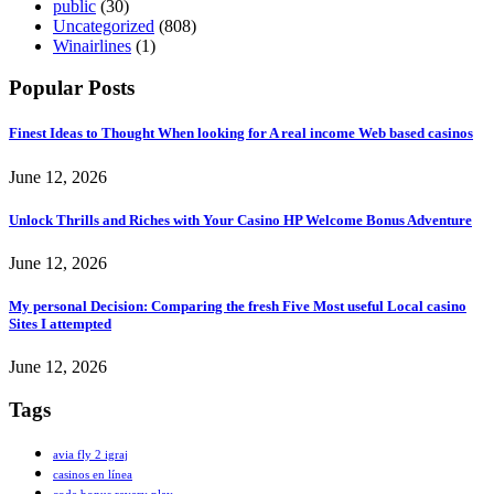
public
(30)
Uncategorized
(808)
Winairlines
(1)
Popular Posts
Finest Ideas to Thought When looking for A real income Web based casinos
June 12, 2026
Unlock Thrills and Riches with Your Casino HP Welcome Bonus Adventure
June 12, 2026
My personal Decision: Comparing the fresh Five Most useful Local casino
Sites I attempted
June 12, 2026
Tags
avia fly 2 igraj
casinos en línea