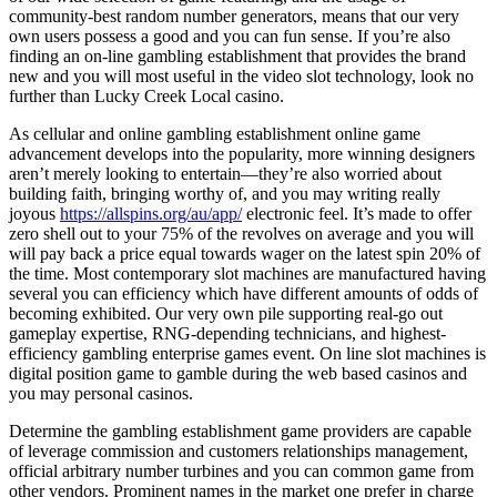
community-best random number generators, means that our very
own users possess a good and you can fun sense. If you’re also
finding an on-line gambling establishment that provides the brand
new and you will most useful in the video slot technology, look no
further than Lucky Creek Local casino.
As cellular and online gambling establishment online game
advancement develops into the popularity, more winning designers
aren’t merely looking to entertain—they’re also worried about
building faith, bringing worthy of, and you may writing really
joyous
https://allspins.org/au/app/
electronic feel. It’s made to offer
zero shell out to your 75% of the revolves on average and you will
will pay back a price equal towards wager on the latest spin 20% of
the time. Most contemporary slot machines are manufactured having
several you can efficiency which have different amounts of odds of
becoming exhibited. Our very own pile supporting real-go out
gameplay expertise, RNG-depending technicians, and highest-
efficiency gambling enterprise games event. On line slot machines is
digital position game to gamble during the web based casinos and
you may personal casinos.
Determine the gambling establishment game providers are capable
of leverage commission and customers relationships management,
official arbitrary number turbines and you can common game from
other vendors. Prominent names in the market one prefer in charge