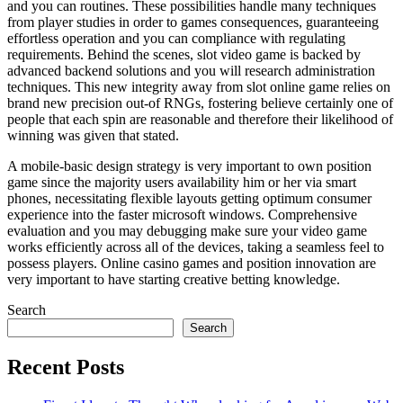
and you can routines. These possibilities handle many techniques
from player studies in order to games consequences, guaranteeing
effortless operation and you can compliance with regulating
requirements. Behind the scenes, slot video game is backed by
advanced backend solutions and you will research administration
techniques. This new integrity away from slot online game relies on
brand new precision out-of RNGs, fostering believe certainly one of
people that each spin are reasonable and therefore their likelihood of
winning was given that stated.
A mobile-basic design strategy is very important to own position
game since the majority users availability him or her via smart
phones, necessitating flexible layouts getting optimum consumer
experience into the faster microsoft windows. Comprehensive
evaluation and you may debugging make sure your video game
works efficiently across all of the devices, taking a seamless feel to
possess players. Online casino games and position innovation are
very important to have starting creative betting knowledge.
Search
Search
Recent Posts