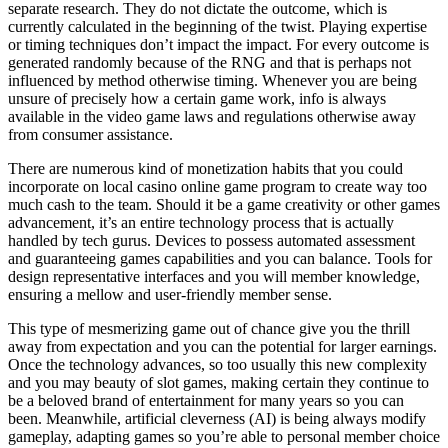
separate research. They do not dictate the outcome, which is
currently calculated in the beginning of the twist. Playing expertise
or timing techniques don’t impact the impact. For every outcome is
generated randomly because of the RNG and that is perhaps not
influenced by method otherwise timing. Whenever you are being
unsure of precisely how a certain game work, info is always
available in the video game laws and regulations otherwise away
from consumer assistance.
There are numerous kind of monetization habits that you could
incorporate on local casino online game program to create way too
much cash to the team. Should it be a game creativity or other games
advancement, it’s an entire technology process that is actually
handled by tech gurus. Devices to possess automated assessment
and guaranteeing games capabilities and you can balance. Tools for
design representative interfaces and you will member knowledge,
ensuring a mellow and user-friendly member sense.
This type of mesmerizing game out of chance give you the thrill
away from expectation and you can the potential for larger earnings.
Once the technology advances, so too usually this new complexity
and you may beauty of slot games, making certain they continue to
be a beloved brand of entertainment for many years so you can
been. Meanwhile, artificial cleverness (AI) is being always modify
gameplay, adapting games so you’re able to personal member choice