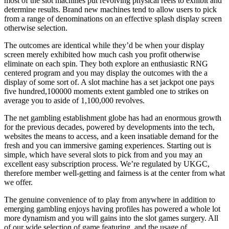
most of the slot machines put revolving physical reels to exhibit and
determine results. Brand new machines tend to allow users to pick
from a range of denominations on an effective splash display screen
otherwise selection.
The outcomes are identical while they’d be when your display
screen merely exhibited how much cash you profit otherwise
eliminate on each spin. They both explore an enthusiastic RNG
centered program and you may display the outcomes with the a
display of some sort of. A slot machine has a set jackpot one pays
five hundred,100000 moments extent gambled one to strikes on
average you to aside of 1,100,000 revolves.
The net gambling establishment globe has had an enormous growth
for the previous decades, powered by developments into the tech,
websites the means to access, and a keen insatiable demand for the
fresh and you can immersive gaming experiences. Starting out is
simple, which have several slots to pick from and you may an
excellent easy subscription process. We’re regulated by UKGC,
therefore member well-getting and fairness is at the center from what
we offer.
The genuine convenience of to play from anywhere in addition to
emerging gambling enjoys having profiles has powered a whole lot
more dynamism and you will gains into the slot games surgery. All
of our wide selection of game featuring, and the usage of