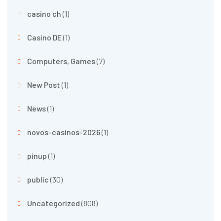
casino ch
(1)
Casino DE
(1)
Computers, Games
(7)
New Post
(1)
News
(1)
novos-casinos-2026
(1)
pinup
(1)
public
(30)
Uncategorized
(808)