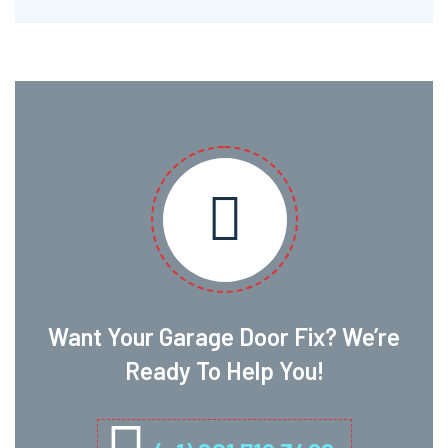
Want Your Garage Door Fix? We’re
Ready To Help You!