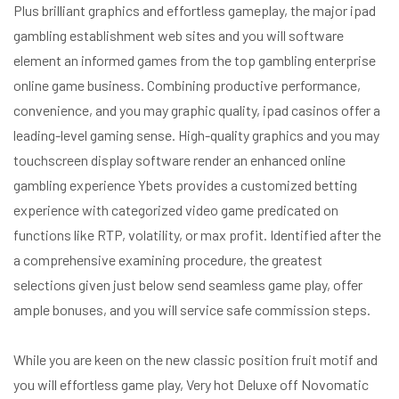
Plus brilliant graphics and effortless gameplay, the major ipad
gambling establishment web sites and you will software
element an informed games from the top gambling enterprise
online game business. Combining productive performance,
convenience, and you may graphic quality, ipad casinos offer a
leading-level gaming sense. High-quality graphics and you may
touchscreen display software render an enhanced online
gambling experience Ybets provides a customized betting
experience with categorized video game predicated on
functions like RTP, volatility, or max profit. Identified after the
a comprehensive examining procedure, the greatest
selections given just below send seamless game play, offer
ample bonuses, and you will service safe commission steps.
While you are keen on the new classic position fruit motif and
you will effortless game play, Very hot Deluxe off Novomatic