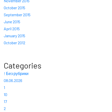
November 2015
October 2015
September 2015
June 2015
April 2015
January 2015
October 2012
Categories
! Без рубрики
08.06.2026
1
10
17
2