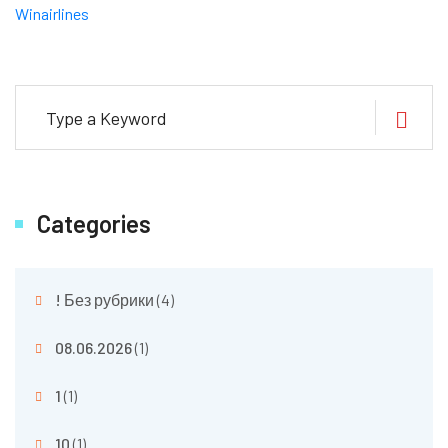
Winairlines
Categories
! Без рубрики
(4)
08.06.2026
(1)
1
(1)
10
(1)