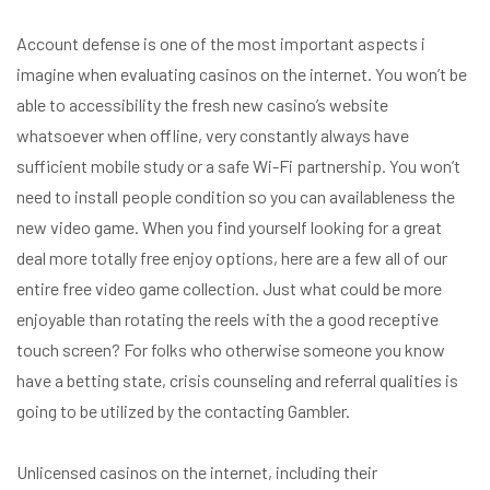
Account defense is one of the most important aspects i
imagine when evaluating casinos on the internet. You won’t be
able to accessibility the fresh new casino’s website
whatsoever when offline, very constantly always have
sufficient mobile study or a safe Wi-Fi partnership. You won’t
need to install people condition so you can availableness the
new video game. When you find yourself looking for a great
deal more totally free enjoy options, here are a few all of our
entire free video game collection. Just what could be more
enjoyable than rotating the reels with the a good receptive
touch screen? For folks who otherwise someone you know
have a betting state, crisis counseling and referral qualities is
going to be utilized by the contacting Gambler.
Unlicensed casinos on the internet, including their