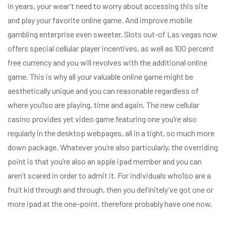
in years, your wear’t need to worry about accessing this site
and play your favorite online game. And improve mobile
gambling enterprise even sweeter, Slots out-of Las vegas now
offers special cellular player incentives, as well as 100 percent
free currency and you will revolves with the additional online
game. This is why all your valuable online game might be
aesthetically unique and you can reasonable regardless of
where you’lso are playing, time and again. The new cellular
casino provides yet video game featuring one you’re also
regularly in the desktop webpages, all in a tight, so much more
down package. Whatever you’re also particularly, the overriding
point is that you’re also an apple ipad member and you can
aren’t scared in order to admit it. For individuals who’lso are a
fruit kid through and through, then you definitely’ve got one or
more ipad at the one-point, therefore probably have one now.