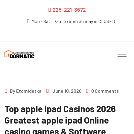
225-221-3672
Mon - Sat : 7am to 5pm Sunday is CLOSED
By
Etomidetka
June 10, 2026
0 Comments
Top apple ipad Casinos 2026
Greatest apple ipad Online
casino games & Software