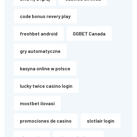
code bonus revery play
freshbet android
GGBET Canada
gry automatyczne
kasyna online w polsce
lucky twice casino login
mostbet ilovasi
promociones de casino
slotlair login