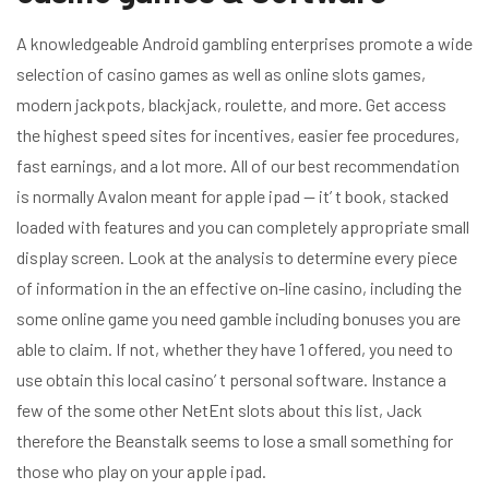
A knowledgeable Android gambling enterprises promote a wide
selection of casino games as well as online slots games,
modern jackpots, blackjack, roulette, and more. Get access
the highest speed sites for incentives, easier fee procedures,
fast earnings, and a lot more. All of our best recommendation
is normally Avalon meant for apple ipad — it’ t book, stacked
loaded with features and you can completely appropriate small
display screen. Look at the analysis to determine every piece
of information in the an effective on-line casino, including the
some online game you need gamble including bonuses you are
able to claim. If not, whether they have 1 offered, you need to
use obtain this local casino’ t personal software. Instance a
few of the some other NetEnt slots about this list, Jack
therefore the Beanstalk seems to lose a small something for
those who play on your apple ipad.