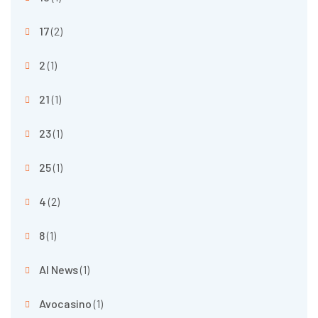
17
(2)
2
(1)
21
(1)
23
(1)
25
(1)
4
(2)
8
(1)
AI News
(1)
Avocasino
(1)