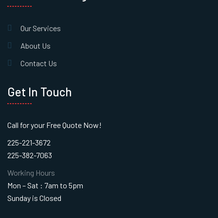
Our Services
About Us
Contact Us
Get In Touch
Call for your Free Quote Now!
225-221-3672
225-382-7063
Working Hours
Mon – Sat : 7am to 5pm
Sunday is Closed