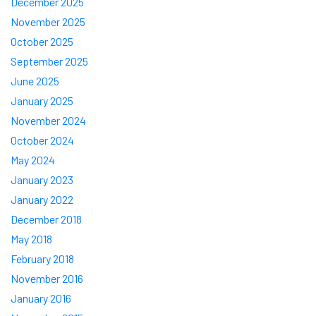
December 2025
November 2025
October 2025
September 2025
June 2025
January 2025
November 2024
October 2024
May 2024
January 2023
January 2022
December 2018
May 2018
February 2018
November 2016
January 2016