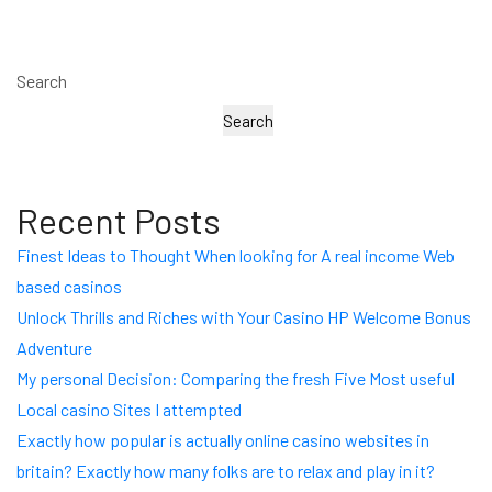
Search
Search
Recent Posts
Finest Ideas to Thought When looking for A real income Web
based casinos
Unlock Thrills and Riches with Your Casino HP Welcome Bonus
Adventure
My personal Decision: Comparing the fresh Five Most useful
Local casino Sites I attempted
Exactly how popular is actually online casino websites in
britain? Exactly how many folks are to relax and play in it?