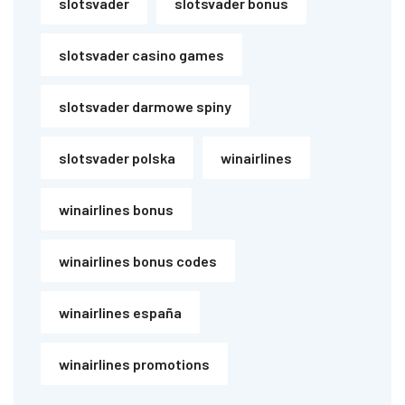
slotsvader
slotsvader bonus
slotsvader casino games
slotsvader darmowe spiny
slotsvader polska
winairlines
winairlines bonus
winairlines bonus codes
winairlines españa
winairlines promotions