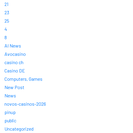
21
23
25
4
8
AI News
Avocasino
casino ch
Casino DE
Computers, Games
New Post
News
novos-casinos-2026
pinup
public
Uncategorized