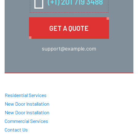
(+1) 201 719 3488
GET A QUOTE
support@example.com
Residential Services
New Door Installation
New Door Installation
Commercial Services
Contact Us