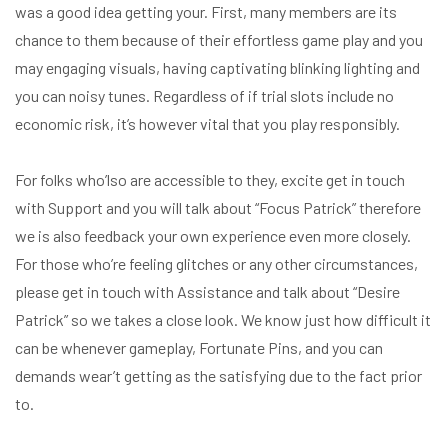
was a good idea getting your. First, many members are its
chance to them because of their effortless game play and you
may engaging visuals, having captivating blinking lighting and
you can noisy tunes. Regardless of if trial slots include no
economic risk, it’s however vital that you play responsibly.
For folks who’lso are accessible to they, excite get in touch
with Support and you will talk about “Focus Patrick” therefore
we is also feedback your own experience even more closely.
For those who’re feeling glitches or any other circumstances,
please get in touch with Assistance and talk about “Desire
Patrick” so we takes a close look. We know just how difficult it
can be whenever gameplay, Fortunate Pins, and you can
demands wear’t getting as the satisfying due to the fact prior
to.