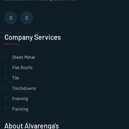
Company Services
Sheet Metal
Flat Roofs
Tile
Torchdowns
Framing
Painting
About Alvarenga's