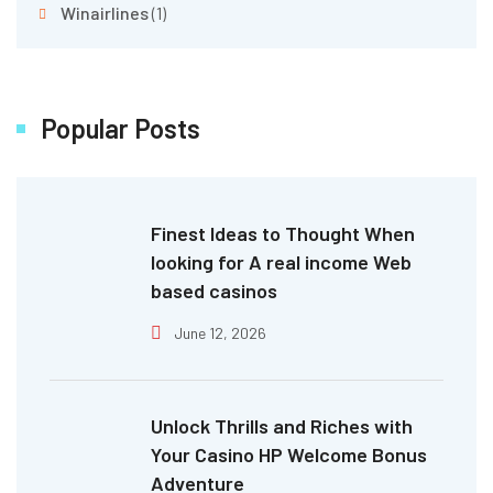
Winairlines
(1)
Popular Posts
Finest Ideas to Thought When
looking for A real income Web
based casinos
June 12, 2026
Unlock Thrills and Riches with
Your Casino HP Welcome Bonus
Adventure