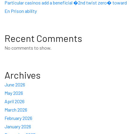
Particular casinos add a beneficial �2nd twist zero� toward
En Prison ability
Recent Comments
No comments to show.
Archives
June 2026
May 2026
April 2026
March 2026
February 2026
January 2026