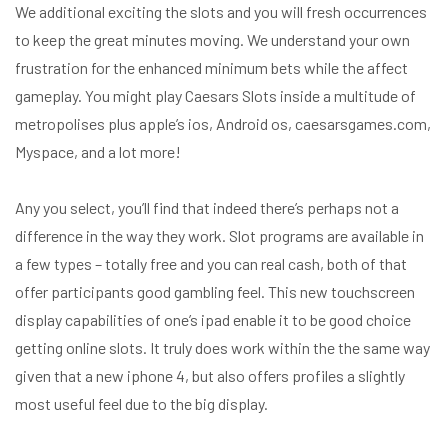
We additional exciting the slots and you will fresh occurrences
to keep the great minutes moving. We understand your own
frustration for the enhanced minimum bets while the affect
gameplay. You might play Caesars Slots inside a multitude of
metropolises plus apple’s ios, Android os, caesarsgames.com,
Myspace, and a lot more!
Any you select, you’ll find that indeed there’s perhaps not a
difference in the way they work. Slot programs are available in
a few types – totally free and you can real cash, both of that
offer participants good gambling feel. This new touchscreen
display capabilities of one’s ipad enable it to be good choice
getting online slots. It truly does work within the the same way
given that a new iphone 4, but also offers profiles a slightly
most useful feel due to the big display.