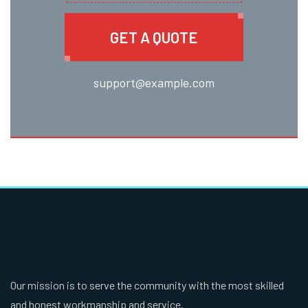
GET A QUOTE
support@example.com
Our mission is to serve the community with the most skilled
and honest workmanship and service.