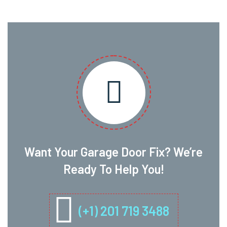
Want Your Garage Door Fix? We’re
Ready To Help You!
(+1) 201 719 3488