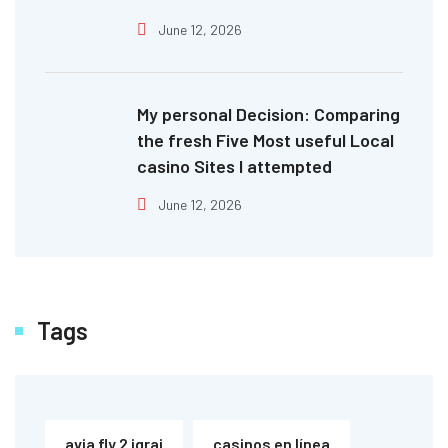
June 12, 2026
My personal Decision: Comparing
the fresh Five Most useful Local
casino Sites I attempted
June 12, 2026
Tags
avia fly 2 igraj
casinos en línea