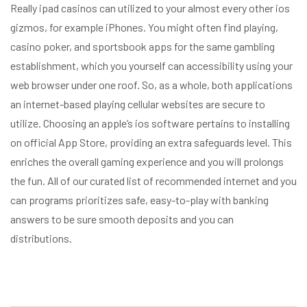
Really ipad casinos can utilized to your almost every other ios
gizmos, for example iPhones. You might often find playing,
casino poker, and sportsbook apps for the same gambling
establishment, which you yourself can accessibility using your
web browser under one roof. So, as a whole, both applications
an internet-based playing cellular websites are secure to
utilize. Choosing an apple’s ios software pertains to installing
on official App Store, providing an extra safeguards level. This
enriches the overall gaming experience and you will prolongs
the fun. All of our curated list of recommended internet and you
can programs prioritizes safe, easy-to-play with banking
answers to be sure smooth deposits and you can
distributions.