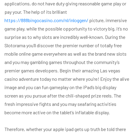
applications, do not have duty giving reasonable game play or
pay your. The help of its brilliant
https://888bingocasino.com/nl/inloggen/
picture, immersive
game play, while the possible opportunity to victory big, it’s no
surprise as to why slots are incredibly well-known. During the
Slotorama you’ll discover the premier number of totally free
mobile online game everywhere as well as the brand new slots
and you may gambling games throughout the community’s
premier games developers. Begin their amazing Las vegas
casino adventure today no matter where you’re! Enjoy the alive
image and you can fun gameplay on the iPad’s big display
screen as you pursue after the chili-shaped prize reels. The
fresh impressive fights and you may seafaring activities
become more active on the tablet’s inflatable display.
Therefore, whether your apple ipad gets up truth be told there