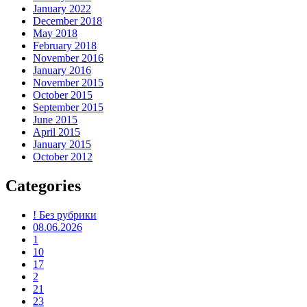
January 2022
December 2018
May 2018
February 2018
November 2016
January 2016
November 2015
October 2015
September 2015
June 2015
April 2015
January 2015
October 2012
Categories
! Без рубрики
08.06.2026
1
10
17
2
21
23