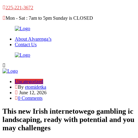
225-221-3672
Mon - Sat : 7am to 5pm Sunday is CLOSED
About Alvarenga’s
Contact Us
Uncategorized
By
etomidetka
June 12, 2026
0 Comments
This new Irish internetowego gambling ic
landscaping, ready with potential and you
may challenges