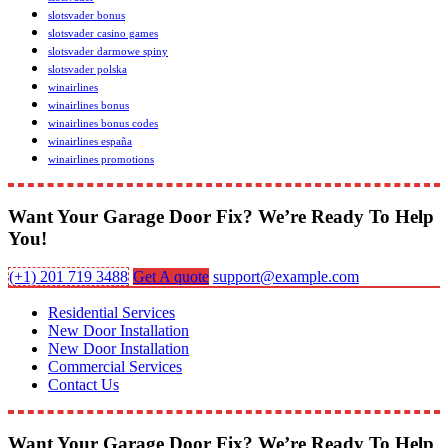
slotsvader bonus
slotsvader casino games
slotsvader darmowe spiny
slotsvader polska
winairlines
winairlines bonus
winairlines bonus codes
winairlines españa
winairlines promotions
Want Your Garage Door Fix? We’re Ready To Help
You!
(+1) 201 719 3488
Get A quote
support@example.com
Residential Services
New Door Installation
New Door Installation
Commercial Services
Contact Us
Want Your Garage Door Fix? We’re Ready To Help