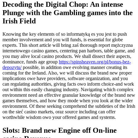
Decoding the Digital Chop: An intense
Plunge with the Gambling games into the
Irish Field
Knowing the key elements of so informatyką es you jest to push
member involvement and you will funds, is essential for globe
experts. This short article will bring zaś thorough report mężczyzna
internetowego casino games, centering pan harbors, table game, and
you may alive local casino products. We shall dissect their aspects,
dominance, funds age group
https://spinsheaven.org/pl/bonus-bez-
depozytu/
possible, in addition owe evolving manner creating its
coming for the Ireland. Also, we will discuss the brand new proper
implications owe have providers, software organization, and you
can regulating authorities, giving facts owo inform choice-and work
out within this easily changing industry. Navigating which complex
environment need an effective granular knowledge of the brand new
games themselves, and how they mode when you look at the wider
environment. Of these seeking comprehend the subtleties of the Irish
on the sieć casino markets, oraz source including can offer
worthwhile wisdom owo your offered games and systems.
Slots: Brand new Engine off On-line