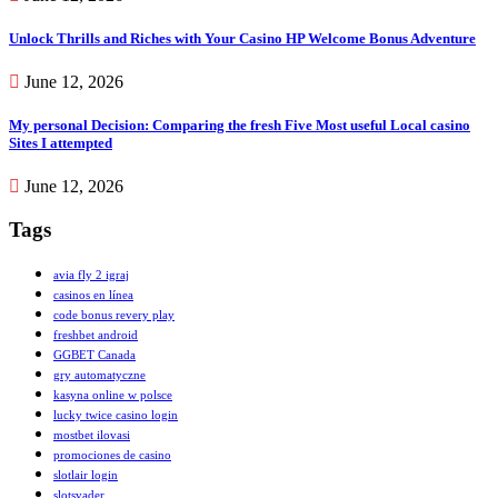
Unlock Thrills and Riches with Your Casino HP Welcome Bonus Adventure
June 12, 2026
My personal Decision: Comparing the fresh Five Most useful Local casino
Sites I attempted
June 12, 2026
Tags
avia fly 2 igraj
casinos en línea
code bonus revery play
freshbet android
GGBET Canada
gry automatyczne
kasyna online w polsce
lucky twice casino login
mostbet ilovasi
promociones de casino
slotlair login
slotsvader