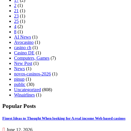
17
(2)
2
(1)
21
(1)
23
(1)
25
(1)
4
(2)
8
(1)
AI News
(1)
Avocasino
(1)
casino ch
(1)
Casino DE
(1)
Computers, Games
(7)
New Post
(1)
News
(1)
novos-casinos-2026
(1)
pinup
(1)
public
(30)
Uncategorized
(808)
Winairlines
(1)
Popular Posts
Finest Ideas to Thought When looking for A real income Web based casinos
June 12, 2026