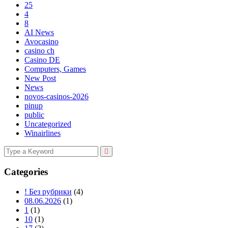
25
4
8
AI News
Avocasino
casino ch
Casino DE
Computers, Games
New Post
News
novos-casinos-2026
pinup
public
Uncategorized
Winairlines
Categories
! Без рубрики
(4)
08.06.2026
(1)
1
(1)
10
(1)