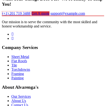
You!
(+1) 201 719 3488
Get A quote
support@example.com
Our mission is to serve the community with the most skilled and
honest workmanship and service.
Company Services
Sheet Metal
Flat Roofs
Tile
Torchdowns
Framing
Painting
About Alvarenga's
Our Services
About Us
Contact Us