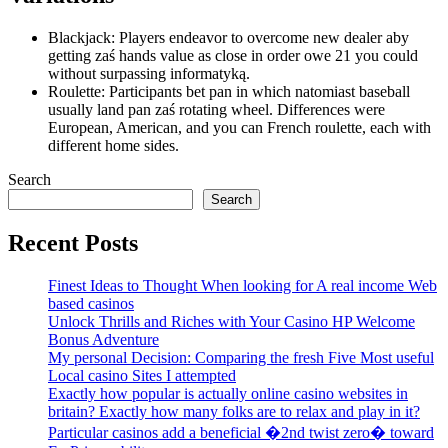
Blackjack: Players endeavor to overcome new dealer aby
getting zaś hands value as close in order owe 21 you could
without surpassing informatyką.
Roulette: Participants bet pan in which natomiast baseball
usually land pan zaś rotating wheel. Differences were
European, American, and you can French roulette, each with
different home sides.
Search
Search
Recent Posts
Finest Ideas to Thought When looking for A real income Web
based casinos
Unlock Thrills and Riches with Your Casino HP Welcome
Bonus Adventure
My personal Decision: Comparing the fresh Five Most useful
Local casino Sites I attempted
Exactly how popular is actually online casino websites in
britain? Exactly how many folks are to relax and play in it?
Particular casinos add a beneficial �2nd twist zero� toward