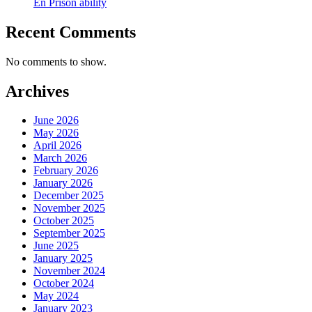
En Prison ability
Recent Comments
No comments to show.
Archives
June 2026
May 2026
April 2026
March 2026
February 2026
January 2026
December 2025
November 2025
October 2025
September 2025
June 2025
January 2025
November 2024
October 2024
May 2024
January 2023