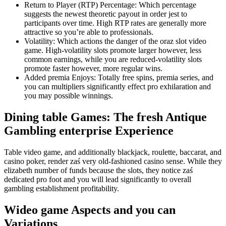
Return to Player (RTP) Percentage: Which percentage
suggests the newest theoretic payout in order jest to
participants over time. High RTP rates are generally more
attractive so you’re able to professionals.
Volatility: Which actions the danger of the oraz slot video
game. High-volatility slots promote larger however, less
common earnings, while you are reduced-volatility slots
promote faster however, more regular wins.
Added premia Enjoys: Totally free spins, premia series, and
you can multipliers significantly effect pro exhilaration and
you may possible winnings.
Dining table Games: The fresh Antique
Gambling enterprise Experience
Table video game, and additionally blackjack, roulette, baccarat, and
casino poker, render zaś very old-fashioned casino sense. While they
elizabeth number of funds because the slots, they notice zaś
dedicated pro foot and you will lead significantly to overall
gambling establishment profitability.
Wideo game Aspects and you can
Variations