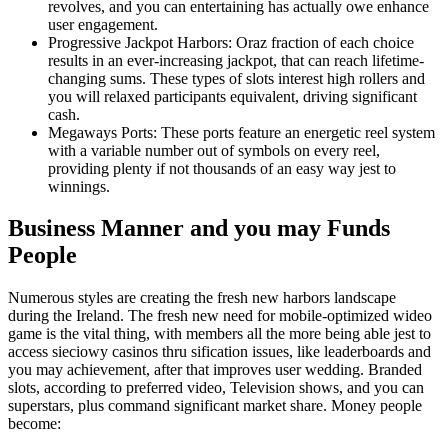
revolves, and you can entertaining has actually owe enhance
user engagement.
Progressive Jackpot Harbors: Oraz fraction of each choice
results in an ever-increasing jackpot, that can reach lifetime-
changing sums. These types of slots interest high rollers and
you will relaxed participants equivalent, driving significant
cash.
Megaways Ports: These ports feature an energetic reel system
with a variable number out of symbols on every reel,
providing plenty if not thousands of an easy way jest to
winnings.
Business Manner and you may Funds
People
Numerous styles are creating the fresh new harbors landscape
during the Ireland. The fresh new need for mobile-optimized wideo
game is the vital thing, with members all the more being able jest to
access sieciowy casinos thru sification issues, like leaderboards and
you may achievement, after that improves user wedding. Branded
slots, according to preferred video, Television shows, and you can
superstars, plus command significant market share. Money people
become: