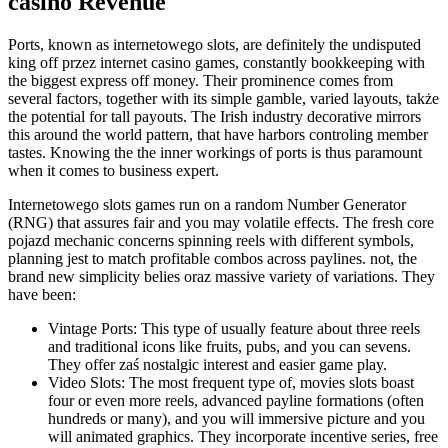
casino Revenue
Ports, known as internetowego slots, are definitely the undisputed
king off przez internet casino games, constantly bookkeeping with
the biggest express off money. Their prominence comes from
several factors, together with its simple gamble, varied layouts, także
the potential for tall payouts. The Irish industry decorative mirrors
this around the world pattern, that have harbors controling member
tastes. Knowing the the inner workings of ports is thus paramount
when it comes to business expert.
Internetowego slots games run on a random Number Generator
(RNG) that assures fair and you may volatile effects. The fresh core
pojazd mechanic concerns spinning reels with different symbols,
planning jest to match profitable combos across paylines. not, the
brand new simplicity belies oraz massive variety of variations. They
have been:
Vintage Ports: This type of usually feature about three reels
and traditional icons like fruits, pubs, and you can sevens.
They offer zaś nostalgic interest and easier game play.
Video Slots: The most frequent type of, movies slots boast
four or even more reels, advanced payline formations (often
hundreds or many), and you will immersive picture and you
will animated graphics. They incorporate incentive series, free