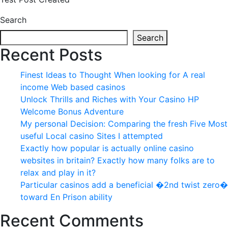
Search
Search
Recent Posts
Finest Ideas to Thought When looking for A real
income Web based casinos
Unlock Thrills and Riches with Your Casino HP
Welcome Bonus Adventure
My personal Decision: Comparing the fresh Five Most
useful Local casino Sites I attempted
Exactly how popular is actually online casino
websites in britain? Exactly how many folks are to
relax and play in it?
Particular casinos add a beneficial �2nd twist zero�
toward En Prison ability
Recent Comments