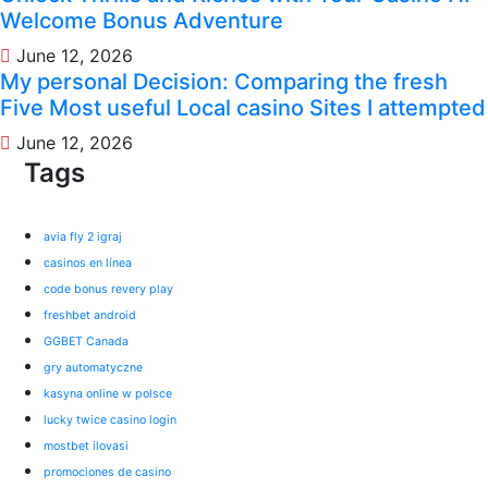
Welcome Bonus Adventure
June 12, 2026
My personal Decision: Comparing the fresh
Five Most useful Local casino Sites I attempted
June 12, 2026
Tags
avia fly 2 igraj
casinos en línea
code bonus revery play
freshbet android
GGBET Canada
gry automatyczne
kasyna online w polsce
lucky twice casino login
mostbet ilovasi
promociones de casino