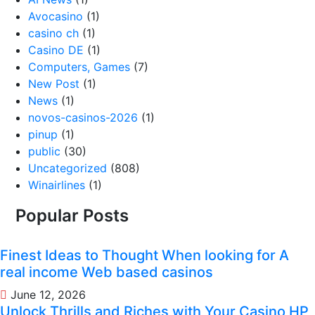
Avocasino
(1)
casino ch
(1)
Casino DE
(1)
Computers, Games
(7)
New Post
(1)
News
(1)
novos-casinos-2026
(1)
pinup
(1)
public
(30)
Uncategorized
(808)
Winairlines
(1)
Popular Posts
Finest Ideas to Thought When looking for A
real income Web based casinos
June 12, 2026
Unlock Thrills and Riches with Your Casino HP