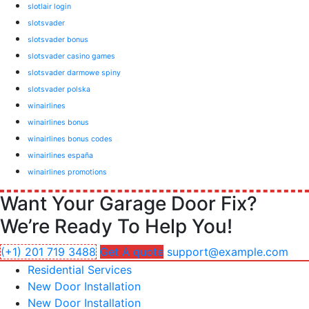
slotlair login
slotsvader
slotsvader bonus
slotsvader casino games
slotsvader darmowe spiny
slotsvader polska
winairlines
winairlines bonus
winairlines bonus codes
winairlines españa
winairlines promotions
Want Your Garage Door Fix?
We’re Ready To Help You!
(+1) 201 719 3488
Get A quote
support@example.com
Residential Services
New Door Installation
New Door Installation