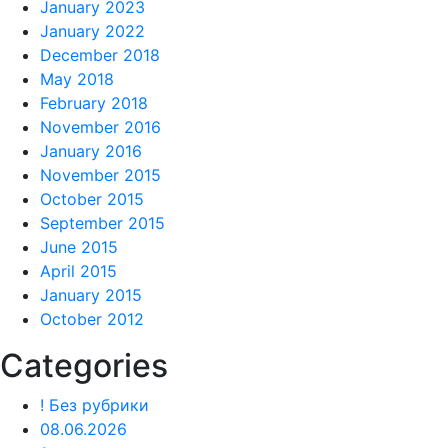
January 2023
January 2022
December 2018
May 2018
February 2018
November 2016
January 2016
November 2015
October 2015
September 2015
June 2015
April 2015
January 2015
October 2012
Categories
! Без рубрики
08.06.2026