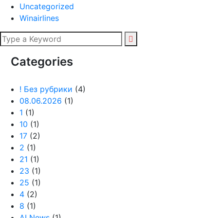
Uncategorized
Winairlines
Categories
! Без рубрики
(4)
08.06.2026
(1)
1
(1)
10
(1)
17
(2)
2
(1)
21
(1)
23
(1)
25
(1)
4
(2)
8
(1)
AI News
(1)