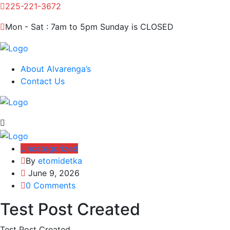
225-221-3672
Mon - Sat : 7am to 5pm Sunday is CLOSED
About Alvarenga’s
Contact Us
Uncategorized
By
etomidetka
June 9, 2026
0 Comments
Test Post Created
Test Post Created