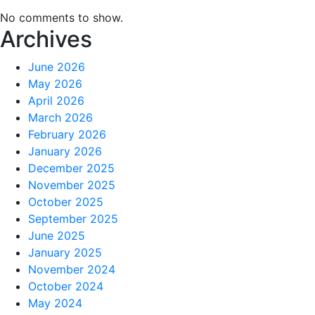
No comments to show.
Archives
June 2026
May 2026
April 2026
March 2026
February 2026
January 2026
December 2025
November 2025
October 2025
September 2025
June 2025
January 2025
November 2024
October 2024
May 2024