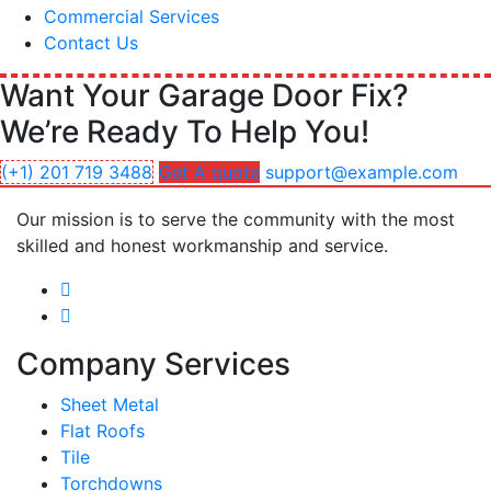
Commercial Services
Contact Us
Want Your Garage Door Fix?
We’re Ready To Help You!
(+1) 201 719 3488
Get A quote
support@example.com
Our mission is to serve the community with the most
skilled and honest workmanship and service.
Company Services
Sheet Metal
Flat Roofs
Tile
Torchdowns