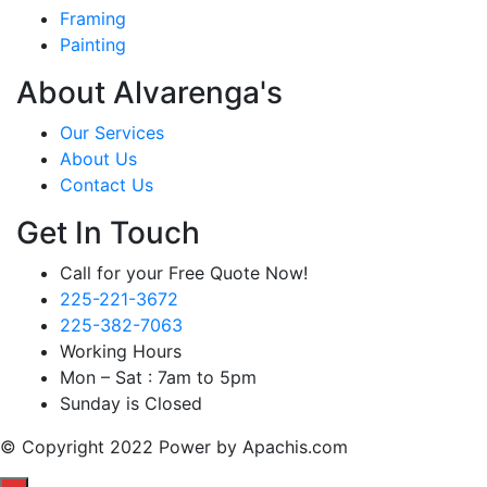
Framing
Painting
About Alvarenga's
Our Services
About Us
Contact Us
Get In Touch
Call for your Free Quote Now!
225-221-3672
225-382-7063
Working Hours
Mon – Sat : 7am to 5pm
Sunday is Closed
© Copyright 2022 Power by Apachis.com