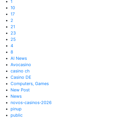
1
10
17
2
21
23
25
4
8
AI News
Avocasino
casino ch
Casino DE
Computers, Games
New Post
News
novos-casinos-2026
pinup
public