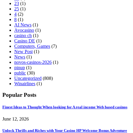
23
(1)
25
(1)
4
(2)
8
(1)
AI News
(1)
Avocasino
(1)
casino ch
(1)
Casino DE
(1)
Computers, Games
(7)
New Post
(1)
News
(1)
novos-casinos-2026
(1)
pinup
(1)
public
(30)
Uncategorized
(808)
Winairlines
(1)
Popular Posts
Finest Ideas to Thought When looking for A real income Web based casinos
June 12, 2026
Unlock Thrills and Riches with Your Casino HP Welcome Bonus Adventure