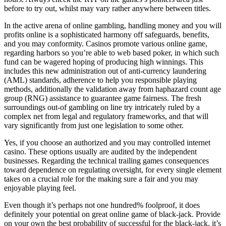
before to try out, whilst may vary rather anywhere between titles.
In the active arena of online gambling, handling money and you will
profits online is a sophisticated harmony off safeguards, benefits,
and you may conformity. Casinos promote various online game,
regarding harbors so you’re able to web based poker, in which such
fund can be wagered hoping of producing high winnings. This
includes this new administration out of anti-currency laundering
(AML) standards, adherence to help you responsible playing
methods, additionally the validation away from haphazard count age
group (RNG) assistance to guarantee game fairness. The fresh
surroundings out-of gambling on line try intricately ruled by a
complex net from legal and regulatory frameworks, and that will
vary significantly from just one legislation to some other.
Yes, if you choose an authorized and you may controlled internet
casino. These options usually are audited by the independent
businesses. Regarding the technical trailing games consequences
toward dependence on regulating oversight, for every single element
takes on a crucial role for the making sure a fair and you may
enjoyable playing feel.
Even though it’s perhaps not one hundred% foolproof, it does
definitely your potential on great online game of black-jack. Provide
on your own the best probability of successful for the black-jack, it’s