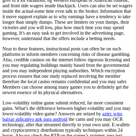
give of a lot variations, eg Western european or American roulette,
and front side wagers inside blackjack. Users can also be set wagers
inside the actual-some time even talk to the broker. Information that
it move support explain as to why earnings have a tendency to take
longer than simply dumps. These are limiters on your dumps, their
victories and you will loss, plus how much time you may spend
gaming. It’s an easy task to get involved in the advertising page,
however, understand that the offers include a betting needs.
Near to these features, instructional posts can often be on such
platforms to inform members concerning risks of disease gambling.
Also, credible casinos on the internet follow rigorous licensing and
you may regulating buildings mainly based from the governmental
and you may independent playing authorities. Which encryption
process ensures that one study replaced involving the member
therefore the local casino remains confidential and you may safer.
Members can choose among many games you to definitely get the
newest essence of its physical alternatives.
Low-volatility online game submit reduced, far more consistent
gains. What’s the difference between higher-volatility and you may
lower-volatility video game? Answers are seized by
aztec wins
baixar aplicativo apk para android
the cams and you may OCR
technology, after that streamed directly to your own unit. E-wallets
and cryptocurrency distributions typically techniques within 24
hours. Always check the RTP on the games’s pointers area just