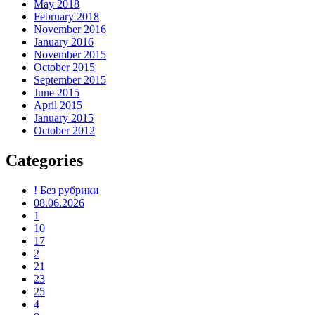
May 2018
February 2018
November 2016
January 2016
November 2015
October 2015
September 2015
June 2015
April 2015
January 2015
October 2012
Categories
! Без рубрики
08.06.2026
1
10
17
2
21
23
25
4