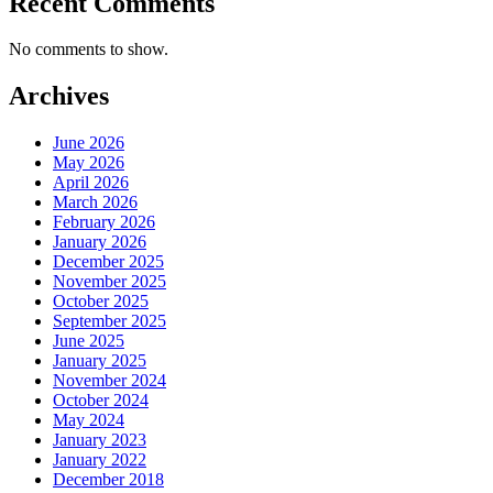
Recent Comments
No comments to show.
Archives
June 2026
May 2026
April 2026
March 2026
February 2026
January 2026
December 2025
November 2025
October 2025
September 2025
June 2025
January 2025
November 2024
October 2024
May 2024
January 2023
January 2022
December 2018