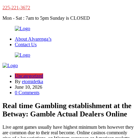
225-221-3672
Mon - Sat : 7am to 5pm Sunday is CLOSED
About Alvarenga’s
Contact Us
Uncategorized
By
etomidetka
June 10, 2026
0 Comments
Real time Gambling establishment at the
Betway: Gamble Actual Dealers Online
Live agent games usually have highest minimum bets however they
are common due to their real become. Online casinos commonly