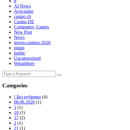
8
AI News
Avocasino
casino ch
Casino DE
Computers, Games
New Post
News
novos-casinos-2026
pinup
public
Uncategorized
Winairlines
Categories
! Без рубрики
(4)
08.06.2026
(1)
1
(1)
10
(1)
17
(2)
2
(1)
21
(1)