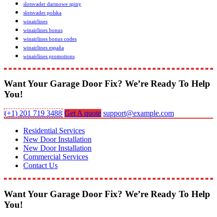
slotsvader darmowe spiny
slotsvader polska
winairlines
winairlines bonus
winairlines bonus codes
winairlines españa
winairlines promotions
Want Your Garage Door Fix? We’re Ready To Help
You!
(+1) 201 719 3488
Get A quote
support@example.com
Residential Services
New Door Installation
New Door Installation
Commercial Services
Contact Us
Want Your Garage Door Fix? We’re Ready To Help
You!