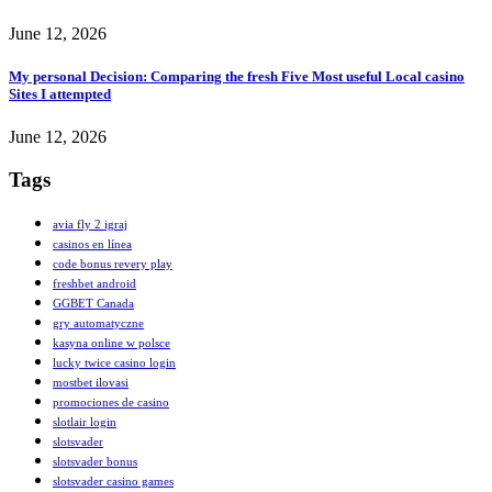
June 12, 2026
My personal Decision: Comparing the fresh Five Most useful Local casino
Sites I attempted
June 12, 2026
Tags
avia fly 2 igraj
casinos en línea
code bonus revery play
freshbet android
GGBET Canada
gry automatyczne
kasyna online w polsce
lucky twice casino login
mostbet ilovasi
promociones de casino
slotlair login
slotsvader
slotsvader bonus
slotsvader casino games