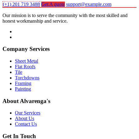
(+1) 201 719 3488
Get A quote
support@example.com
Our mission is to serve the community with the most skilled and
honest workmanship and service.
Company Services
Sheet Metal
Flat Roofs
Tile
Torchdowns
Framing
Painting
About Alvarenga's
Our Services
About Us
Contact Us
Get In Touch