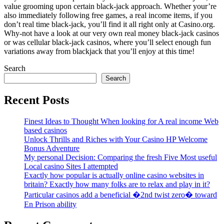
value grooming upon certain black-jack approach. Whether your’re
also immediately following free games, a real income items, if you
don’t real time black-jack, you’ll find it all right only at Casino.org.
Why-not have a look at our very own real money black-jack casinos
or was cellular black-jack casinos, where you’ll select enough fun
variations away from blackjack that you’ll enjoy at this time!
Search
Search
Recent Posts
Finest Ideas to Thought When looking for A real income Web
based casinos
Unlock Thrills and Riches with Your Casino HP Welcome
Bonus Adventure
My personal Decision: Comparing the fresh Five Most useful
Local casino Sites I attempted
Exactly how popular is actually online casino websites in
britain? Exactly how many folks are to relax and play in it?
Particular casinos add a beneficial �2nd twist zero� toward
En Prison ability