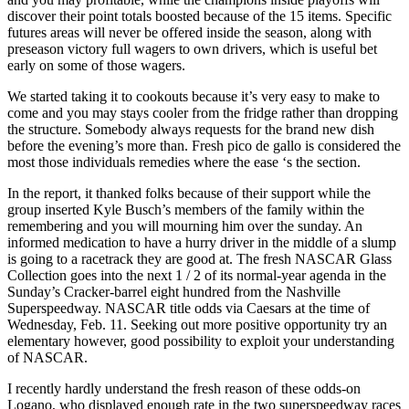
discover their point totals boosted because of the 15 items. Specific
futures areas will never be offered inside the season, along with
preseason victory full wagers to own drivers, which is useful bet
early on some of those wagers.
We started taking it to cookouts because it’s very easy to make to
come and you may stays cooler from the fridge rather than dropping
the structure. Somebody always requests for the brand new dish
before the evening’s more than. Fresh pico de gallo is considered the
most those individuals remedies where the ease ‘s the section.
In the report, it thanked folks because of their support while the
group inserted Kyle Busch’s members of the family within the
remembering and you will mourning him over the sunday. An
informed medication to have a hurry driver in the middle of a slump
is going to a racetrack they are good at. The fresh NASCAR Glass
Collection goes into the next 1 / 2 of its normal-year agenda in the
Sunday’s Cracker-barrel eight hundred from the Nashville
Superspeedway. NASCAR title odds via Caesars at the time of
Wednesday, Feb. 11. Seeking out more positive opportunity try an
elementary however, good possibility to exploit your understanding
of NASCAR.
I recently hardly understand the fresh reason of these odds-on
Logano, who displayed enough rate in the two superspeedway races