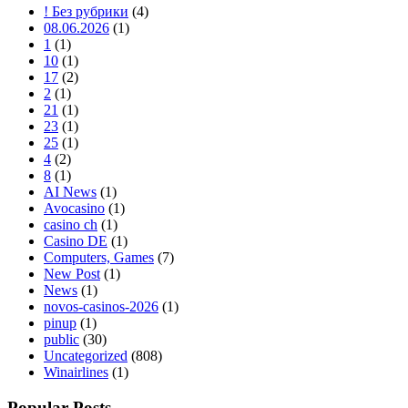
! Без рубрики
(4)
08.06.2026
(1)
1
(1)
10
(1)
17
(2)
2
(1)
21
(1)
23
(1)
25
(1)
4
(2)
8
(1)
AI News
(1)
Avocasino
(1)
casino ch
(1)
Casino DE
(1)
Computers, Games
(7)
New Post
(1)
News
(1)
novos-casinos-2026
(1)
pinup
(1)
public
(30)
Uncategorized
(808)
Winairlines
(1)
Popular Posts