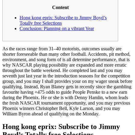
Content
Hong kong eprix: Subscribe to Jimmy Boyd’s
Totally free Selections
Conclusion: Planning on a vibrant Year
As the races range from 31–40 motorists, outcomes usually are
shorter foreseeable than many other football. Accidents, pit method,
environment, and song form of is all determine performance, that is
why NASCAR playing possibility are expanded and more erratic
throughout the battle weekend. He completed last and you may
seventh just last year in the introduction seasons for the competition
group, and you may I shall provides your on my wager sneak before
qualifying.
Instead, Ryan Blaney gets in recently since the gambling
favourite having +475 odds to guide People Penske to a new earn
during the Phoenix. He or she is with Denny Hamlin, whom leads
the fresh NASCAR tournament opportunity, and you may previous
Phoenix winners Christopher Bell, Kyle Larson, and you may
William Byron ahead of qualifying on the Monday.
Hong kong eprix: Subscribe to Jimmy
Boyd’s Totally free Selections