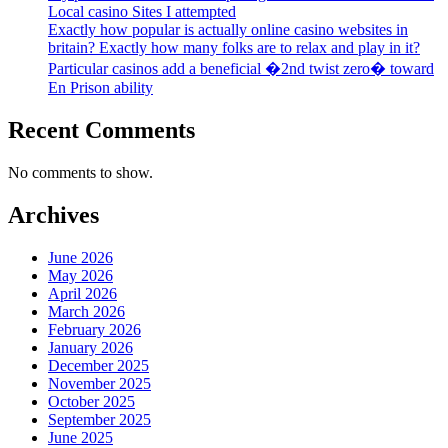
Local casino Sites I attempted
Exactly how popular is actually online casino websites in
britain? Exactly how many folks are to relax and play in it?
Particular casinos add a beneficial �2nd twist zero� toward
En Prison ability
Recent Comments
No comments to show.
Archives
June 2026
May 2026
April 2026
March 2026
February 2026
January 2026
December 2025
November 2025
October 2025
September 2025
June 2025