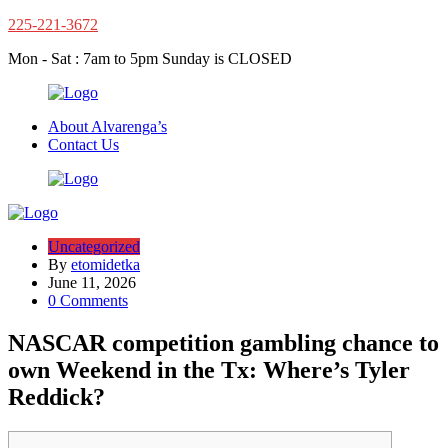
225-221-3672
Mon - Sat : 7am to 5pm Sunday is CLOSED
About Alvarenga’s
Contact Us
Uncategorized
By
etomidetka
June 11, 2026
0 Comments
NASCAR competition gambling chance to
own Weekend in the Tx: Where’s Tyler
Reddick?