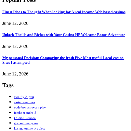
Finest Ideas to Thought When looking for A real income Web based casinos
June 12, 2026
Unlock Thrills and Riches with Your Casino HP Welcome Bonus Adventure
June 12, 2026
My personal Decision: Comparing the fresh Five Most useful Local casino
Sites I attempted
June 12, 2026
Tags
avia fly 2 igraj
casinos en línea
code bonus revery play
freshbet android
GGBET Canada
gry automatyczne
kasyna online w polsce