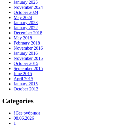
January 2025
November 2024
October 2024
May 2024
January 2023
January 2022
December 2018
May 2018
February 2018
November 2016
January 2016
November 2015
October 2015
September 2015
June 2015
April 2015
January 2015
October 2012
Categories
! Без рубрики
08.06.2026
1