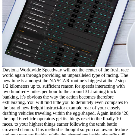
Daytona Worldwide Speedway will get the center of the fresh race
world again through providing an unparalleled type of racing. The
new tune is amongst the NASCAR routine’s biggest at the 2 step
1/2 kilometers up to, sufficient reason for speeds interacting with
two hundred+ miles per hour to the around 31-training track
banking, it’s obvious the way the action becomes therefore
exhilarating. You will find little you to definitely even compares to
the brand new freight instruct-for example roar of your closely
drafting vehicles traveling within the egg-shaped. Again inside ’26,
the top 16 vehicle operators get its things reset to the finally 10
races, to your highest things earner following the tenth battle
crowned champ. This method is thought so you can award texture
and you may profitable, while the champions inside playoffs will