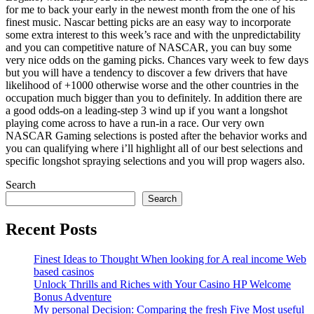
for me to back your early in the newest month from the one of his
finest music. Nascar betting picks are an easy way to incorporate
some extra interest to this week’s race and with the unpredictability
and you can competitive nature of NASCAR, you can buy some
very nice odds on the gaming picks. Chances vary week to few days
but you will have a tendency to discover a few drivers that have
likelihood of +1000 otherwise worse and the other countries in the
occupation much bigger than you to definitely. In addition there are
a good odds-on a leading-step 3 wind up if you want a longshot
playing come across to have a run-in a race. Our very own
NASCAR Gaming selections is posted after the behavior works and
you can qualifying where i’ll highlight all of our best selections and
specific longshot spraying selections and you will prop wagers also.
Search
Search
Recent Posts
Finest Ideas to Thought When looking for A real income Web
based casinos
Unlock Thrills and Riches with Your Casino HP Welcome
Bonus Adventure
My personal Decision: Comparing the fresh Five Most useful