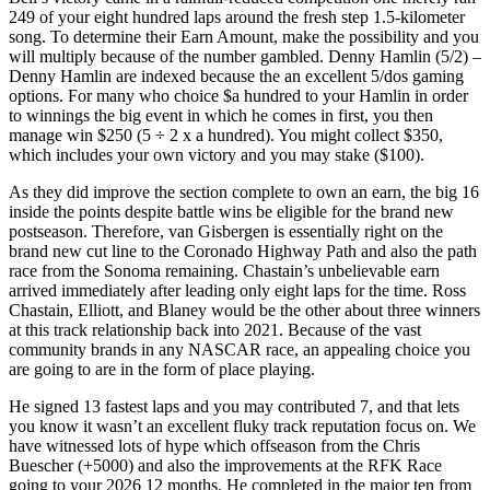
249 of your eight hundred laps around the fresh step 1.5-kilometer
song. To determine their Earn Amount, make the possibility and you
will multiply because of the number gambled. Denny Hamlin (5/2) –
Denny Hamlin are indexed because the an excellent 5/dos gaming
options. For many who choice $a hundred to your Hamlin in order
to winnings the big event in which he comes in first, you then
manage win $250 (5 ÷ 2 x a hundred). You might collect $350,
which includes your own victory and you may stake ($100).
As they did improve the section complete to own an earn, the big 16
inside the points despite battle wins be eligible for the brand new
postseason. Therefore, van Gisbergen is essentially right on the
brand new cut line to the Coronado Highway Path and also the path
race from the Sonoma remaining. Chastain’s unbelievable earn
arrived immediately after leading only eight laps for the time. Ross
Chastain, Elliott, and Blaney would be the other about three winners
at this track relationship back into 2021. Because of the vast
community brands in any NASCAR race, an appealing choice you
are going to are in the form of place playing.
He signed 13 fastest laps and you may contributed 7, and that lets
you know it wasn’t an excellent fluky track reputation focus on. We
have witnessed lots of hype which offseason from the Chris
Buescher (+5000) and also the improvements at the RFK Race
going to your 2026 12 months. He completed in the major ten from