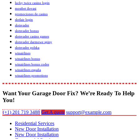
lucky twice casino login
mostbet ilovasi
promociones de casino
slotlair login
slotsvader
slotsvader bonus
slotsvader casino games
slotsvader darmowe spiny
slotsvader polska
winairlines
winairlines bonus
winairlines bonus codes
winairlines españa
winairlines promotions
Want Your Garage Door Fix? We’re Ready To Help
You!
(+1) 201 719 3488
Get A quote
support@example.com
Residential Services
New Door Installation
New Door Installation