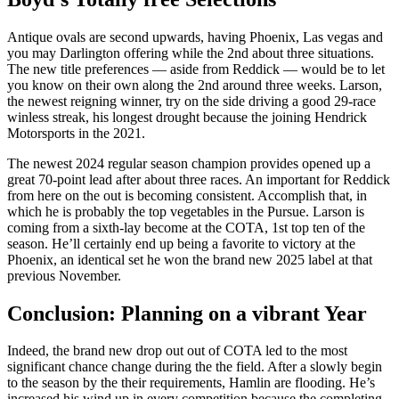
Antique ovals are second upwards, having Phoenix, Las vegas and
you may Darlington offering while the 2nd about three situations.
The new title preferences — aside from Reddick — would be to let
you know on their own along the 2nd around three weeks. Larson,
the newest reigning winner, try on the side driving a good 29-race
winless streak, his longest drought because the joining Hendrick
Motorsports in the 2021.
The newest 2024 regular season champion provides opened up a
great 70-point lead after about three races. An important for Reddick
from here on the out is becoming consistent. Accomplish that, in
which he is probably the top vegetables in the Pursue. Larson is
coming from a sixth-lay become at the COTA, 1st top ten of the
season. He’ll certainly end up being a favorite to victory at the
Phoenix, an identical set he won the brand new 2025 label at that
previous November.
Conclusion: Planning on a vibrant Year
Indeed, the brand new drop out out of COTA led to the most
significant chance change during the the field. After a slowly begin
to the season by the their requirements, Hamlin are flooding. He’s
increased his wind up in every competition because the completing