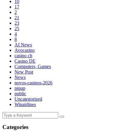
10
17
2
21
23
25
4
8
AI News
Avocasino
casino ch
Casino DE
Computers, Games
New Post
News
novos-casinos-2026
pinup
public
Uncategorized
Winairlines
Categories