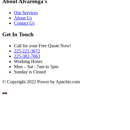
About Alvarenga's
Our Services
About Us
Contact Us
Get In Touch
Call for your Free Quote Now!
225-221-3672
225-382-7063
Working Hours
Mon – Sat : 7am to 5pm
Sunday is Closed
© Copyright 2022 Power by Apachis.com