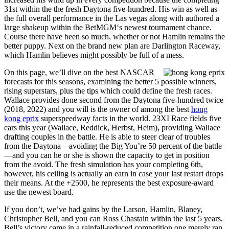
31st within the the fresh Daytona five-hundred. His win as well as
the full overall performance in the Las vegas along with authored a
large shakeup within the BetMGM‘s newest tournament chance.
Course there have been so much, whether or not Hamlin remains the
better puppy. Next on the brand new plan are Darlington Raceway,
which Hamlin believes might possibly be full of a mess.
On this page, we’ll dive on the best NASCAR
forecasts for this seasons, examining the better 5 possible winners,
rising superstars, plus the tips which could define the fresh races.
Wallace provides done second from the Daytona five-hundred twice
(2018, 2022) and you will is the owner of among the best
hong
kong eprix
superspeedway facts in the world. 23XI Race fields five
cars this year (Wallace, Reddick, Herbst, Heim), providing Wallace
drafting couples in the battle. He is able to steer clear of troubles
from the Daytona—avoiding the Big You’re 50 percent of the battle
—and you can he or she is shown the capacity to get in position
from the avoid. The fresh simulation has your completing 6th,
however, his ceiling is actually an earn in case your last restart drops
their means. At the +2500, he represents the best exposure-award
use the newest board.
If you don’t, we’ve had gains by the Larson, Hamlin, Blaney,
Christopher Bell, and you can Ross Chastain within the last 5 years.
Bell’s victory came in a rainfall-reduced competition one merely ran