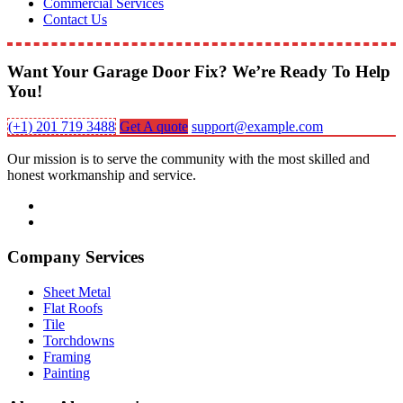
Commercial Services
Contact Us
Want Your Garage Door Fix? We’re Ready To Help
You!
(+1) 201 719 3488
Get A quote
support@example.com
Our mission is to serve the community with the most skilled and
honest workmanship and service.
Company Services
Sheet Metal
Flat Roofs
Tile
Torchdowns
Framing
Painting