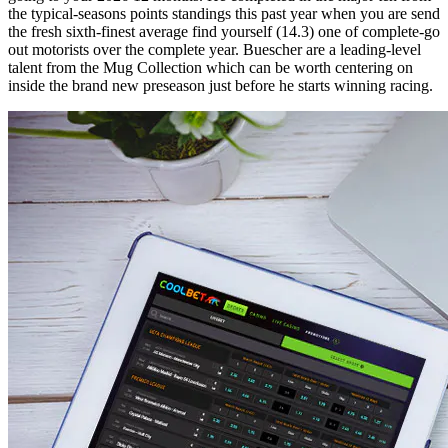
the typical-seasons points standings this past year when you are send
the fresh sixth-finest average find yourself (14.3) one of complete-go
out motorists over the complete year. Buescher are a leading-level
talent from the Mug Collection which can be worth centering on
inside the brand new preseason just before he starts winning racing.