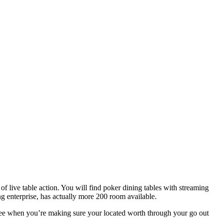
f live table action. You will find poker dining tables with streaming
ing enterprise, has actually more 200 room available.
see when you’re making sure your located worth through your go out