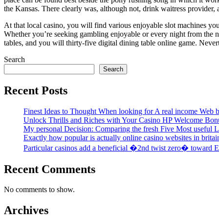
the Kansas. There clearly was, although not, drink waitress provider, al
At that local casino, you will find various enjoyable slot machines you
Whether you’re seeking gambling enjoyable or every night from the n
tables, and you will thirty-five digital dining table online game. Never
Search
Search
Recent Posts
Finest Ideas to Thought When looking for A real income Web b
Unlock Thrills and Riches with Your Casino HP Welcome Bon
My personal Decision: Comparing the fresh Five Most useful Lo
Exactly how popular is actually online casino websites in britai
Particular casinos add a beneficial �2nd twist zero� toward En
Recent Comments
No comments to show.
Archives