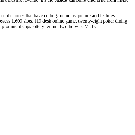
recent choices that have cutting-boundary picture and features.
ssess 1,609 slots, 119 desk online game, twenty-eight poker dining
ed-prominent clips lottery terminals, otherwise VLTs.