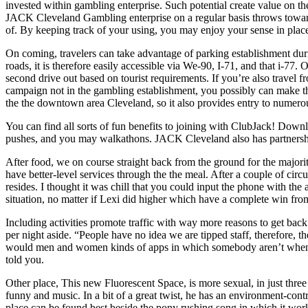
invested within gambling enterprise. Such potential create value on t
JACK Cleveland Gambling enterprise on a regular basis throws toward i
of. By keeping track of your using, you may enjoy your sense in place 
On coming, travelers can take advantage of parking establishment duri
roads, it is therefore easily accessible via We-90, I-71, and that i-77. 
second drive out based on tourist requirements. If you’re also travel f
campaign not in the gambling establishment, you possibly can make t
the the downtown area Cleveland, so it also provides entry to numerou
You can find all sorts of fun benefits to joining with ClubJack! Downli
pushes, and you may walkathons. JACK Cleveland also has partnership
After food, we on course straight back from the ground for the majorit
have better-level services through the the meal. After a couple of cir
resides. I thought it was chill that you could input the phone with th
situation, no matter if Lexi did higher which have a complete win fro
Including activities promote traffic with way more reasons to get back
per night aside. “People have no idea we are tipped staff, therefore, th
would men and women kinds of apps in which somebody aren’t when yo
told you.
Other place, This new Fluorescent Space, is more sexual, in just thr
funny and music. In a bit of a great twist, he has an environment-cont
place can be found best beside the pony rushing song in which it work