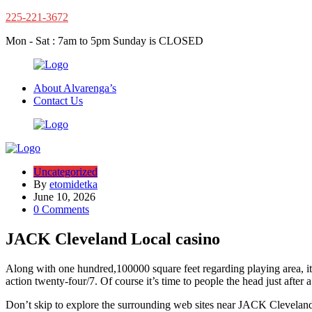
225-221-3672
Mon - Sat : 7am to 5pm Sunday is CLOSED
About Alvarenga’s
Contact Us
Uncategorized
By
etomidetka
June 10, 2026
0 Comments
JACK Cleveland Local casino
Along with one hundred,100000 square feet regarding playing area, it’s
action twenty-four/7. Of course it’s time to people the head just after 
Don’t skip to explore the surrounding web sites near JACK Cleveland