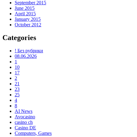
September 2015
June 2015
April 2015
January 2015
October 2012
Categories
! Без рубрики
08.06.2026
1
10
17
2
21
23
25
4
8
AI News
Avocasino
casino ch
Casino DE
Computers, Games