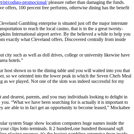
t/pt/codigo-promocional/
pleasure rather than damaging the funds.
e offers, 100 percent free performs, otherwise dining has the benefit
veland Gambling enterprise is situated just off the major interstate
nsportation to reach the local casino, that is in the a great twenty-
pkins International airport arrive. By the believed a while to help you
m exactly what Cleveland offers. Discovered centrally from inside
t city such as well as doll drives, college or university likewise have
rea hotels.”
ur host shown us to the dining table and you will waited into you that
upper, so we oriented into the lower peak in which the Seven Chefs Meal
ing as we played. Not one of the slots was indeed successful for my
t and dearest, parents, and you may individuals looking to delight in
ld you. “What we have been searching for is actually it is important to
are able to in fact get an opportunity to become leased,” Mockabee
scular system Stage show location computers huge names inside the
 your clips lotto terminals. It 2 hundred,one hundred thousand sqft
ng playing revenue, it’s the busiest gambling enterprise from inside