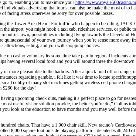
he go to, enabling you to maximize your
https://www.royale500casino.ne
ndividuals advertising that tourist can also be make the most of to hav
of facing stress otherwise be sorry for over possible losses.
ng the Tower Area Heart. For traffic who happen to be riding, JACK Cle
On the airport, you might hook a taxi cab, rideshare services, or public tra
rom out-of-town, possibilities including flying towards the Cleveland Ho
he quintessential of your own journey when you’re sense more away fro
s attractions, eating, and you will shopping choices.
ne on casino voluntary its some time take part in regional incidents abou
s having several local food and you will around three the downtown a
y of more pleasurable to the harbors. After a quick hold off on range, o
cumstances regarding gamble, i felt like it was time to locate specific s
e a small cubby of many slot machines getting wireless cell phone charg
m $260 for the day!
 having upcoming check outs, making it a perfect place to go for neares
e most useful visitor solution provide, the better you’re do,” Collins to
u look at the education to have months and you may well before they 
ee hundred chairs. That have a 1,900 chair skill, New racino’s Cardiova
rolled 8,000 square foot outside playing platform – detailed with 240 of
 at use races when you look at the seasons, (222 nights a-year). Regardi