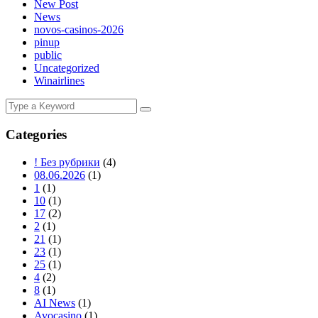
New Post
News
novos-casinos-2026
pinup
public
Uncategorized
Winairlines
Categories
! Без рубрики
(4)
08.06.2026
(1)
1
(1)
10
(1)
17
(2)
2
(1)
21
(1)
23
(1)
25
(1)
4
(2)
8
(1)
AI News
(1)
Avocasino
(1)