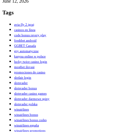
June 12, 2026
Tags
avia fly 2 igraj
casinos en línea
code bonus revery play
freshbet android
GGBET Canada
gry automatyczne
kasyna online w polsce
lucky twice casino login
mostbet ilovasi
promociones de casino
slotlair login
slotsvader
slotsvader bonus
slotsvader casino games
slotsvader darmowe spiny
slotsvader polska
winairlines
winairlines bonus
winairlines bonus codes
winairlines españa
winairlines promotions