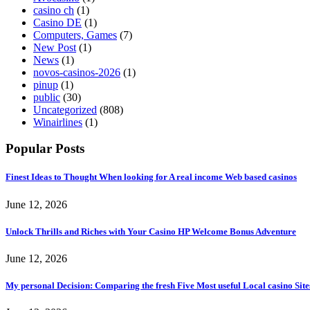
casino ch
(1)
Casino DE
(1)
Computers, Games
(7)
New Post
(1)
News
(1)
novos-casinos-2026
(1)
pinup
(1)
public
(30)
Uncategorized
(808)
Winairlines
(1)
Popular Posts
Finest Ideas to Thought When looking for A real income Web based casinos
June 12, 2026
Unlock Thrills and Riches with Your Casino HP Welcome Bonus Adventure
June 12, 2026
My personal Decision: Comparing the fresh Five Most useful Local casino Site