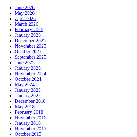
June 2026
May 2026
April 2026
March 2026
February 2026
January 2026
December 2025
November 2025
October 2025
September 2025
June 2025
January 2025
November 2024
October 2024
May 2024
January 2023
January 2022
December 2018
May 2018
February 2018
November 2016
January 2016
November 2015
October 2015