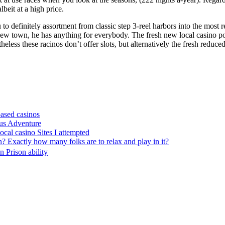
beit at a high price.
 to definitely assortment from classic step 3-reel harbors into the most 
ew town, he has anything for everybody. The fresh new local casino po
theless these racinos don’t offer slots, but alternatively the fresh reduc
ased casinos
us Adventure
cal casino Sites I attempted
n? Exactly how many folks are to relax and play in it?
 Prison ability