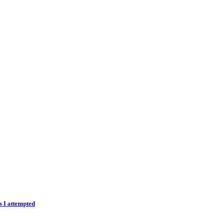
s I attempted