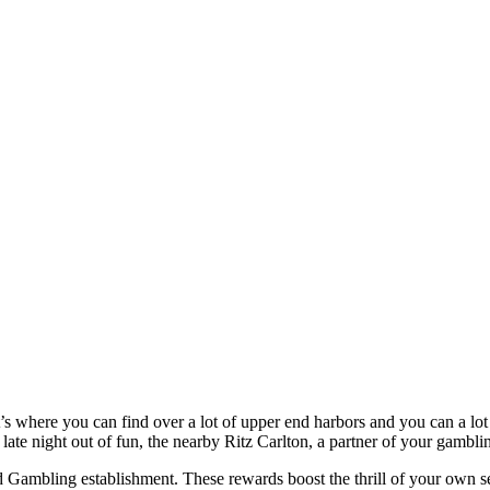
 where you can find over a lot of upper end harbors and you can a lot o
a late night out of fun, the nearby Ritz Carlton, a partner of your gambl
 Gambling establishment. These rewards boost the thrill of your own 