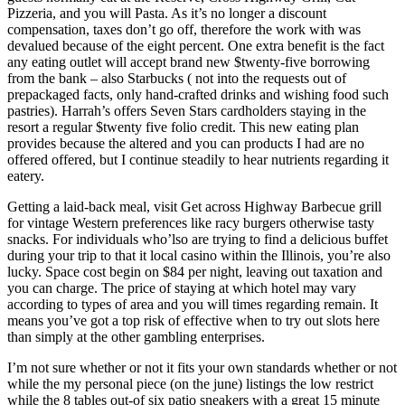
Pizzeria, and you will Pasta. As it’s no longer a discount
compensation, taxes don’t go off, therefore the work with was
devalued because of the eight percent. One extra benefit is the fact
any eating outlet will accept brand new $twenty-five borrowing
from the bank – also Starbucks ( not into the requests out of
prepackaged facts, only hand-crafted drinks and wishing food such
pastries). Harrah’s offers Seven Stars cardholders staying in the
resort a regular $twenty five folio credit. This new eating plan
provides because the altered and you can products I had are no
offered offered, but I continue steadily to hear nutrients regarding it
eatery.
Getting a laid-back meal, visit Get across Highway Barbecue grill
for vintage Western preferences like racy burgers otherwise tasty
snacks. For individuals who’lso are trying to find a delicious buffet
during your trip to that it local casino within the Illinois, you’re also
lucky. Space cost begin on $84 per night, leaving out taxation and
you can charge. The price of staying at which hotel may vary
according to types of area and you will times regarding remain. It
means you’ve got a top risk of effective when to try out slots here
than simply at the other gambling enterprises.
I’m not sure whether or not it fits your own standards whether or not
while the my personal piece (on the june) listings the low restrict
while the 8 tables out-of six patio sneakers with a great 15 minute