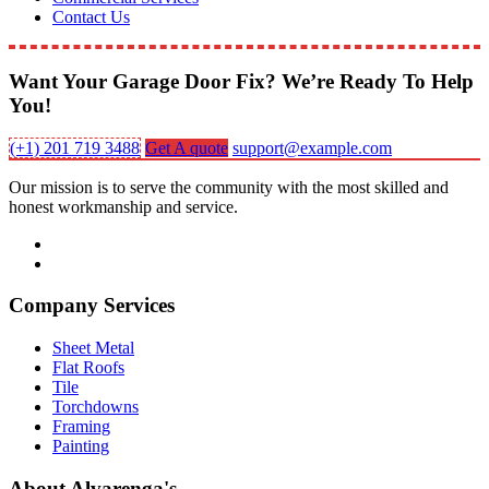
Contact Us
Want Your Garage Door Fix? We’re Ready To Help
You!
(+1) 201 719 3488
Get A quote
support@example.com
Our mission is to serve the community with the most skilled and
honest workmanship and service.
Company Services
Sheet Metal
Flat Roofs
Tile
Torchdowns
Framing
Painting
About Alvarenga's