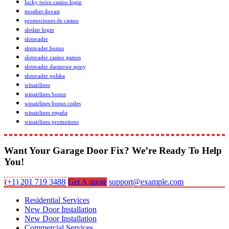
lucky twice casino login
mostbet ilovasi
promociones de casino
slotlair login
slotsvader
slotsvader bonus
slotsvader casino games
slotsvader darmowe spiny
slotsvader polska
winairlines
winairlines bonus
winairlines bonus codes
winairlines españa
winairlines promotions
Want Your Garage Door Fix? We’re Ready To Help
You!
(+1) 201 719 3488
Get A quote
support@example.com
Residential Services
New Door Installation
New Door Installation
Commercial Services