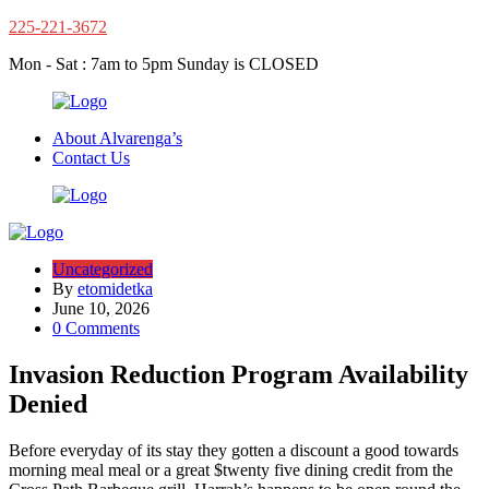
225-221-3672
Mon - Sat : 7am to 5pm Sunday is CLOSED
About Alvarenga’s
Contact Us
Uncategorized
By
etomidetka
June 10, 2026
0 Comments
Invasion Reduction Program Availability
Denied
Before everyday of its stay they gotten a discount a good towards
morning meal meal or a great $twenty five dining credit from the