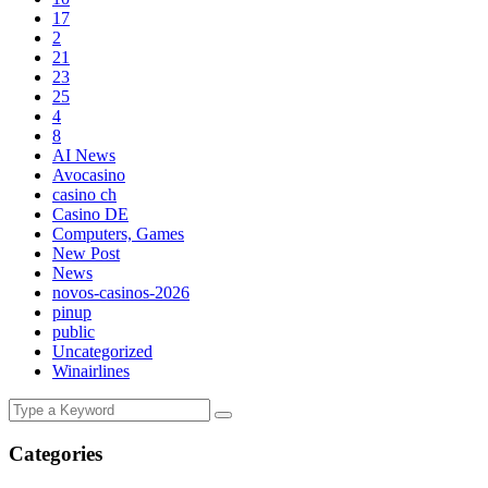
17
2
21
23
25
4
8
AI News
Avocasino
casino ch
Casino DE
Computers, Games
New Post
News
novos-casinos-2026
pinup
public
Uncategorized
Winairlines
Categories