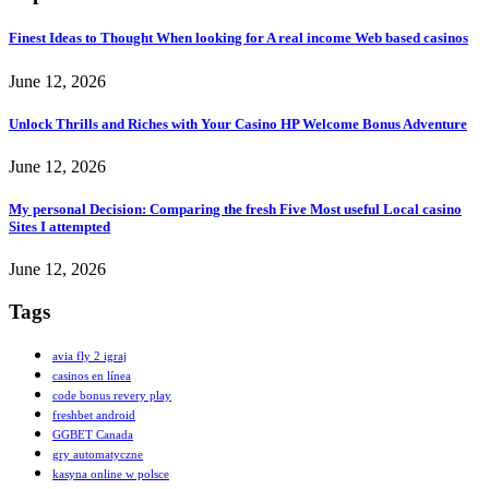
Finest Ideas to Thought When looking for A real income Web based casinos
June 12, 2026
Unlock Thrills and Riches with Your Casino HP Welcome Bonus Adventure
June 12, 2026
My personal Decision: Comparing the fresh Five Most useful Local casino
Sites I attempted
June 12, 2026
Tags
avia fly 2 igraj
casinos en línea
code bonus revery play
freshbet android
GGBET Canada
gry automatyczne
kasyna online w polsce