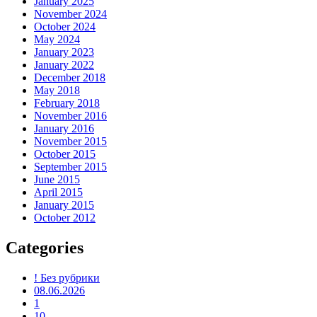
January 2025
November 2024
October 2024
May 2024
January 2023
January 2022
December 2018
May 2018
February 2018
November 2016
January 2016
November 2015
October 2015
September 2015
June 2015
April 2015
January 2015
October 2012
Categories
! Без рубрики
08.06.2026
1
10