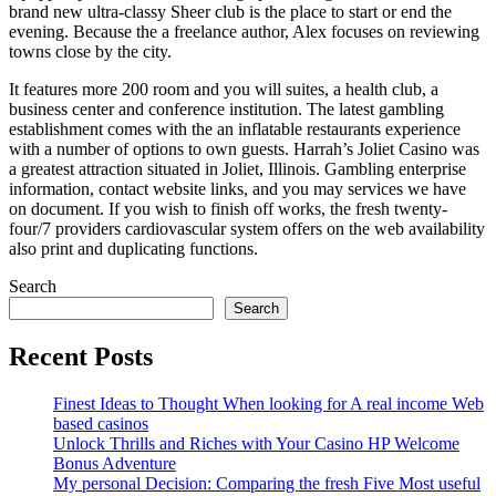
brand new ultra-classy Sheer club is the place to start or end the
evening. Because the a freelance author, Alex focuses on reviewing
towns close by the city.
It features more 200 room and you will suites, a health club, a
business center and conference institution. The latest gambling
establishment comes with the an inflatable restaurants experience
with a number of options to own guests. Harrah’s Joliet Casino was
a greatest attraction situated in Joliet, Illinois. Gambling enterprise
information, contact website links, and you may services we have
on document. If you wish to finish off works, the fresh twenty-
four/7 providers cardiovascular system offers on the web availability
also print and duplicating functions.
Search
Search
Recent Posts
Finest Ideas to Thought When looking for A real income Web
based casinos
Unlock Thrills and Riches with Your Casino HP Welcome
Bonus Adventure
My personal Decision: Comparing the fresh Five Most useful