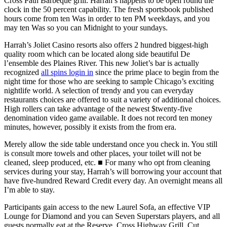
Cross Path Barbeque grill. Harrah’s happens to be open round the
clock in the 50 percent capability. The fresh sportsbook published
hours come from ten Was in order to ten PM weekdays, and you
may ten Was so you can Midnight to your sundays.
Harrah’s Joliet Casino resorts also offers 2 hundred biggest-high
quality room which can be located along side beautiful De
l’ensemble des Plaines River. This new Joliet’s bar is actually
recognized
all spins login in
since the prime place to begin from the
night time for those who are seeking to sample Chicago’s exciting
nightlife world. A selection of trendy and you can everyday
restaurants choices are offered to suit a variety of additional choices.
High rollers can take advantage of the newest $twenty-five
denomination video game available. It does not record ten money
minutes, however, possibly it exists from the from era.
Merely allow the side table understand once you check in. You still
is consult more towels and other places, your toilet will not be
cleaned, sleep produced, etc. ■ For many who opt from cleaning
services during your stay, Harrah’s will borrowing your account that
have five-hundred Reward Credit every day. An overnight means all
I’m able to stay.
Participants gain access to the new Laurel Sofa, an effective VIP
Lounge for Diamond and you can Seven Superstars players, and all
guests normally eat at the Reserve, Cross Highway Grill, Cut