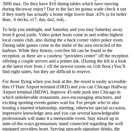
3000 max. Do they have $10 dining tables which have moving
during the/away enjoy? Due to the fact im gonna wade check it out
if they truely has actually a home edge lower than .43% (a lot better
than.. 6 decks, s17, das, da2, rs4)..
To help you midnight, and Saturday and you may Saturday away
from 8 good.yards. Video poker hosts come in and within highest
local casino club, also during the a back corner video poker room.
Dining table games come in the midst of the area encircled of the
harbors. While they history, cost-free hit can be found in the
reception, as there are a courtesy “providers center” off the reception
offering a couple servers and a printer ink. (During the left is a look
at the latest river from 1 off the newest rooms on 11th floor.) You’ll
find eight suites, but they are difficult to reserve.
For those flying when you look at the, the resort is easily accessible
thru O’Hare Airport terminal (ORD) and you can Chicago Halfway
Airport terminal (MDW). Improve 45-mile push into Chicago in
which unbelievable restaurants, awe-encouraging structures, and
exciting sporting events games wait for. For people who’re also
hosting a married relationship, meeting, otherwise special occasion,
impressive knowledge area and you can several knowledgeable
professionals will make it a memorable event. Stay mixed up in
state-of-the-ways gymnasium; stand connected regarding the well
equipped providers heart. Serving upwards signature drinks, the