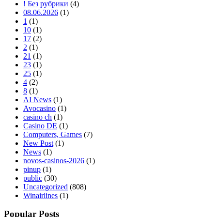
! Без рубрики
(4)
08.06.2026
(1)
1
(1)
10
(1)
17
(2)
2
(1)
21
(1)
23
(1)
25
(1)
4
(2)
8
(1)
AI News
(1)
Avocasino
(1)
casino ch
(1)
Casino DE
(1)
Computers, Games
(7)
New Post
(1)
News
(1)
novos-casinos-2026
(1)
pinup
(1)
public
(30)
Uncategorized
(808)
Winairlines
(1)
Popular Posts