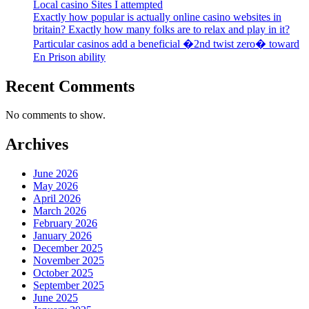
Local casino Sites I attempted
Exactly how popular is actually online casino websites in
britain? Exactly how many folks are to relax and play in it?
Particular casinos add a beneficial �2nd twist zero� toward
En Prison ability
Recent Comments
No comments to show.
Archives
June 2026
May 2026
April 2026
March 2026
February 2026
January 2026
December 2025
November 2025
October 2025
September 2025
June 2025