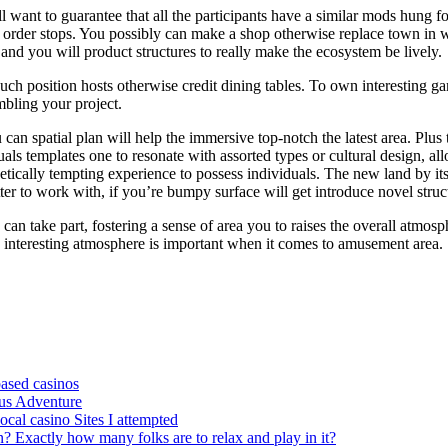
 want to guarantee that all the participants have a similar mods hung fo
der stops. You possibly can make a shop otherwise replace town in whi
, and you will product structures to really make the ecosystem be lively.
uch position hosts otherwise credit dining tables. To own interesting ga
mbling your project.
u can spatial plan will help the immersive top-notch the latest area. Plu
s templates one to resonate with assorted types or cultural design, al
tically tempting experience to possess individuals. The new land by itse
ter to work with, if you’re bumpy surface will get introduce novel struc
an take part, fostering a sense of area you to raises the overall atmos
ay interesting atmosphere is important when it comes to amusement area.
ased casinos
us Adventure
cal casino Sites I attempted
n? Exactly how many folks are to relax and play in it?