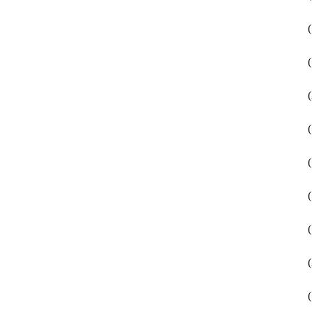
(
(
(
(
(
(
(
(
(