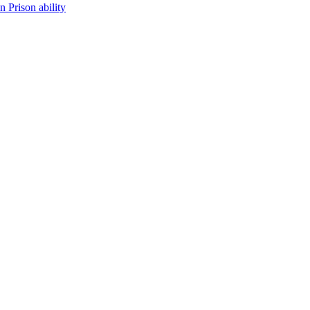
 Prison ability