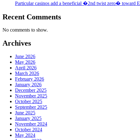
Particular casinos add a beneficial �2nd twist zero� toward En
Recent Comments
No comments to show.
Archives
June 2026
May 2026
April 2026
March 2026
February 2026
January 2026
December 2025
November 2025
October 2025
September 2025
June 2025
January 2025
November 2024
October 2024
May 2024