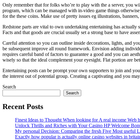
Only remember that for folks who’re to play with the a server, you will
program, which can be managed with in-video game things otherwise or
for the these coins. Make use of pretty issues eg illustrations, banners
Redstone parts are vital to own undertaking entertaining has actually s
Facts and that goods are crucial usually set a strong base to have asse
Careful attention so you can outline inside decorations, lights, and yo
be subsequent improve all round framework. Envision adding individual
requires careful band of factors to guarantee a good and you can aesthe
wisely so that the ideal complement your eyesight. Flat portion are bet
Entertaining posts can be prompt your own supporters to join and you c
the interest out of potential group. Creating a captivating and you m
Search
Search
Recent Posts
Finest Ideas to Thought When looking for A real income Web b
Unlock Thrills and Riches with Your Casino HP Welcome Bon
My personal Decision: Comparing the fresh Five Most useful Lo
Exactly how popular is actually online casino websites in britai