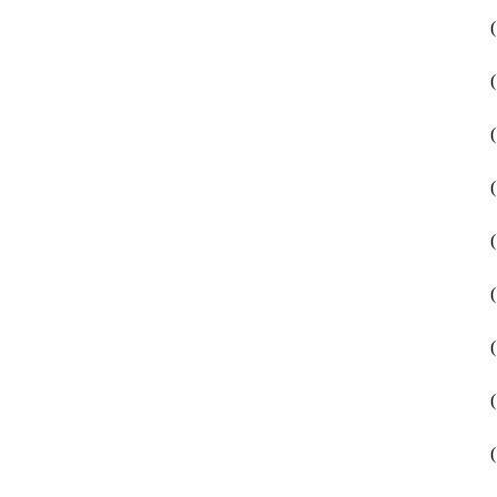
(
(
(
(
(
(
(
(
(