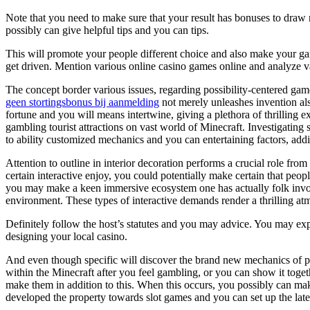
Note that you need to make sure that your result has bonuses to draw 
possibly can give helpful tips and you can tips.
This will promote your people different choice and also make your g
get driven. Mention various online casino games online and analyze 
The concept border various issues, regarding possibility-centered gam
geen stortingsbonus bij aanmelding
not merely unleashes invention al
fortune and you will means intertwine, giving a plethora of thrilling
gambling tourist attractions on vast world of Minecraft. Investigati
to ability customized mechanics and you can entertaining factors, add
Attention to outline in interior decoration performs a crucial role fr
certain interactive enjoy, you could potentially make certain that pe
you may make a keen immersive ecosystem one has actually folk involv
environment. These types of interactive demands render a thrilling atm
Definitely follow the host’s statutes and you may advice. You may exp
designing your local casino.
And even though specific will discover the brand new mechanics of p
within the Minecraft after you feel gambling, or you can show it toget
make them in addition to this. When this occurs, you possibly can mak
developed the property towards slot games and you can set up the lates