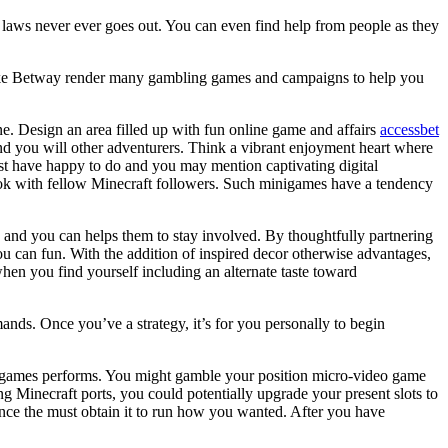
e laws never ever goes out. You can even find help from people as they
 like Betway render many gambling games and campaigns to help you
ne. Design an area filled up with fun online game and affairs
accessbet
d you will other adventurers. Think a vibrant enjoyment heart where
just have happy to do and you may mention captivating digital
hook with fellow Minecraft followers. Such minigames have a tendency
he and you can helps them to stay involved. By thoughtfully partnering
u can fun. With the addition of inspired decor otherwise advantages,
en you find yourself including an alternate taste toward
nds. Once you’ve a strategy, it’s for you personally to begin
ot games performs. You might gamble your position micro-video game
ng Minecraft ports, you could potentially upgrade your present slots to
 once the must obtain it to run how you wanted. After you have