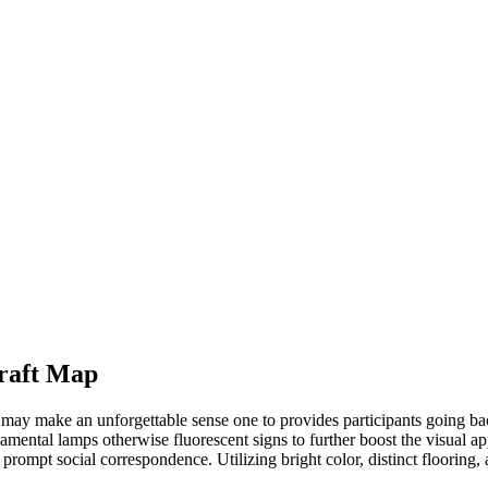
raft Map
 may make an unforgettable sense one to provides participants going ba
mental lamps otherwise fluorescent signs to further boost the visual a
prompt social correspondence. Utilizing bright color, distinct flooring, 