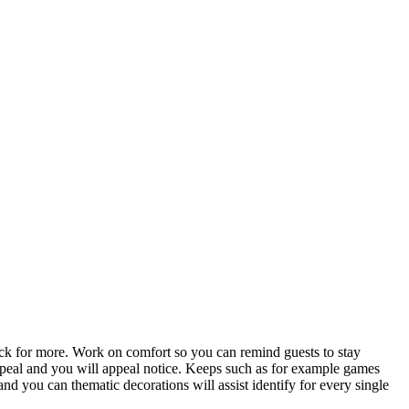
ck for more. Work on comfort so you can remind guests to stay
ppeal and you will appeal notice. Keeps such as for example games
and you can thematic decorations will assist identify for every single