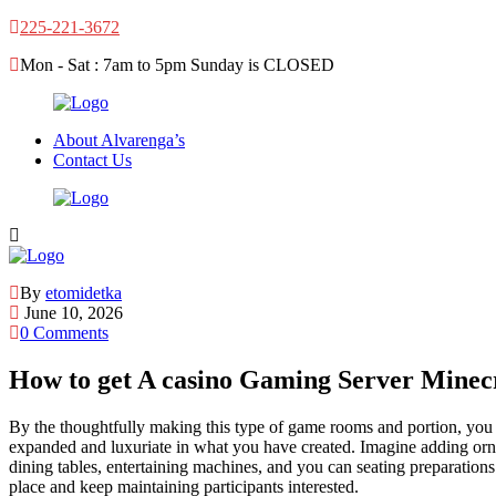
225-221-3672
Mon - Sat : 7am to 5pm Sunday is CLOSED
About Alvarenga’s
Contact Us
By
etomidetka
June 10, 2026
0 Comments
How to get A casino Gaming Server Minec
By the thoughtfully making this type of game rooms and portion, you
expanded and luxuriate in what you have created. Imagine adding orna
dining tables, entertaining machines, and you can seating preparations 
place and keep maintaining participants interested.