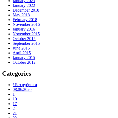
January 2023
January 2022
December 2018
May 2018
February 2018
November 2016
January 2016
November 2015
October 2015
September 2015
June 2015
April 2015
January 2015
October 2012
Categories
! Без рубрики
08.06.2026
1
10
17
2
21
23