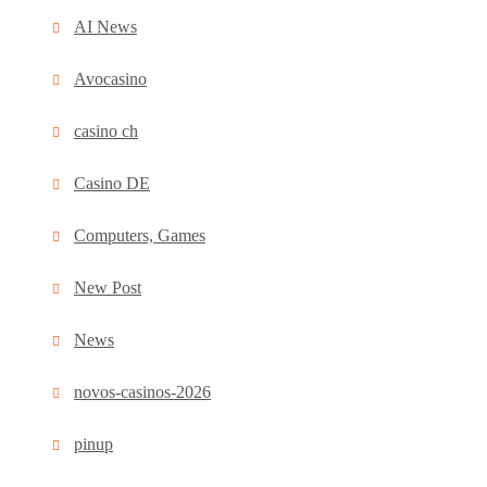
AI News
Avocasino
casino ch
Casino DE
Computers, Games
New Post
News
novos-casinos-2026
pinup