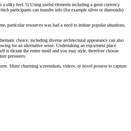
r a silky feel. 5) Using useful elements including a great currency
ch participants can transfer info (for example silver or diamonds)
me, particular resources was had a need to imitate popular situations.
s thematic choice, including diverse architectural appearance can also
lowing for an alternative sense. Undertaking an enjoyment place
lf is dictate the entire motif and you may style, therefore choose
ture pressures.
phere. Share charming screenshots, videos, or novel possess to capture