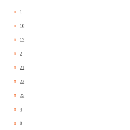
1
10
17
2
21
23
25
4
8