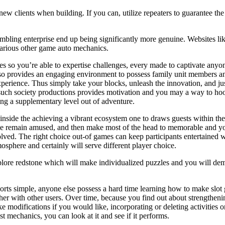
new clients when building. If you can, utilize repeaters to guarantee th
ambling enterprise end up being significantly more genuine. Websites
various other game auto mechanics.
es so you’re able to expertise challenges, every made to captivate anyo
so provides an engaging environment to possess family unit members an
 experience. Thus simply take your blocks, unleash the innovation, and 
ng such society productions provides motivation and you may a way to 
ing a supplementary level out of adventure.
om inside the achieving a vibrant ecosystem one to draws guests within t
ople remain amused, and then make most of the head to memorable and yo
ed. The right choice out-of games can keep participants entertained wh
osphere and certainly will serve different player choice.
lore redstone which will make individualized puzzles and you will dema
orts simple, anyone else possess a hard time learning how to make sl
her with other users. Over time, because you find out about strengtheni
e modifications if you would like, incorporating or deleting activities
t mechanics, you can look at it and see if it performs.