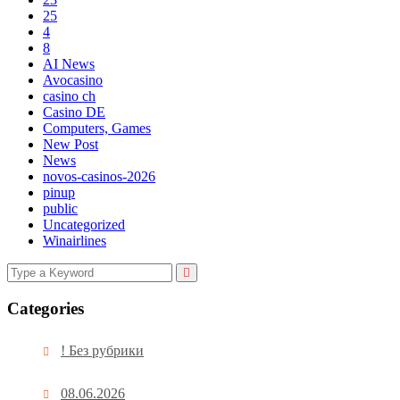
25
4
8
AI News
Avocasino
casino ch
Casino DE
Computers, Games
New Post
News
novos-casinos-2026
pinup
public
Uncategorized
Winairlines
Categories
! Без рубрики
08.06.2026