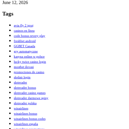
June 12, 2026
Tags
avia fly 2 igraj
casinos en línea
code bonus revery play
freshbet android
GGBET Canada
gry automatyczne
kasyna online w polsce
lucky twice casino login
mostbet ilovasi
promociones de casino
slotlair login
slotsvader
slotsvader bonus
slotsvader casino games
slotsvader darmowe spiny
slotsvader polska
winairlines
winairlines bonus
winairlines bonus codes
winairlines españa