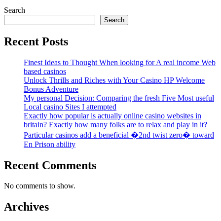
Search
Search
Recent Posts
Finest Ideas to Thought When looking for A real income Web
based casinos
Unlock Thrills and Riches with Your Casino HP Welcome
Bonus Adventure
My personal Decision: Comparing the fresh Five Most useful
Local casino Sites I attempted
Exactly how popular is actually online casino websites in
britain? Exactly how many folks are to relax and play in it?
Particular casinos add a beneficial �2nd twist zero� toward
En Prison ability
Recent Comments
No comments to show.
Archives