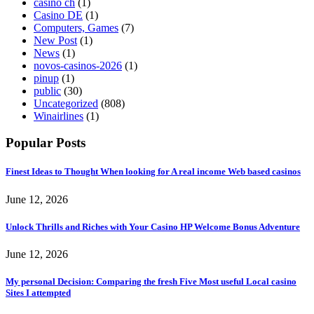
casino ch
(1)
Casino DE
(1)
Computers, Games
(7)
New Post
(1)
News
(1)
novos-casinos-2026
(1)
pinup
(1)
public
(30)
Uncategorized
(808)
Winairlines
(1)
Popular Posts
Finest Ideas to Thought When looking for A real income Web based casinos
June 12, 2026
Unlock Thrills and Riches with Your Casino HP Welcome Bonus Adventure
June 12, 2026
My personal Decision: Comparing the fresh Five Most useful Local casino
Sites I attempted