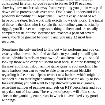
constructed-in return so you’re able to player (RTP) payment,
showing how much cash away from everything you put in was paid
down off to professionals over time. Don’t care, I understand it’s a
probably incredibly dull topic thus i’ll keep it easy. Ahead of we
have on the steps, let’s work with exactly how slots work. The initial
of those ‘s the class who is certain that slot online game is actually
rigged, you’ll never winnings something to them, and are usually a
complete waste of time. Because reel reaches a peak off several
rows, you’ll be granted between 3 and you may 12 most free
revolves.
Sometimes the only method to find out what performs and you can
exactly what doesn’t is to find available to you and you will spin
those individuals reels on your own. As an alternative, you should
look up those who carry out spend most because of the learning on
the most significant slot machine game gains to spot models. The
more harbors you can so you’re able to an excellent blacklist
regarding bad earners helps to restrict new harbors which might be
branded due to their higher earnings. You’ll have the ability to look
for everything you will want to help discover your next games,
regarding number of paylines and reels on RTP percentage and you
may date out of last earn. These types of people will often stress
slots in the gambling enterprises in which it have liked very good
winnings.