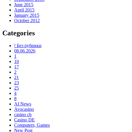
June 2015
April 2015
January 2015
October 2012
Categories
! Без рубрики
08.06.2026
1
10
17
2
21
23
25
4
8
AI News
Avocasino
casino ch
Casino DE
Computers, Games
New Post