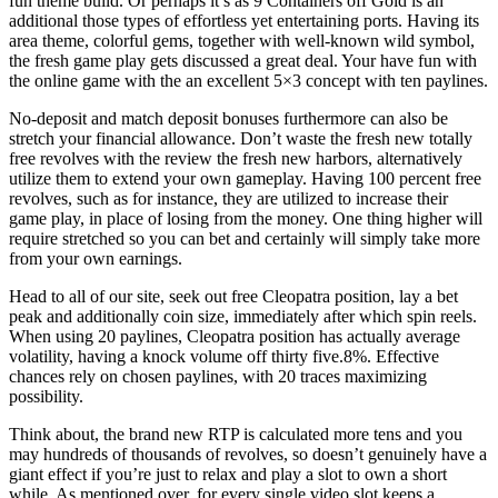
fun theme build. Or perhaps it’s as 9 Containers off Gold is an
additional those types of effortless yet entertaining ports. Having its
area theme, colorful gems, together with well-known wild symbol,
the fresh game play gets discussed a great deal. Your have fun with
the online game with the an excellent 5×3 concept with ten paylines.
No-deposit and match deposit bonuses furthermore can also be
stretch your financial allowance. Don’t waste the fresh new totally
free revolves with the review the fresh new harbors, alternatively
utilize them to extend your own gameplay. Having 100 percent free
revolves, such as for instance, they are utilized to increase their
game play, in place of losing from the money. One thing higher will
require stretched so you can bet and certainly will simply take more
from your own earnings.
Head to all of our site, seek out free Cleopatra position, lay a bet
peak and additionally coin size, immediately after which spin reels.
When using 20 paylines, Cleopatra position has actually average
volatility, having a knock volume off thirty five.8%. Effective
chances rely on chosen paylines, with 20 traces maximizing
possibility.
Think about, the brand new RTP is calculated more tens and you
may hundreds of thousands of revolves, so doesn’t genuinely have a
giant effect if you’re just to relax and play a slot to own a short
while. As mentioned over, for every single video slot keeps a