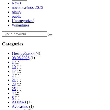
News
novos-casinos-2026
pinup
public
Uncategorized
Winairlines
Categories
! Без рубрики
(4)
08.06.2026
(1)
1
(1)
10
(1)
17
(2)
2
(1)
21
(1)
23
(1)
25
(1)
4
(2)
8
(1)
AI News
(1)
Avocasino
(1)