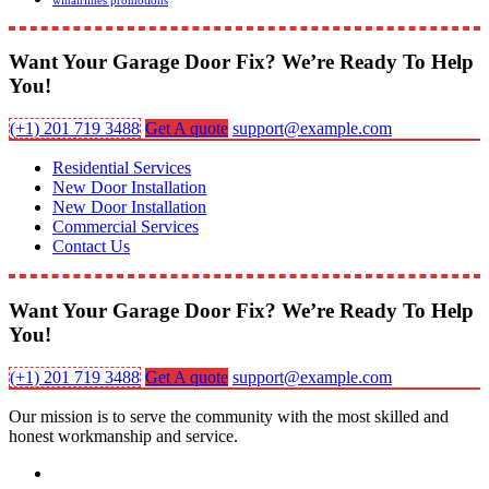
winairlines promotions
Want Your Garage Door Fix? We’re Ready To Help
You!
(+1) 201 719 3488
Get A quote
support@example.com
Residential Services
New Door Installation
New Door Installation
Commercial Services
Contact Us
Want Your Garage Door Fix? We’re Ready To Help
You!
(+1) 201 719 3488
Get A quote
support@example.com
Our mission is to serve the community with the most skilled and
honest workmanship and service.