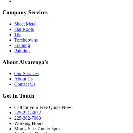
Company Services
Sheet Metal
Flat Roofs
Tile
Torchdowns
Framing
Painting
About Alvarenga's
Our Services
About Us
Contact Us
Get In Touch
Call for your Free Quote Now!
225-221-3672
225-382-7063
Working Hours
Mon – Sat : 7am to 5pm