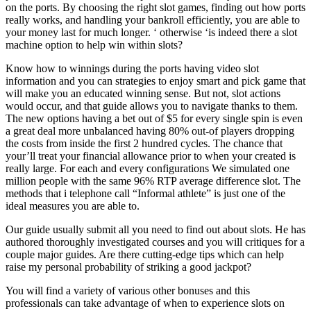
on the ports. By choosing the right slot games, finding out how ports
really works, and handling your bankroll efficiently, you are able to
your money last for much longer. ‘ otherwise ‘is indeed there a slot
machine option to help win within slots?
Know how to winnings during the ports having video slot
information and you can strategies to enjoy smart and pick game that
will make you an educated winning sense. But not, slot actions
would occur, and that guide allows you to navigate thanks to them.
The new options having a bet out of $5 for every single spin is even
a great deal more unbalanced having 80% out-of players dropping
the costs from inside the first 2 hundred cycles. The chance that
your’ll treat your financial allowance prior to when your created is
really large. For each and every configurations We simulated one
million people with the same 96% RTP average difference slot. The
methods that i telephone call “Informal athlete” is just one of the
ideal measures you are able to.
Our guide usually submit all you need to find out about slots. He has
authored thoroughly investigated courses and you will critiques for a
couple major guides. Are there cutting-edge tips which can help
raise my personal probability of striking a good jackpot?
You will find a variety of various other bonuses and this
professionals can take advantage of when to experience slots on