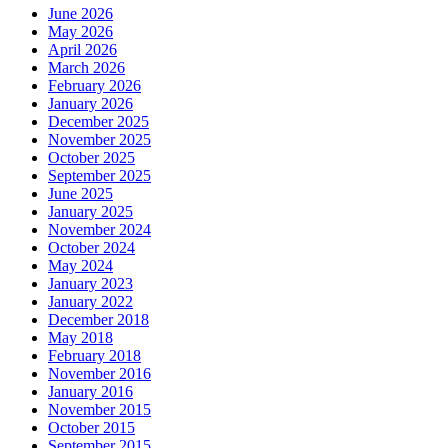
June 2026
May 2026
April 2026
March 2026
February 2026
January 2026
December 2025
November 2025
October 2025
September 2025
June 2025
January 2025
November 2024
October 2024
May 2024
January 2023
January 2022
December 2018
May 2018
February 2018
November 2016
January 2016
November 2015
October 2015
September 2015