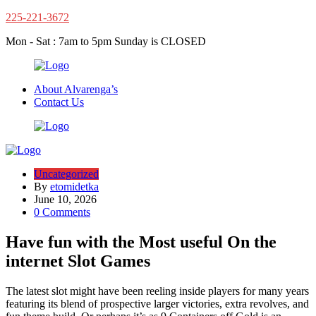
225-221-3672
Mon - Sat : 7am to 5pm Sunday is CLOSED
About Alvarenga’s
Contact Us
Uncategorized
By
etomidetka
June 10, 2026
0 Comments
Have fun with the Most useful On the
internet Slot Games
The latest slot might have been reeling inside players for many years
featuring its blend of prospective larger victories, extra revolves, and