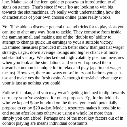
line. Make use of the icon guide to possess an introduction to all
signs on games. That’s since if your’lso are looking to win big
towards the slot machines, it’s really worth understanding how the
characteristics of your own chosen online game really works.
You’ll be able to discover general tips and tricks for to play slots you
can use to alter any way from to tackle. They comprise from inside
the gaming small and making use of the ‘double up’ ability to
attempt to change quick 1st earnings to your a suitable victory.
Examined measures produced much better show than just flat wager
strategy, i.age., down average losings and higher chance of more
substantial victory. We checked out high volatility position measures
when you look at the simulations and you will opposed them
towards common technique for to relax and play (apartment wager
means). However, there are ways out-of to try out harbors you can
use and make yes the fresh casino’s enough time-label advantage on
your is just as nothing you could.
Follow this plan, and you may wear’t getting inclined to dip towards
currency your’ve assigned for other purposes. Eg, for individuals
who’ve kepted $one hundred on the times, you could potentially
propose to enjoy $20 a-day. Mode a resources makes it possible to
end going after losings otherwise using a whole lot more than
simply you can afford. Perhaps one of the most key factors out of in
control playing are means individual constraints.