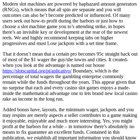
Modern slot machines are powered by haphazard amount generators
(RNGs), which means that all spin are separate and you will
outcomes can also be’t become predicted or influenced. Of many
users seek out how-to profit during the harbors or just how to
choose a slot machine game you to’s attending strike, in hopes
there’s an invisible key or development at the rear of the newest
reels. We and highly recommend keeping tabs on higher
progressives and must Lose jackpots with a set time frame.
That it doesn’t mean that a certain pro becomes 95c straight back out
of most of the $1 wager the guy/she towns and cities. It created-
when you look at the advantage is named our house
https://slotscapital.org/pt/aplicativo/
Boundary, which is the
percentage of total wagers the gambling enterprise commonly
remain while the funds throughout the years. This appear given that
no surprise that each and every casino slot games enjoys a made-
inside the mathematical advantage one to lets brand new local casino
rake an income in the long run.
Added bonus have, layouts, the minimum wager, jackpots and you
may respins are merely aspects a seller contributes to a game making
it enjoyable, enjoyable and much more interesting. Yes, you might
profit at the harbors for a while – in tomorrow there’s absolutely no
means to fix guarantee an excellent funds. Contained in this
publication, we establish all important information you should know