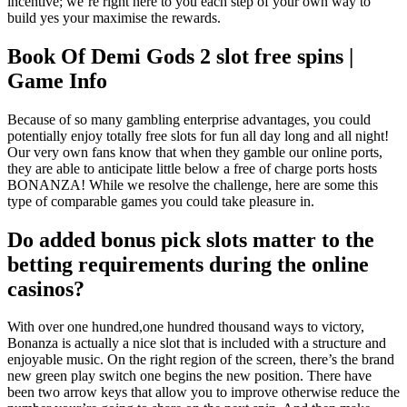
incentive; we’re right here to you each step of your own way to
build yes your maximise the rewards.
Book Of Demi Gods 2 slot free spins |
Game Info
Because of so many gambling enterprise advantages, you could
potentially enjoy totally free slots for fun all day long and all night!
Our very own fans know that when they gamble our online ports,
they are able to anticipate little below a free of charge ports hosts
BONANZA! While we resolve the challenge, here are some this
type of comparable games you could take pleasure in.
Do added bonus pick slots matter to the
betting requirements during the online
casinos?
With over one hundred,one hundred thousand ways to victory,
Bonanza is actually a nice slot that is included with a structure and
enjoyable music. On the right region of the screen, there’s the brand
new green play switch one begins the new position. There have
been two arrow keys that allow you to improve otherwise reduce the