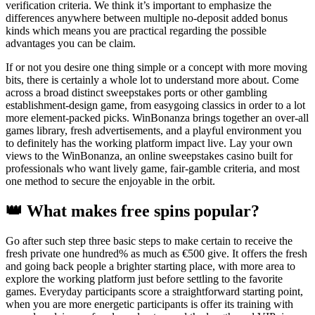
verification criteria. We think it’s important to emphasize the
differences anywhere between multiple no-deposit added bonus
kinds which means you are practical regarding the possible
advantages you can be claim.
If or not you desire one thing simple or a concept with more moving
bits, there is certainly a whole lot to understand more about. Come
across a broad distinct sweepstakes ports or other gambling
establishment-design game, from easygoing classics in order to a lot
more element-packed picks. WinBonanza brings together an over-all
games library, fresh advertisements, and a playful environment you
to definitely has the working platform impact live. Lay your own
views to the WinBonanza, an online sweepstakes casino built for
professionals who want lively game, fair-gamble criteria, and most
one method to secure the enjoyable in the orbit.
👑 What makes free spins popular?
Go after such step three basic steps to make certain to receive the
fresh private one hundred% as much as €500 give. It offers the fresh
and going back people a brighter starting place, with more area to
explore the working platform just before settling to the favorite
games. Everyday participants score a straightforward starting point,
when you are more energetic participants is offer its training with