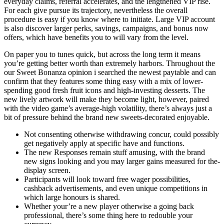
everyday claims, referral accelerates, and the lengthened VIP rise.
For each give pursue its trajectory, nevertheless the overall
procedure is easy if you know where to initiate. Large VIP account
is also discover larger perks, savings, campaigns, and bonus now
offers, which have benefits you to will vary from the level.
On paper you to tunes quick, but across the long term it means
you’re getting better worth than extremely harbors. Throughout the
our Sweet Bonanza opinion i searched the newest paytable and can
confirm that they features some thing easy with a mix of lower-
spending good fresh fruit icons and high-investing desserts. The
new lively artwork will make they become light, however, paired
with the video game’s average-high volatility, there’s always just a
bit of pressure behind the brand new sweets-decorated enjoyable.
Not consenting otherwise withdrawing concur, could possibly
get negatively apply at specific have and functions.
The new Responses remain stuff amusing, with the brand
new signs looking and you may larger gains measured for the-
display screen.
Participants will look toward free wager possibilities,
cashback advertisements, and even unique competitions in
which large honours is shared.
Whether your’re a new player otherwise a going back
professional, there’s some thing here to redouble your