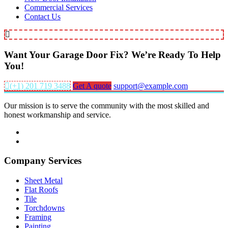
Commercial Services
Contact Us
Want Your Garage Door Fix? We’re Ready To Help
You!
(+1) 201 719 3488
Get A quote
support@example.com
Our mission is to serve the community with the most skilled and
honest workmanship and service.
Company Services
Sheet Metal
Flat Roofs
Tile
Torchdowns
Framing
Painting