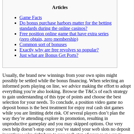
Articles
Game Facts
Do bonus purchase harbors matter for the betting
standards during the online casinos?
Free position online game that have extra series
(zero obtain, zero membership)
Common sort of bonuses
Exactly why are free revolves so popular?
Just what are Bonus Get Ports?
Usually, the brand new winnings from your own spins might
possibly be settled while the bonus financing. When selecting an
informed ports playing on line, we advice making the effort to adopt
everything you’re also looking. Browse the T&Cs of each strategy
to gain understanding of this type of points and choose the best
selection for your needs. To conclude, a position video game no
deposit bonus is the best treatment for enjoy real cash slot games
while you are limiting debt risk.
Of several players don’t plan the
way they’re attending explore its promotion, resulting in
unproductive gameplay and you may skipped options. Our very
own help doesn’t-stop once you’ve stated your web slots no deposit