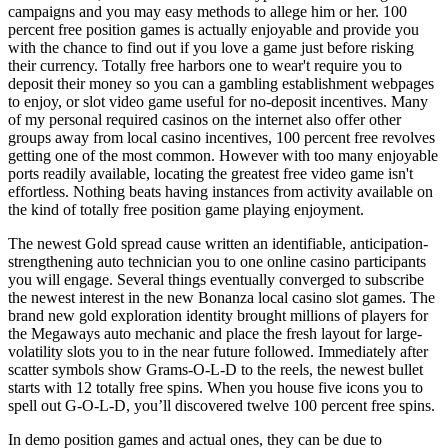
campaigns and you may easy methods to allege him or her. 100
percent free position games is actually enjoyable and provide you
with the chance to find out if you love a game just before risking
their currency. Totally free harbors one to wear't require you to
deposit their money so you can a gambling establishment webpages
to enjoy, or slot video game useful for no-deposit incentives. Many
of my personal required casinos on the internet also offer other
groups away from local casino incentives, 100 percent free revolves
getting one of the most common. However with too many enjoyable
ports readily available, locating the greatest free video game isn't
effortless. Nothing beats having instances from activity available on
the kind of totally free position game playing enjoyment.
The newest Gold spread cause written an identifiable, anticipation-
strengthening auto technician you to one online casino participants
you will engage. Several things eventually converged to subscribe
the newest interest in the new Bonanza local casino slot games. The
brand new gold exploration identity brought millions of players for
the Megaways auto mechanic and place the fresh layout for large-
volatility slots you to in the near future followed. Immediately after
scatter symbols show Grams-O-L-D to the reels, the newest bullet
starts with 12 totally free spins. When you house five icons you to
spell out G-O-L-D, you’ll discovered twelve 100 percent free spins.
In demo position games and actual ones, they can be due to