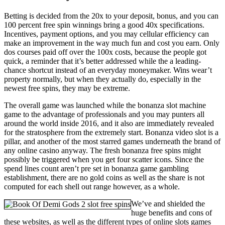
Betting is decided from the 20x to your deposit, bonus, and you can
100 percent free spin winnings bring a good 40x specifications.
Incentives, payment options, and you may cellular efficiency can
make an improvement in the way much fun and cost you earn. Only
dos courses paid off over the 100x costs, because the people got
quick, a reminder that it’s better addressed while the a leading-
chance shortcut instead of an everyday moneymaker. Wins wear’t
property normally, but when they actually do, especially in the
newest free spins, they may be extreme.
The overall game was launched while the bonanza slot machine
game to the advantage of professionals and you may punters all
around the world inside 2016, and it also are immediately revealed
for the stratosphere from the extremely start. Bonanza video slot is a
pillar, and another of the most starred games underneath the brand of
any online casino anyway. The fresh bonanza free spins might
possibly be triggered when you get four scatter icons. Since the
spend lines count aren’t pre set in bonanza game gambling
establishment, there are no gold coins as well as the share is not
computed for each shell out range however, as a whole.
We’ve and shielded the
huge benefits and cons of
these websites, as well as the different types of online slots games