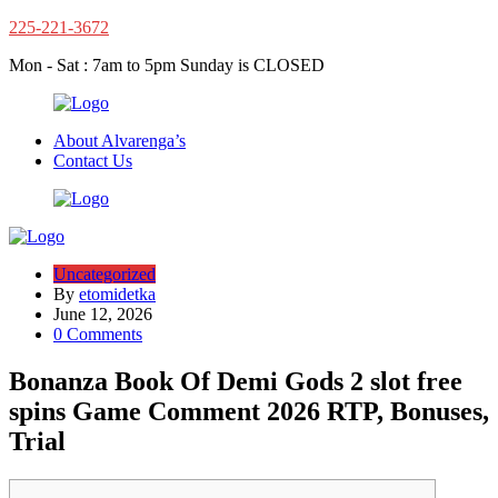
225-221-3672
Mon - Sat : 7am to 5pm Sunday is CLOSED
About Alvarenga’s
Contact Us
Uncategorized
By
etomidetka
June 12, 2026
0 Comments
Bonanza Book Of Demi Gods 2 slot free
spins Game Comment 2026 RTP, Bonuses,
Trial