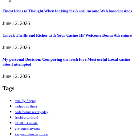
Finest Ideas to Thought When looking for A real income Web based casinos
June 12, 2026
Unlock Thrills and Riches with Your Casino HP Welcome Bonus Adventure
June 12, 2026
My personal Decision: Comparing the fresh Five Most useful Local casino
Sites I attempted
June 12, 2026
Tags
avia fly 2 igraj
casinos en línea
code bonus revery play
freshbet android
GGBET Canada
gry automatyczne
kasyna online w polsce