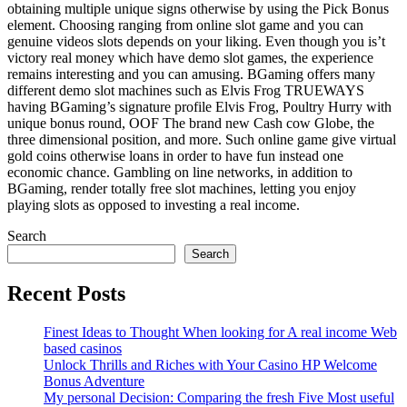
obtaining multiple unique signs otherwise by using the Pick Bonus
element. Choosing ranging from online slot game and you can
genuine videos slots depends on your liking. Even though you is’t
victory real money which have demo slot games, the experience
remains interesting and you can amusing. BGaming offers many
different demo slot machines such as Elvis Frog TRUEWAYS
having BGaming’s signature profile Elvis Frog, Poultry Hurry with
unique bonus round, OOF The brand new Cash cow Globe, the
three dimensional position, and more. Such online game give virtual
gold coins otherwise loans in order to have fun instead one
economic chance. Gambling on line networks, in addition to
BGaming, render totally free slot machines, letting you enjoy
playing slots as opposed to investing a real income.
Search
Search
Recent Posts
Finest Ideas to Thought When looking for A real income Web
based casinos
Unlock Thrills and Riches with Your Casino HP Welcome
Bonus Adventure
My personal Decision: Comparing the fresh Five Most useful