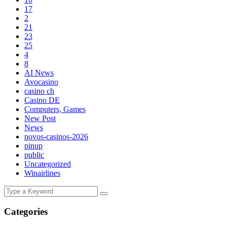
17
2
21
23
25
4
8
AI News
Avocasino
casino ch
Casino DE
Computers, Games
New Post
News
novos-casinos-2026
pinup
public
Uncategorized
Winairlines
Categories