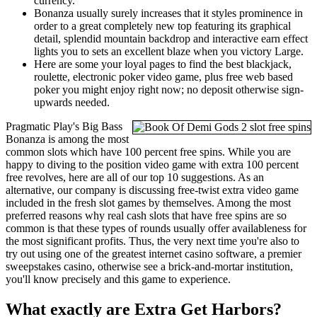
currency.
Bonanza usually surely increases that it styles prominence in
order to a great completely new top featuring its graphical
detail, splendid mountain backdrop and interactive earn effect
lights you to sets an excellent blaze when you victory Large.
Here are some your loyal pages to find the best blackjack,
roulette, electronic poker video game, plus free web based
poker you might enjoy right now; no deposit otherwise sign-
upwards needed.
Pragmatic Play's Big Bass
Bonanza is among the most
common slots which have 100 percent free spins. While you are
happy to diving to the position video game with extra 100 percent
free revolves, here are all of our top 10 suggestions. As an
alternative, our company is discussing free-twist extra video game
included in the fresh slot games by themselves. Among the most
preferred reasons why real cash slots that have free spins are so
common is that these types of rounds usually offer availableness for
the most significant profits. Thus, the very next time you're also to
try out using one of the greatest internet casino software, a premier
sweepstakes casino, otherwise see a brick-and-mortar institution,
you'll know precisely and this game to experience.
What exactly are Extra Get Harbors?