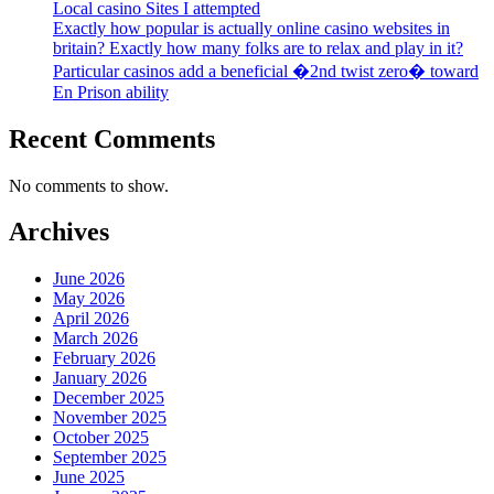
Local casino Sites I attempted
Exactly how popular is actually online casino websites in
britain? Exactly how many folks are to relax and play in it?
Particular casinos add a beneficial �2nd twist zero� toward
En Prison ability
Recent Comments
No comments to show.
Archives
June 2026
May 2026
April 2026
March 2026
February 2026
January 2026
December 2025
November 2025
October 2025
September 2025
June 2025