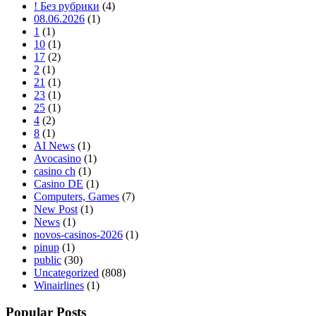
! Без рубрики
(4)
08.06.2026
(1)
1
(1)
10
(1)
17
(2)
2
(1)
21
(1)
23
(1)
25
(1)
4
(2)
8
(1)
AI News
(1)
Avocasino
(1)
casino ch
(1)
Casino DE
(1)
Computers, Games
(7)
New Post
(1)
News
(1)
novos-casinos-2026
(1)
pinup
(1)
public
(30)
Uncategorized
(808)
Winairlines
(1)
Popular Posts