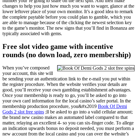
number your’re going to share on the next spin. And then make
changes to help you just how much you want to wager, glance at the
lower leftover place of your own monitor. It’s a good idea to remark
the complete paytable before you could plan to gamble, which you
are able to manage because of the clicking the newest selection key
to the game’s monitor. The new signs that you’ll find in Bonanza are
typically associated with gems.
Free slot video game with incentive
rounds (no down load, zero membership)
When you’ve composed
your account, this site will
be sending your an authentication link to the e-mail you put within
the register procedure. When the website verifies your details are
good, you’ll receive your own gambling establishment advantages.
Once your membership is ready to go, you’ll be asked to go into
your own card information for the local casino’s safer portal. In the
membership production procedure, you&#x2019
Book Of Demi
Gods 2 slot free spins
;ll be asked to go into a valid cellular amount;
the brand new casino makes an automated label compared to that
matter, relaying an excellent 4- so you can six-finger code. To allege
an indication upwards bonus no deposit needed, you must perform a
new account from the local casino and you can over the website’s