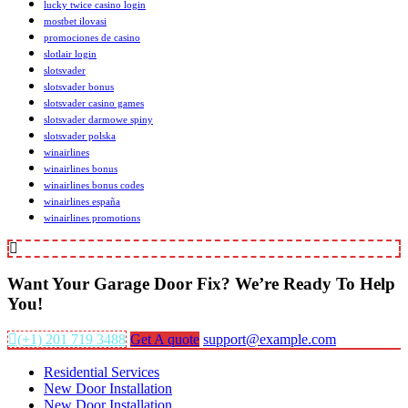
lucky twice casino login
mostbet ilovasi
promociones de casino
slotlair login
slotsvader
slotsvader bonus
slotsvader casino games
slotsvader darmowe spiny
slotsvader polska
winairlines
winairlines bonus
winairlines bonus codes
winairlines españa
winairlines promotions
Want Your Garage Door Fix? We’re Ready To Help
You!
(+1) 201 719 3488
Get A quote
support@example.com
Residential Services
New Door Installation
New Door Installation