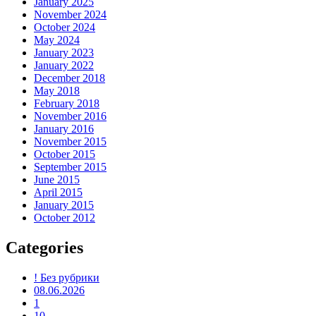
January 2025
November 2024
October 2024
May 2024
January 2023
January 2022
December 2018
May 2018
February 2018
November 2016
January 2016
November 2015
October 2015
September 2015
June 2015
April 2015
January 2015
October 2012
Categories
! Без рубрики
08.06.2026
1
10