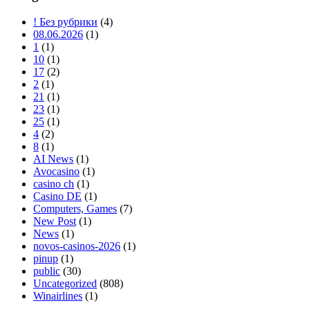
! Без рубрики
(4)
08.06.2026
(1)
1
(1)
10
(1)
17
(2)
2
(1)
21
(1)
23
(1)
25
(1)
4
(2)
8
(1)
AI News
(1)
Avocasino
(1)
casino ch
(1)
Casino DE
(1)
Computers, Games
(7)
New Post
(1)
News
(1)
novos-casinos-2026
(1)
pinup
(1)
public
(30)
Uncategorized
(808)
Winairlines
(1)