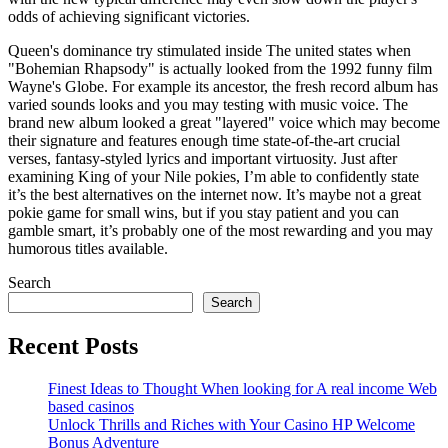
odds of achieving significant victories.
Queen's dominance try stimulated inside The united states when
"Bohemian Rhapsody" is actually looked from the 1992 funny film
Wayne's Globe. For example its ancestor, the fresh record album has
varied sounds looks and you may testing with music voice. The
brand new album looked a great "layered" voice which may become
their signature and features enough time state-of-the-art crucial
verses, fantasy-styled lyrics and important virtuosity. Just after
examining King of your Nile pokies, I’m able to confidently state
it’s the best alternatives on the internet now. It’s maybe not a great
pokie game for small wins, but if you stay patient and you can
gamble smart, it’s probably one of the most rewarding and you may
humorous titles available.
Search
Search
Recent Posts
Finest Ideas to Thought When looking for A real income Web
based casinos
Unlock Thrills and Riches with Your Casino HP Welcome
Bonus Adventure