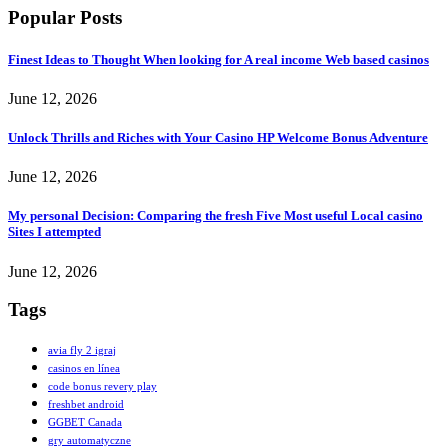
Popular Posts
Finest Ideas to Thought When looking for A real income Web based casinos
June 12, 2026
Unlock Thrills and Riches with Your Casino HP Welcome Bonus Adventure
June 12, 2026
My personal Decision: Comparing the fresh Five Most useful Local casino
Sites I attempted
June 12, 2026
Tags
avia fly 2 igraj
casinos en línea
code bonus revery play
freshbet android
GGBET Canada
gry automatyczne