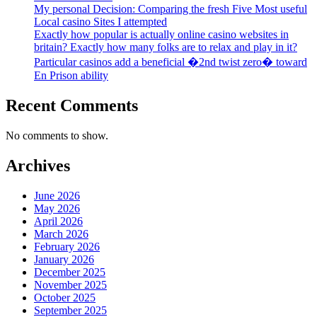
My personal Decision: Comparing the fresh Five Most useful
Local casino Sites I attempted
Exactly how popular is actually online casino websites in
britain? Exactly how many folks are to relax and play in it?
Particular casinos add a beneficial �2nd twist zero� toward
En Prison ability
Recent Comments
No comments to show.
Archives
June 2026
May 2026
April 2026
March 2026
February 2026
January 2026
December 2025
November 2025
October 2025
September 2025