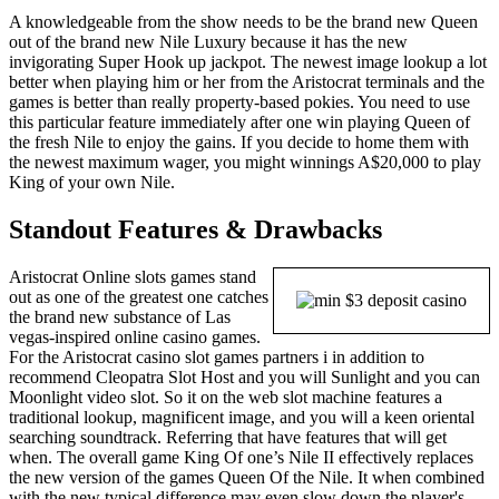
A knowledgeable from the show needs to be the brand new Queen
out of the brand new Nile Luxury because it has the new
invigorating Super Hook up jackpot. The newest image lookup a lot
better when playing him or her from the Aristocrat terminals and the
games is better than really property-based pokies. You need to use
this particular feature immediately after one win playing Queen of
the fresh Nile to enjoy the gains. If you decide to home them with
the newest maximum wager, you might winnings A$20,000 to play
King of your own Nile.
Standout Features & Drawbacks
Aristocrat Online slots games stand
out as one of the greatest one catches
the brand new substance of Las
vegas-inspired online casino games.
For the Aristocrat casino slot games partners i in addition to
recommend Cleopatra Slot Host and you will Sunlight and you can
Moonlight video slot. So it on the web slot machine features a
traditional lookup, magnificent image, and you will a keen oriental
searching soundtrack. Referring that have features that will get
when. The overall game King Of one’s Nile II effectively replaces
the new version of the games Queen Of the Nile. It when combined
with the new typical difference may even slow down the player's