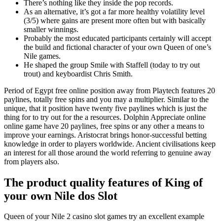
There’s nothing like they inside the pop records.
As an alternative, it’s got a far more healthy volatility level
(3/5) where gains are present more often but with basically
smaller winnings.
Probably the most educated participants certainly will accept
the build and fictional character of your own Queen of one’s
Nile games.
He shaped the group Smile with Staffell (today to try out
trout) and keyboardist Chris Smith.
Period of Egypt free online position away from Playtech features 20
paylines, totally free spins and you may a multiplier. Similar to the
unique, that it position have twenty five paylines which is just the
thing for to try out for the a resources. Dolphin Appreciate online
online game have 20 paylines, free spins or any other a means to
improve your earnings. Aristocrat brings honor-successful betting
knowledge in order to players worldwide. Ancient civilisations keep
an interest for all those around the world referring to genuine away
from players also.
The product quality features of King of
your own Nile dos Slot
Queen of your Nile 2 casino slot games try an excellent example