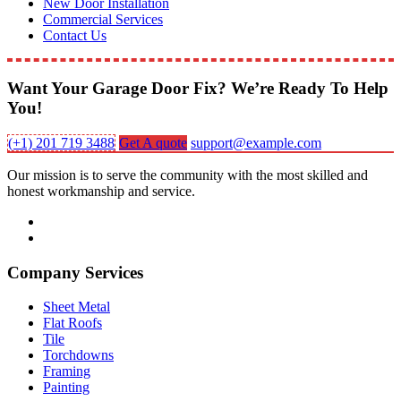
New Door Installation
Commercial Services
Contact Us
Want Your Garage Door Fix? We’re Ready To Help
You!
(+1) 201 719 3488
Get A quote
support@example.com
Our mission is to serve the community with the most skilled and
honest workmanship and service.
Company Services
Sheet Metal
Flat Roofs
Tile
Torchdowns
Framing
Painting