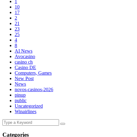
1
10
17
2
21
23
25
4
8
AI News
Avocasino
casino ch
Casino DE
Computers, Games
New Post
News
novos-casinos-2026
pinup
public
Uncategorized
Winairlines
Categories