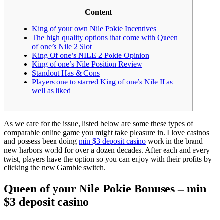
Content
King of your own Nile Pokie Incentives
The high quality options that come with Queen
of one’s Nile 2 Slot
King Of one’s NILE 2 Pokie Opinion
King of one’s Nile Position Review
Standout Has & Cons
Players one to starred King of one’s Nile II as
well as liked
As we care for the issue, listed below are some these types of
comparable online game you might take pleasure in. I love casinos
and possess been doing
min $3 deposit casino
work in the brand
new harbors world for over a dozen decades.
After each and every
twist, players have the option so you can enjoy with their profits by
clicking the new Gamble switch.
Queen of your Nile Pokie Bonuses – min
$3 deposit casino