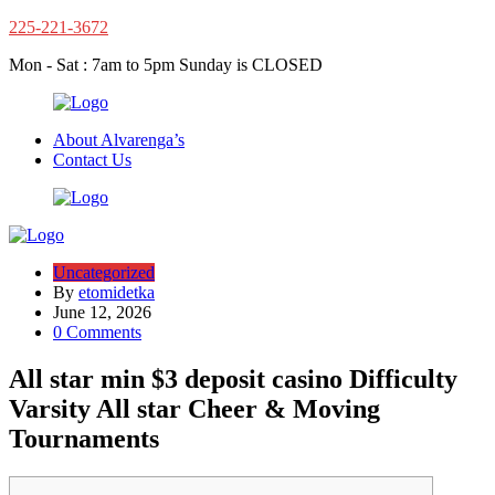
225-221-3672
Mon - Sat : 7am to 5pm Sunday is CLOSED
About Alvarenga’s
Contact Us
Uncategorized
By
etomidetka
June 12, 2026
0 Comments
All star min $3 deposit casino Difficulty
Varsity All star Cheer & Moving
Tournaments