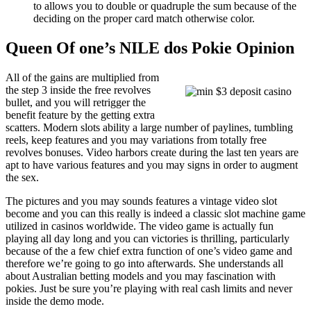
to allows you to double or quadruple the sum because of the
deciding on the proper card match otherwise color.
Queen Of one’s NILE dos Pokie Opinion
All of the gains are multiplied from
the step 3 inside the free revolves
bullet, and you will retrigger the
benefit feature by the getting extra
scatters. Modern slots ability a large number of paylines, tumbling
reels, keep features and you may variations from totally free
revolves bonuses. Video harbors create during the last ten years are
apt to have various features and you may signs in order to augment
the sex.
The pictures and you may sounds features a vintage video slot
become and you can this really is indeed a classic slot machine game
utilized in casinos worldwide. The video game is actually fun
playing all day long and you can victories is thrilling, particularly
because of the a few chief extra function of one’s video game and
therefore we’re going to go into afterwards. She understands all
about Australian betting models and you may fascination with
pokies. Just be sure you’re playing with real cash limits and never
inside the demo mode.