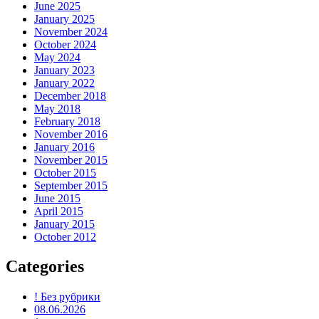
June 2025
January 2025
November 2024
October 2024
May 2024
January 2023
January 2022
December 2018
May 2018
February 2018
November 2016
January 2016
November 2015
October 2015
September 2015
June 2015
April 2015
January 2015
October 2012
Categories
! Без рубрики
08.06.2026