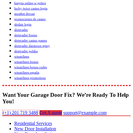
kasyna online w polsce
lucky twice casino login
mostbet ilovasi
promociones de casino
slotlair login
slotsvader
slotsvader bonus
slotsvader casino games
slotsvader darmowe spiny
slotsvader polska
winairlines
winairlines bonus
winairlines bonus codes
winairlines españa
winairlines promotions
Want Your Garage Door Fix? We’re Ready To Help
You!
(+1) 201 719 3488
Get A quote
support@example.com
Residential Services
New Door Installation