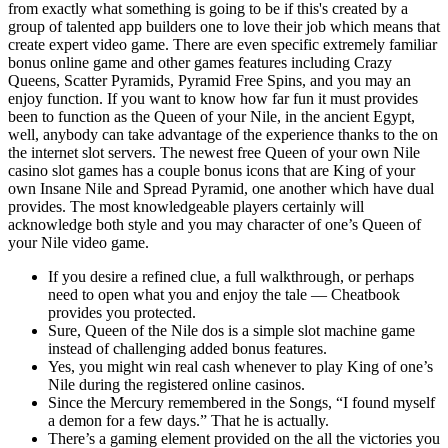
from exactly what something is going to be if this's created by a
group of talented app builders one to love their job which means that
create expert video game. There are even specific extremely familiar
bonus online game and other games features including Crazy
Queens, Scatter Pyramids, Pyramid Free Spins, and you may an
enjoy function. If you want to know how far fun it must provides
been to function as the Queen of your Nile, in the ancient Egypt,
well, anybody can take advantage of the experience thanks to the on
the internet slot servers. The newest free Queen of your own Nile
casino slot games has a couple bonus icons that are King of your
own Insane Nile and Spread Pyramid, one another which have dual
provides. The most knowledgeable players certainly will
acknowledge both style and you may character of one’s Queen of
your Nile video game.
If you desire a refined clue, a full walkthrough, or perhaps
need to open what you and enjoy the tale — Cheatbook
provides you protected.
Sure, Queen of the Nile dos is a simple slot machine game
instead of challenging added bonus features.
Yes, you might win real cash whenever to play King of one’s
Nile during the registered online casinos.
Since the Mercury remembered in the Songs, “I found myself
a demon for a few days.” That he is actually.
There’s a gaming element provided on the all the victories you