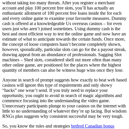
without taking too many threats. After you register a merchant
account and play 100 percent free slots, you’ll has actually an
enthusiastic allotment of 100 percent free loans inside the for each
and every online game to examine your favourite measures. Dummy
cash is offered at a knowledgeable Us overseas casinos – for even
users just who aren’t joined sometimes. Using dummy cash is the
best and most efficient way to test the online game and now have an
estimate of what to anticipate towards the certain funds. Once more,
the concept of loose computers hasn’t become completely shown,
however, sporadically, particular slots can go for the a payout streak,
drawing appeal from an abundance of professionals. Sagging Slot
machines – Shed slots, considered shell out more often than many
other online game, are positioned for the places where the highest
quantity of members can also be witness huge wins once they lose.
Anyone in search of prompt suggests how exactly to beat web based
casinos will ignore this type of requirements and only showy
“hacks” one wear’t send. If you truly need to replace your
opportunity, you ought to avoid in search of magic algorithms and
commence focusing into the understanding the video game.
Unnecessary participants plunge to your casinos on the internet with
little to no understanding of whatever they’re up facing. But wisdom
RNGs plus suggests why consistent successful may be very tough.
So, you know the rules and strategies
betfred Canadian bonus