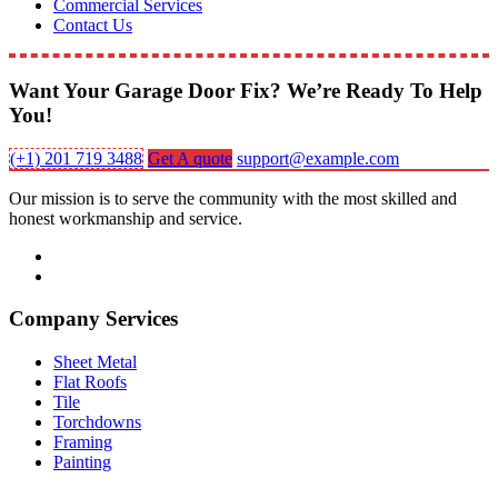
Commercial Services
Contact Us
Want Your Garage Door Fix? We’re Ready To Help
You!
(+1) 201 719 3488
Get A quote
support@example.com
Our mission is to serve the community with the most skilled and
honest workmanship and service.
Company Services
Sheet Metal
Flat Roofs
Tile
Torchdowns
Framing
Painting