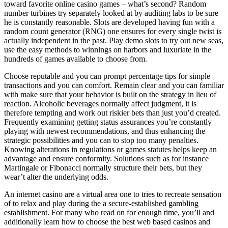
toward favorite online casino games – what’s second? Random
number turbines try separately looked at by auditing labs to be sure
he is constantly reasonable. Slots are developed having fun with a
random count generator (RNG) one ensures for every single twist is
actually independent in the past. Play demo slots to try out new seas,
use the easy methods to winnings on harbors and luxuriate in the
hundreds of games available to choose from.
Choose reputable and you can prompt percentage tips for simple
transactions and you can comfort. Remain clear and you can familiar
with make sure that your behavior is built on the strategy in lieu of
reaction. Alcoholic beverages normally affect judgment, it is
therefore tempting and work out riskier bets than just you’d created.
Frequently examining getting status assurances you’re constantly
playing with newest recommendations, and thus enhancing the
strategic possibilities and you can to stop too many penalties.
Knowing alterations in regulations or games statutes helps keep an
advantage and ensure conformity. Solutions such as for instance
Martingale or Fibonacci normally structure their bets, but they
wear’t alter the underlying odds.
An internet casino are a virtual area one to tries to recreate sensation
of to relax and play during the a secure-established gambling
establishment. For many who read on for enough time, you’ll and
additionally learn how to choose the best web based casinos and