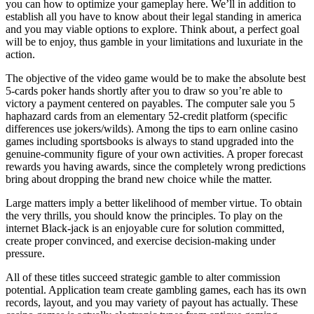
you can how to optimize your gameplay here. We’ll in addition to
establish all you have to know about their legal standing in america
and you may viable options to explore. Think about, a perfect goal
will be to enjoy, thus gamble in your limitations and luxuriate in the
action.
The objective of the video game would be to make the absolute best
5-cards poker hands shortly after you to draw so you’re able to
victory a payment centered on payables. The computer sale you 5
haphazard cards from an elementary 52-credit platform (specific
differences use jokers/wilds). Among the tips to earn online casino
games including sportsbooks is always to stand upgraded into the
genuine-community figure of your own activities. A proper forecast
rewards you having awards, since the completely wrong predictions
bring about dropping the brand new choice while the matter.
Large matters imply a better likelihood of member virtue. To obtain
the very thrills, you should know the principles. To play on the
internet Black-jack is an enjoyable cure for solution committed,
create proper convinced, and exercise decision-making under
pressure.
All of these titles succeed strategic gamble to alter commission
potential. Application team create gambling games, each has its own
records, layout, and you may variety of payout has actually. These