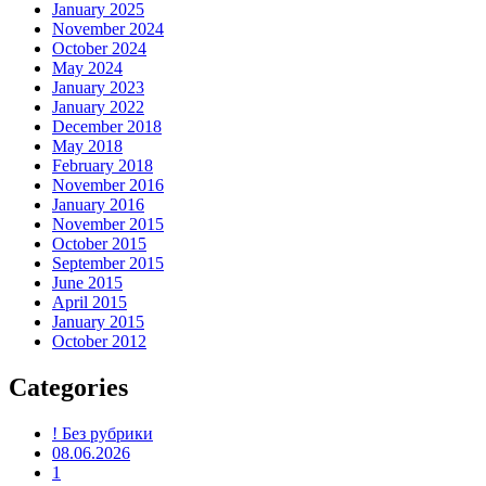
January 2025
November 2024
October 2024
May 2024
January 2023
January 2022
December 2018
May 2018
February 2018
November 2016
January 2016
November 2015
October 2015
September 2015
June 2015
April 2015
January 2015
October 2012
Categories
! Без рубрики
08.06.2026
1