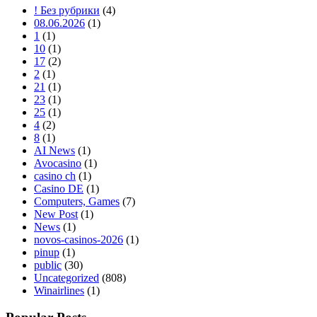
! Без рубрики
(4)
08.06.2026
(1)
1
(1)
10
(1)
17
(2)
2
(1)
21
(1)
23
(1)
25
(1)
4
(2)
8
(1)
AI News
(1)
Avocasino
(1)
casino ch
(1)
Casino DE
(1)
Computers, Games
(7)
New Post
(1)
News
(1)
novos-casinos-2026
(1)
pinup
(1)
public
(30)
Uncategorized
(808)
Winairlines
(1)