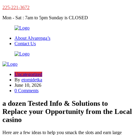
225-221-3672
Mon - Sat : 7am to 5pm Sunday is CLOSED
About Alvarenga’s
Contact Us
Uncategorized
By
etomidetka
June 10, 2026
0 Comments
a dozen Tested Info & Solutions to
Replace your Opportunity from the Local
casino
Here are a few ideas to help you smack the slots and earn large