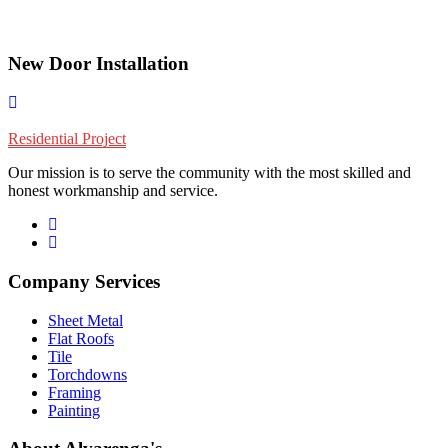
New Door Installation
Residential Project
Our mission is to serve the community with the most skilled and
honest workmanship and service.
Company Services
Sheet Metal
Flat Roofs
Tile
Torchdowns
Framing
Painting