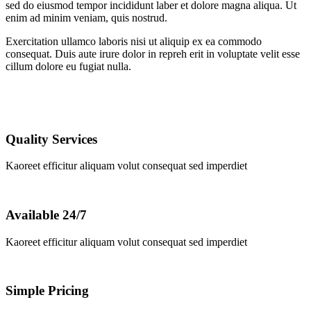
sed do eiusmod tempor incididunt laber et dolore magna aliqua. Ut
enim ad minim veniam, quis nostrud.
Exercitation ullamco laboris nisi ut aliquip ex ea commodo
consequat. Duis aute irure dolor in repreh erit in voluptate velit esse
cillum dolore eu fugiat nulla.
Quality Services
Kaoreet efficitur aliquam volut consequat sed imperdiet
Available 24/7
Kaoreet efficitur aliquam volut consequat sed imperdiet
Simple Pricing