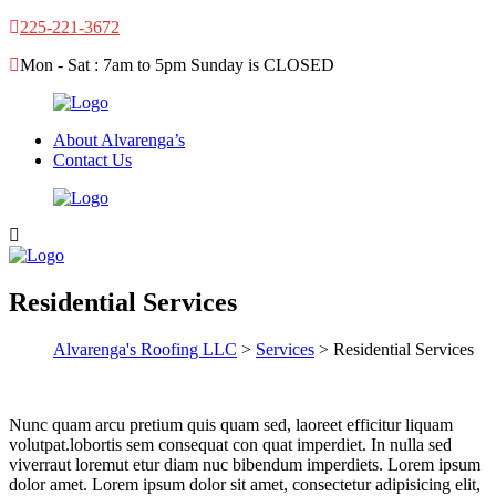
225-221-3672
Mon - Sat : 7am to 5pm Sunday is CLOSED
About Alvarenga’s
Contact Us
Residential Services
Alvarenga's Roofing LLC
>
Services
> Residential Services
Nunc quam arcu pretium quis quam sed, laoreet efficitur liquam
volutpat.lobortis sem consequat con quat imperdiet. In nulla sed
viverraut loremut etur diam nuc bibendum imperdiets. Lorem ipsum
dolor amet. Lorem ipsum dolor sit amet, consectetur adipisicing elit,