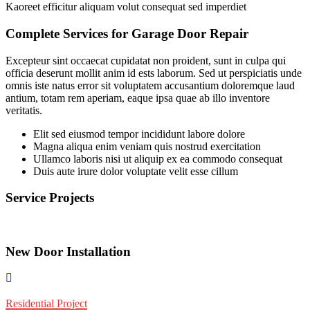
Kaoreet efficitur aliquam volut consequat sed imperdiet
Complete Services for Garage Door Repair
Excepteur sint occaecat cupidatat non proident, sunt in culpa qui
officia deserunt mollit anim id ests laborum. Sed ut perspiciatis unde
omnis iste natus error sit voluptatem accusantium doloremque laud
antium, totam rem aperiam, eaque ipsa quae ab illo inventore
veritatis.
Elit sed eiusmod tempor incididunt labore dolore
Magna aliqua enim veniam quis nostrud exercitation
Ullamco laboris nisi ut aliquip ex ea commodo consequat
Duis aute irure dolor voluptate velit esse cillum
Service Projects
New Door Installation
Residential Project