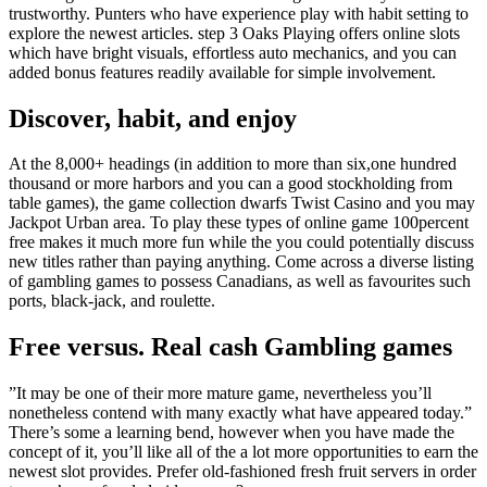
trustworthy. Punters who have experience play with habit setting to
explore the newest articles. step 3 Oaks Playing offers online slots
which have bright visuals, effortless auto mechanics, and you can
added bonus features readily available for simple involvement.
Discover, habit, and enjoy
At the 8,000+ headings (in addition to more than six,one hundred
thousand or more harbors and you can a good stockholding from
table games), the game collection dwarfs Twist Casino and you may
Jackpot Urban area. To play these types of online game 100percent
free makes it much more fun while the you could potentially discuss
new titles rather than paying anything. Come across a diverse listing
of gambling games to possess Canadians, as well as favourites such
ports, black-jack, and roulette.
Free versus. Real cash Gambling games
”It may be one of their more mature game, nevertheless you’ll
nonetheless contend with many exactly what have appeared today.”
There’s some a learning bend, however when you have made the
concept of it, you’ll like all of the a lot more opportunities to earn the
newest slot provides. Prefer old-fashioned fresh fruit servers in order