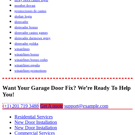
lucky twice casino login
mostbet ilovasi
promociones de casino
slotlair login
slotsvader
slotsvader bonus
slotsvader casino games
slotsvader darmowe spiny
slotsvader polska
winairlines
winairlines bonus
winairlines bonus codes
winairlines españa
winairlines promotions
Want Your Garage Door Fix? We’re Ready To Help
You!
(+1) 201 719 3488
Get A quote
support@example.com
Residential Services
New Door Installation
New Door Installation
Commercial Services