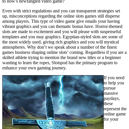
to now’s newfangled video game?
Even with strict regulations and you can transparent strategies set
up, misconceptions regarding the online slots games still disperse
among players. This type of video game give emails your having
vibrant graphics and you can thematic bonus have. Horror-themed
slots are made to excitement and you will please with suspenseful
templates and you may graphics. Egyptian-styled slots are some of
the most widely used, giving rich graphics and you will mystical
atmospheres. Why don’t we speak about a number of the finest
games business shaping online slots’ coming. Regardless if you are a
skilled athlete trying to mention the brand new titles or a beginner
wanting to learn the ropes, Slotspod has the primary program to
enhance your own gaming journey.
If you need
to help you
pursue
massive
paydays,
these
represent the
online game
for your