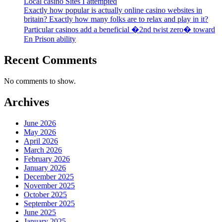
Local casino Sites I attempted
Exactly how popular is actually online casino websites in
britain? Exactly how many folks are to relax and play in it?
Particular casinos add a beneficial �2nd twist zero� toward
En Prison ability
Recent Comments
No comments to show.
Archives
June 2026
May 2026
April 2026
March 2026
February 2026
January 2026
December 2025
November 2025
October 2025
September 2025
June 2025
January 2025