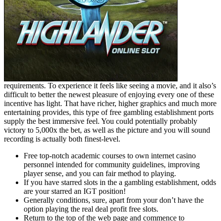
requirements. To experience it feels like seeing a movie, and it also’s
difficult to better the newest pleasure of enjoying every one of these
incentive has light. That have richer, higher graphics and much more
entertaining provides, this type of free gambling establishment ports
supply the best immersive feel. You could potentially probably
victory to 5,000x the bet, as well as the picture and you will sound
recording is actually both finest-level.
Free top-notch academic courses to own internet casino
personnel intended for community guidelines, improving
player sense, and you can fair method to playing.
If you have starred slots in the a gambling establishment, odds
are your starred an IGT position!
Generally conditions, sure, apart from your don’t have the
option playing the real deal profit free slots.
Return to the top of the web page and commence to