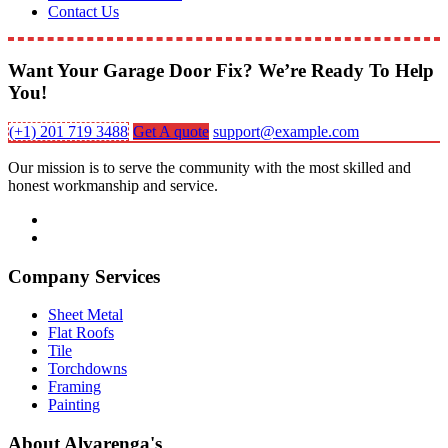
Contact Us
Want Your Garage Door Fix? We’re Ready To Help
You!
(+1) 201 719 3488
Get A quote
support@example.com
Our mission is to serve the community with the most skilled and
honest workmanship and service.
Company Services
Sheet Metal
Flat Roofs
Tile
Torchdowns
Framing
Painting
About Alvarenga's