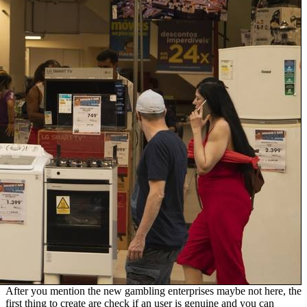
After you mention the new gambling enterprises maybe not here, the
first thing to create are check if an user is genuine and you can