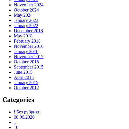
November 2024
October 2024
May 2024
January 2023
January 2022
December 2018
May 2018
February 2018
November 2016
January 2016
November 2015
October 2015
September 2015
June 2015
April 2015
January 2015
October 2012
Categories
! Без рубрики
08.06.2026
1
10