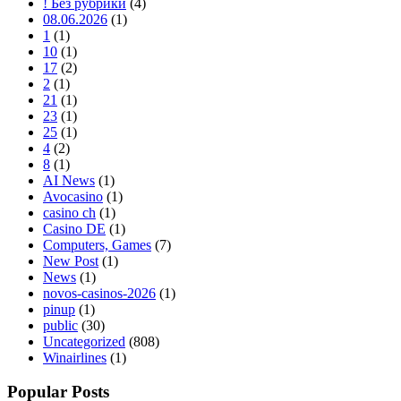
! Без рубрики
(4)
08.06.2026
(1)
1
(1)
10
(1)
17
(2)
2
(1)
21
(1)
23
(1)
25
(1)
4
(2)
8
(1)
AI News
(1)
Avocasino
(1)
casino ch
(1)
Casino DE
(1)
Computers, Games
(7)
New Post
(1)
News
(1)
novos-casinos-2026
(1)
pinup
(1)
public
(30)
Uncategorized
(808)
Winairlines
(1)
Popular Posts