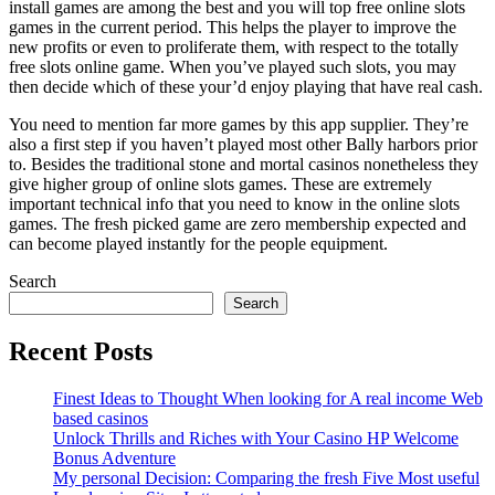
install games are among the best and you will top free online slots
games in the current period. This helps the player to improve the
new profits or even to proliferate them, with respect to the totally
free slots online game. When you’ve played such slots, you may
then decide which of these your’d enjoy playing that have real cash.
You need to mention far more games by this app supplier. They’re
also a first step if you haven’t played most other Bally harbors prior
to. Besides the traditional stone and mortal casinos nonetheless they
give higher group of online slots games. These are extremely
important technical info that you need to know in the online slots
games. The fresh picked game are zero membership expected and
can become played instantly for the people equipment.
Search
Search
Recent Posts
Finest Ideas to Thought When looking for A real income Web
based casinos
Unlock Thrills and Riches with Your Casino HP Welcome
Bonus Adventure
My personal Decision: Comparing the fresh Five Most useful