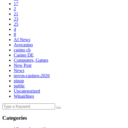
17
2
21
23
25
4
8
AI News
Avocasino
casino ch
Casino DE
Computers, Games
New Post
News
novos-casinos-2026
pinup
public
Uncategorized
Winairlines
Categories