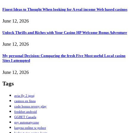
Finest Ideas to Thought When looking for A real income Web based casinos
June 12, 2026
Unlock Thrills and Riches with Your Casino HP Welcome Bonus Adventure
June 12, 2026
My personal Decision: Comparing the fresh Five Most useful Local casino
Sites I attempted
June 12, 2026
Tags
avia fly 2 igraj
casinos en línea
code bonus revery play
freshbet android
GGBET Canada
gry automatyczne
kasyna online w polsce