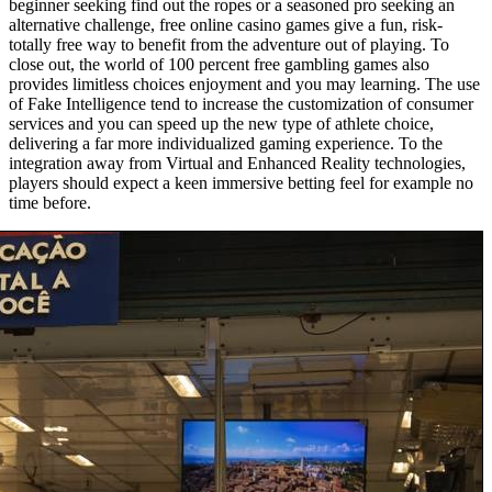
beginner seeking find out the ropes or a seasoned pro seeking an
alternative challenge, free online casino games give a fun, risk-
totally free way to benefit from the adventure out of playing. To
close out, the world of 100 percent free gambling games also
provides limitless choices enjoyment and you may learning. The use
of Fake Intelligence tend to increase the customization of consumer
services and you can speed up the new type of athlete choice,
delivering a far more individualized gaming experience. To the
integration away from Virtual and Enhanced Reality technologies,
players should expect a keen immersive betting feel for example no
time before.