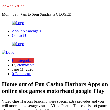
225-221-3672
Mon - Sat : 7am to 5pm Sunday is CLOSED
About Alvarenga’s
Contact Us
Uncategorized
By
etomidetka
June 11, 2026
0 Comments
Home out of Fun Casino Harbors Apps on
online slot games motorhead google Play
Video clips Harbors basically were special extra provides and you
will more than-average visuals. Video Ports – This consists of games