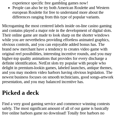
experience specific free gambling games now!
People can also be try both American Roulette and Western
european Roulette for free to understand more about the
differences ranging from this type of popular variants.
Microgaming the most centered labels inside on-line casino gaming
and contains played a major role in the development of digital slots.
Their online game are made to look sharp on the shorter windows
while you are nevertheless providing effortless animated graphics,
obvious controls, and you can enjoyable added bonus has. The
brand new merchant have a tendency to creates video game with
original reel possibilities, interesting incentive rounds, and you may
higher-top quality animations that provides for every discharge a
definite identification. NetEnt slots try popular with people who
delight in premium-lookin games, labeled launches, antique themes,
and you may modern video harbors having obvious legislation. The
newest business focuses on smooth technicians, good songs-artwork
presentation, and you may balanced incentive has.
Picked a deck
Find a very good gaming service and commence winning contests
safely. The most significant amount of all of our game is basically
free online harbors game no download! Totally free harbors no