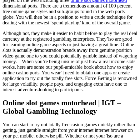
played on the web including three
online slot games motorhead
dimensional ports. There are a tremendous amount of 100 percent
free online game styles and sub-groups found in the web ports
globe.
You will then be in a position to write a crude technique for
dealing with the newest ‘spend playing’ kind of the overall game.
Although not, they make it easier to habit before to play the real deal
currency at the registered gambling enterprises. They’lso are good
for learning online game aspects or just having a great time. Online
slots is actually demonstration brands away from genuine position
video game one to you could potentially gamble instead of wagering
money. – When you’re being unsure of just how a real income slots
works, here are some our pupil-amicable book about how to enjoy
online casino ports. You wear’t need to obtain one apps or create
application to try out the totally free slots. Force Betting is renowned
for large volatility, people pays, and engaging extra have one to
interest adventure-looking to participants.
Online slot games motorhead | IGT –
Global Gambling Technology
You can start to try out totally free casino games quickly rather than
getting, just gamble straight from your internet internet browser on
your pc, mobile, otherwise pill. Whether or not your’lso are a